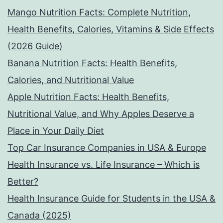
Mango Nutrition Facts: Complete Nutrition,
Health Benefits, Calories, Vitamins & Side Effects
(2026 Guide)
Banana Nutrition Facts: Health Benefits,
Calories, and Nutritional Value
Apple Nutrition Facts: Health Benefits,
Nutritional Value, and Why Apples Deserve a
Place in Your Daily Diet
Top Car Insurance Companies in USA & Europe
Health Insurance vs. Life Insurance – Which is
Better?
Health Insurance Guide for Students in the USA &
Canada (2025)