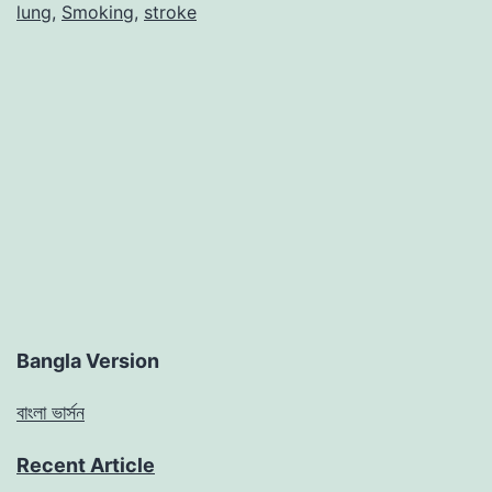
lung
,
Smoking
,
stroke
Bangla Version
বাংলা ভার্সন
Recent Article