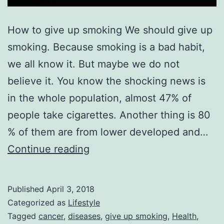
How to give up smoking We should give up
smoking. Because smoking is a bad habit,
we all know it. But maybe we do not
believe it. You know the shocking news is
in the whole population, almost 47% of
people take cigarettes. Another thing is 80
% of them are from lower developed and…
How
Continue reading
to
give
Published
April 3, 2018
up
Categorized as
Lifestyle
smoking
Tagged
cancer
,
diseases
,
give up smoking
,
Health
,