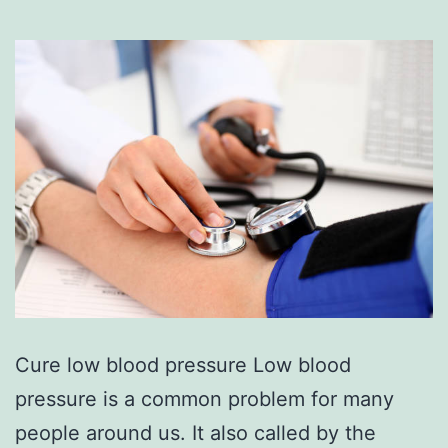
Cure low blood pressure Low blood
pressure is a common problem for many
people around us. It also called by the