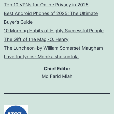
Top 10 VPNs for Online Privacy in 2025
Best Android Phones of 2025: The Ultimate
Buyer’s Guide
10 Morning Habits of Highly Successful People
The Gift of the Magi-O. Henry
The Luncheon-by William Somerset Maugham
Love for lyrics- Monika shokuntola
Chief Editor
Md Farid Miah