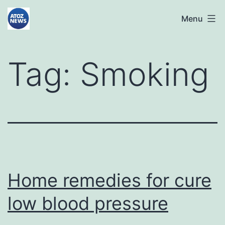
Skip
atoznews24.com
Menu
to
content
Tag:
Smoking
Home remedies for cure
low blood pressure