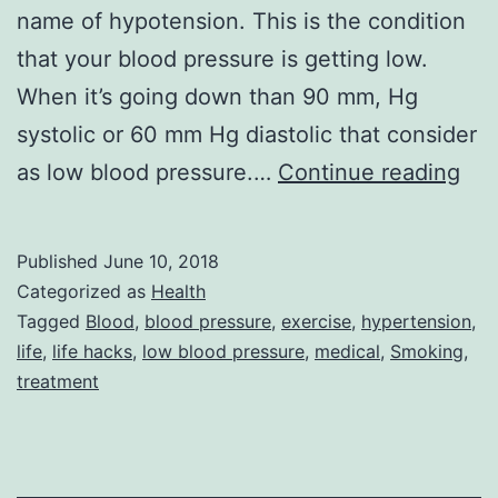
name of hypotension. This is the condition
that your blood pressure is getting low.
When it’s going down than 90 mm, Hg
systolic or 60 mm Hg diastolic that consider
Ho
as low blood pressure.…
Continue reading
rem
for
Published
June 10, 2018
cur
Categorized as
Health
low
Tagged
Blood
,
blood pressure
,
exercise
,
hypertension
,
life
,
life hacks
,
low blood pressure
,
medical
,
Smoking
,
blo
treatment
pre