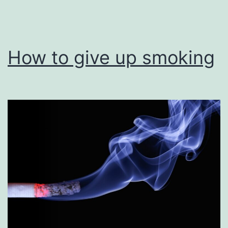
How to give up smoking