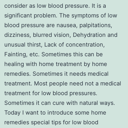
consider as low blood pressure. It is a
significant problem. The symptoms of low
blood pressure are nausea, palpitations,
dizziness, blurred vision, Dehydration and
unusual thirst, Lack of concentration,
Fainting, etc. Sometimes this can be
healing with home treatment by home
remedies. Sometimes it needs medical
treatment. Most people need not a medical
treatment for low blood pressures.
Sometimes it can cure with natural ways.
Today I want to introduce some home
remedies special tips for low blood