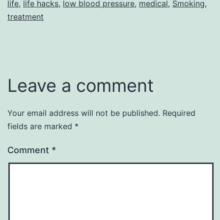
life
,
life hacks
,
low blood pressure
,
medical
,
Smoking
,
treatment
Leave a comment
Your email address will not be published.
Required
fields are marked
*
Comment
*