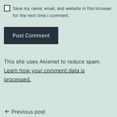
Save my name, email, and website in this browser
for the next time I comment.
This site uses Akismet to reduce spam.
Learn how your comment data is
processed.
Post
Previous post