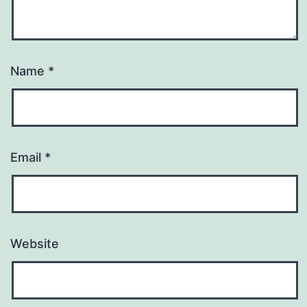
Name
*
Email
*
Website