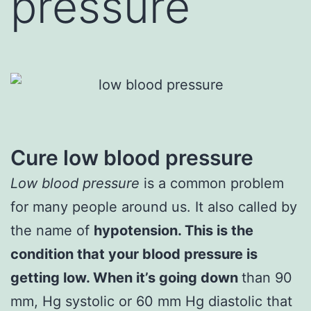
pressure
Cure low blood pressure
Low blood pressure
is a common problem
for many people around us. It also called by
the name of
hypotension. This is the
condition that your blood pressure is
getting low. When it’s going down
than 90
mm, Hg systolic or 60 mm Hg diastolic that