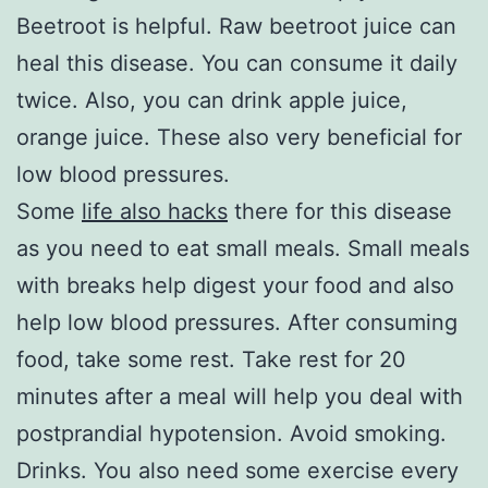
Beetroot is helpful. Raw beetroot juice can
heal this disease. You can consume it daily
twice. Also, you can drink apple juice,
orange juice. These also very beneficial for
low blood pressures.
Some
life also hacks
there for this disease
as you need to eat small meals. Small meals
with breaks help digest your food and also
help low blood pressures. After consuming
food, take some rest. Take rest for 20
minutes after a meal will help you deal with
postprandial hypotension. Avoid smoking.
Drinks. You also need some exercise every