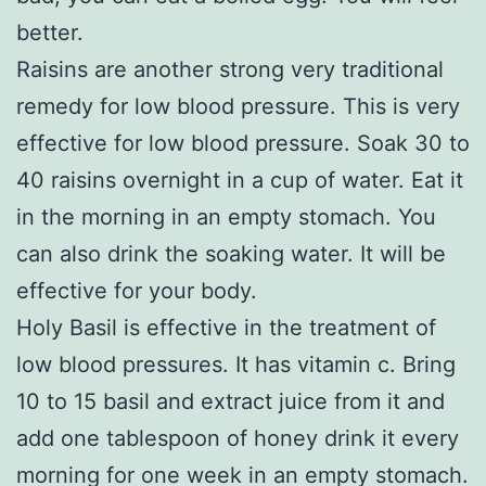
better.
Raisins are another strong very traditional
remedy for low blood pressure. This is very
effective for low blood pressure. Soak 30 to
40 raisins overnight in a cup of water. Eat it
in the morning in an empty stomach. You
can also drink the soaking water. It will be
effective for your body.
Holy Basil is effective in the treatment of
low blood pressures. It has vitamin c. Bring
10 to 15 basil and extract juice from it and
add one tablespoon of honey drink it every
morning for one week in an empty stomach.