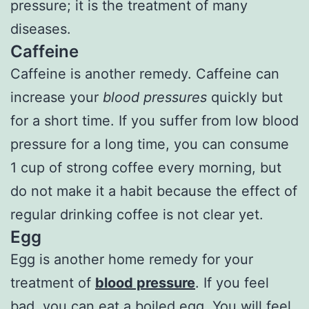
pressure; it is the treatment of many
diseases.
Caffeine
Caffeine is another remedy. Caffeine can
increase your
blood pressures
quickly but
for a short time. If you suffer from low blood
pressure for a long time, you can consume
1 cup of strong coffee every morning, but
do not make it a habit because the effect of
regular drinking coffee is not clear yet.
Egg
Egg is another home remedy for your
treatment of
blood pressure
. If you feel
bad, you can eat a boiled egg. You will feel