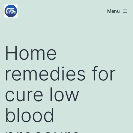
Skip
atoznews24.com
Menu
to
content
Home
remedies for
cure low
blood