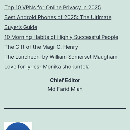
Top 10 VPNs for Online Privacy in 2025
Best Android Phones of 2025: The Ultimate
Buyer’s Guide
10 Morning Habits of Highly Successful People
The Gift of the Magi-O. Henry
The Luncheon-by William Somerset Maugham
Love for lyrics- Monika shokuntola
Chief Editor
Md Farid Miah