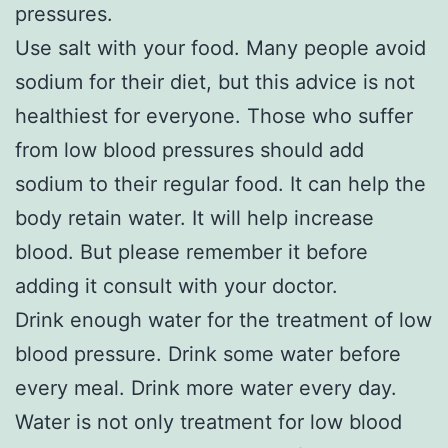
pressures.
Use salt with your food. Many people avoid
sodium for their diet, but this advice is not
healthiest for everyone. Those who suffer
from low blood pressures should add
sodium to their regular food. It can help the
body retain water. It will help increase
blood. But please remember it before
adding it consult with your doctor.
Drink enough water for the treatment of low
blood pressure. Drink some water before
every meal. Drink more water every day.
Water is not only treatment for low blood