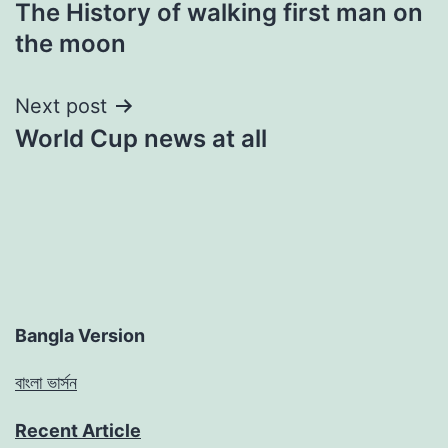
The History of walking first man on
navigation
the moon
Next post
World Cup news at all
Bangla Version
বাংলা ভার্সন
Recent Article