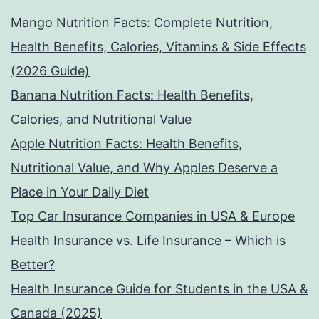
Mango Nutrition Facts: Complete Nutrition,
Health Benefits, Calories, Vitamins & Side Effects
(2026 Guide)
Banana Nutrition Facts: Health Benefits,
Calories, and Nutritional Value
Apple Nutrition Facts: Health Benefits,
Nutritional Value, and Why Apples Deserve a
Place in Your Daily Diet
Top Car Insurance Companies in USA & Europe
Health Insurance vs. Life Insurance – Which is
Better?
Health Insurance Guide for Students in the USA &
Canada (2025)