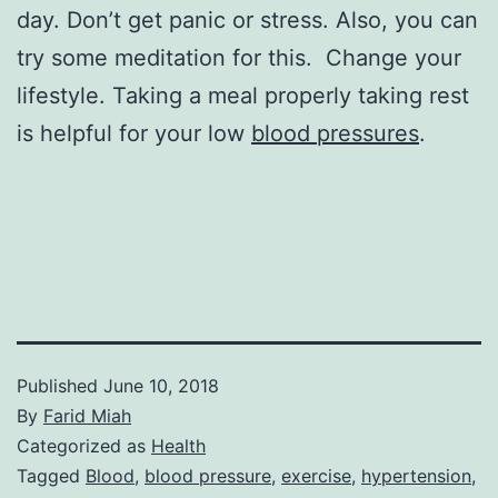
day. Don’t get panic or stress. Also, you can
try some meditation for this. Change your
lifestyle. Taking a meal properly taking rest
is helpful for your low
blood pressures
.
Published
June 10, 2018
By
Farid Miah
Categorized as
Health
Tagged
Blood
,
blood pressure
,
exercise
,
hypertension
,