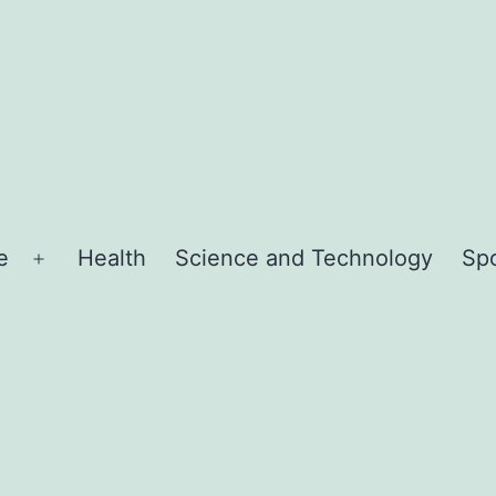
e
Health
Science and Technology
Sp
Open
menu