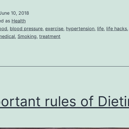
for
June 10, 2018
cure
ed as
Health
low
ood
,
blood pressure
,
exercise
,
hypertension
,
life
,
life hacks
medical
,
Smoking
,
treatment
blood
pressure
ortant rules of Diet