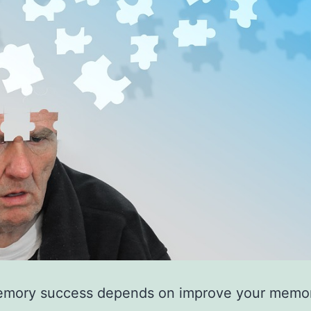
mory success depends on improve your memo