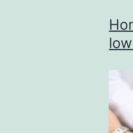
Hom
low