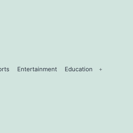
orts
Entertainment
Education
Open
menu