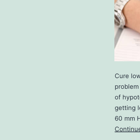
Cure lo
problem 
of hypot
getting 
60 mm Hg
Continu