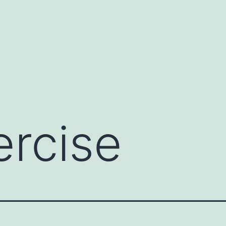
ercise