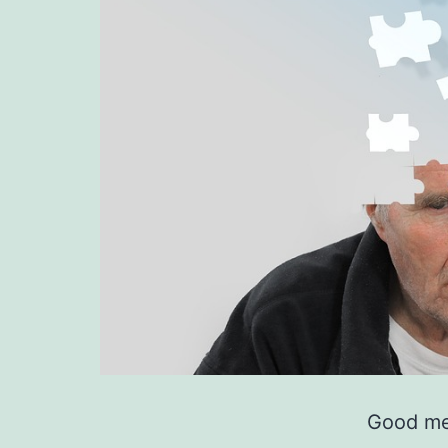
Good me