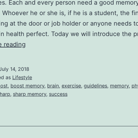
es. Each and every person need a good memory
 Whoever he or she is, if he is a student, the f
ing at the door or job holder or anyone needs t
in health perfect. Today we will introduce the 
Proper
e reading
Guidelines
For
July 14, 2018
Improve
ed as
Lifestyle
Your
ost
,
boost memory
,
brain
,
exercise
,
guidelines
,
memory
,
ph
harp
,
sharp memory
,
success
Memory