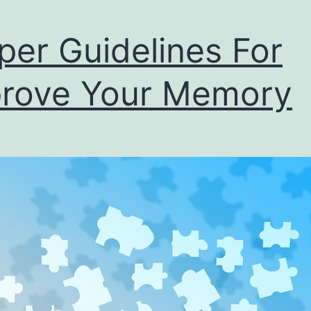
per Guidelines For
rove Your Memory