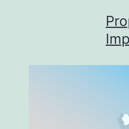
Pro
Imp