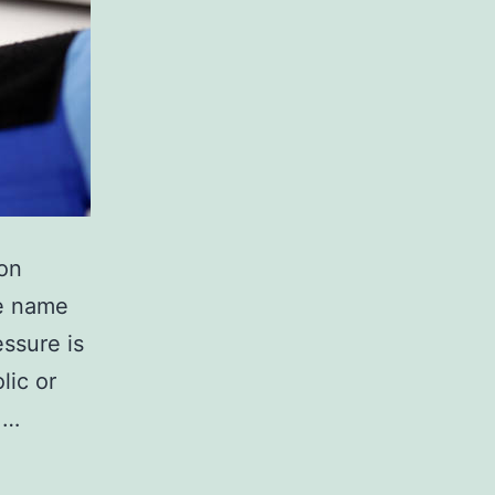
on
he name
essure is
lic or
.…