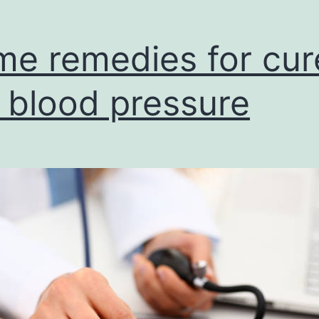
e remedies for cur
 blood pressure