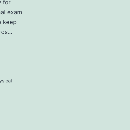
 for
inal exam
o keep
pros…
ysical