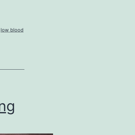
,
low blood
ing