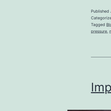
Published
Categoriz
Tagged
Bl
pressure
,
Imp