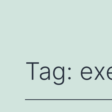
Tag:
ex