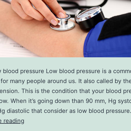
w blood pressure Low blood pressure is a comm
for many people around us. It also called by t
ension. This is the condition that your blood pr
low. When it’s going down than 90 mm, Hg systo
 diastolic that consider as low blood pressure
Home
e reading
remedies