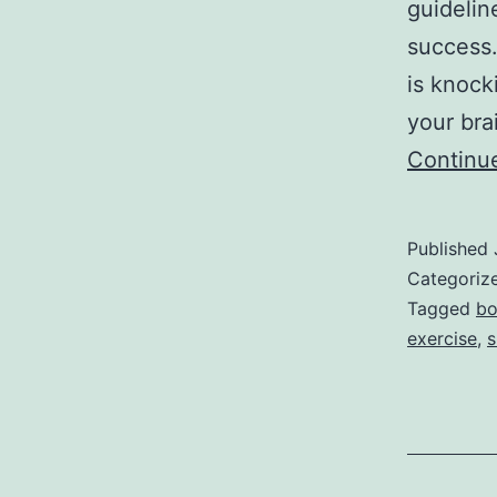
guidelin
success.
is knock
your bra
Continu
Published
Categoriz
Tagged
bo
exercise
,
s