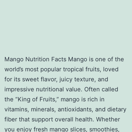
Mango Nutrition Facts Mango is one of the
world’s most popular tropical fruits, loved
for its sweet flavor, juicy texture, and
impressive nutritional value. Often called
the “King of Fruits,” mango is rich in
vitamins, minerals, antioxidants, and dietary
fiber that support overall health. Whether
you enjoy fresh mango slices, smoothies,