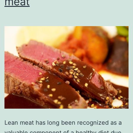
meat
Lean meat has long been recognized as a
valuable component of a healthy diet due