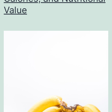
Gu
Value