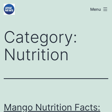
Skip
atoznews24.com
Menu
to
content
Category:
Nutrition
Mango Nutrition Facts: