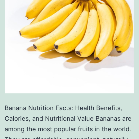
Banana Nutrition Facts: Health Benefits,
Calories, and Nutritional Value Bananas are
among the most popular fruits in the world.