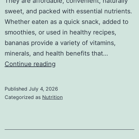
They are affordable, convenient, naturally
sweet, and packed with essential nutrients.
Whether eaten as a quick snack, added to
smoothies, or used in healthy recipes,
bananas provide a variety of vitamins,
minerals, and health benefits that…
Banana
Continue reading
Nutrition
Facts:
Published
July 4, 2026
Health
Categorized as
Nutrition
Benefits,
Calories,
and
Nutritional