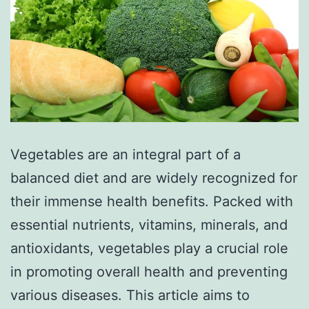
Vegetables are an integral part of a
balanced diet and are widely recognized for
their immense health benefits. Packed with
essential nutrients, vitamins, minerals, and
antioxidants, vegetables play a crucial role
in promoting overall health and preventing
various diseases. This article aims to