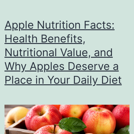
Value
Apple Nutrition Facts:
Health Benefits,
Nutritional Value, and
Why Apples Deserve a
Place in Your Daily Diet