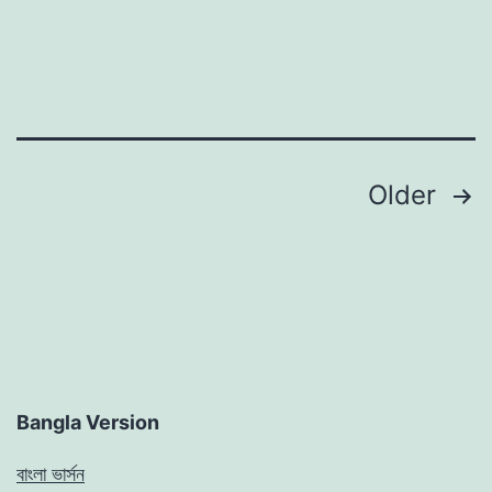
Posts
Older
pagination
Bangla Version
বাংলা ভার্সন