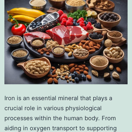
Iron is an essential mineral that plays a
crucial role in various physiological
processes within the human body. From
aiding in oxygen transport to supporting