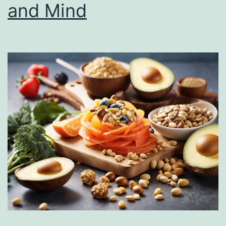
and Mind
Place
in
Your
Daily
Diet