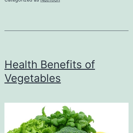
Tempeh
Health Benefits of
Vegetables