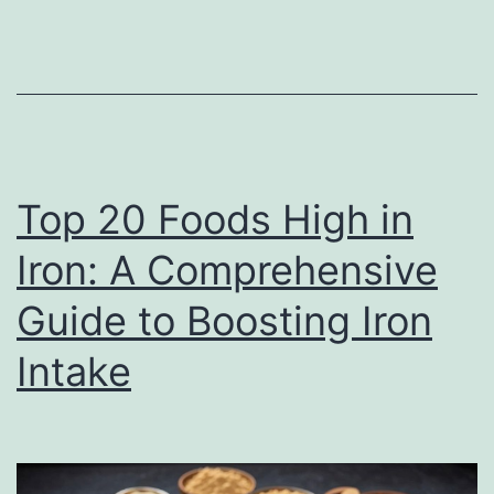
Foods
to
Fuel
Your
Body
and
Top 20 Foods High in
Mind
Iron: A Comprehensive
Guide to Boosting Iron
Intake