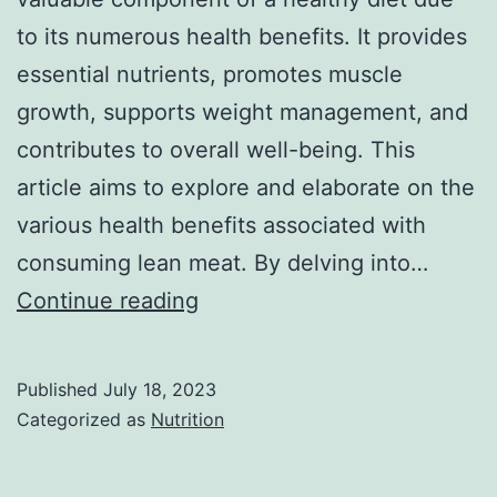
to its numerous health benefits. It provides
essential nutrients, promotes muscle
growth, supports weight management, and
contributes to overall well-being. This
article aims to explore and elaborate on the
various health benefits associated with
consuming lean meat. By delving into…
Health
Continue reading
benefits
of
Published
July 18, 2023
lean
Categorized as
Nutrition
meat