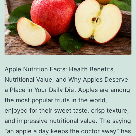
Apple Nutrition Facts: Health Benefits,
Nutritional Value, and Why Apples Deserve
a Place in Your Daily Diet Apples are among
the most popular fruits in the world,
enjoyed for their sweet taste, crisp texture,
and impressive nutritional value. The saying
“an apple a day keeps the doctor away” has