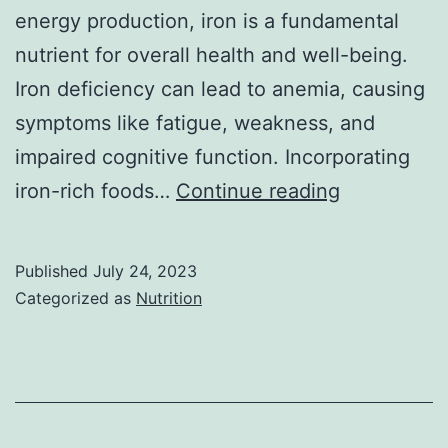
energy production, iron is a fundamental
nutrient for overall health and well-being.
Iron deficiency can lead to anemia, causing
symptoms like fatigue, weakness, and
impaired cognitive function. Incorporating
Top
iron-rich foods…
Continue reading
20
Foods
Published
July 24, 2023
High
Categorized as
Nutrition
in
Iron:
A
Comprehen