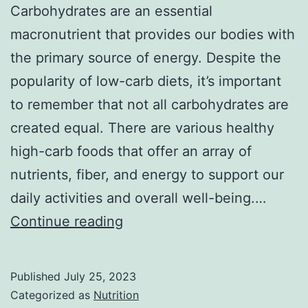
Carbohydrates are an essential
macronutrient that provides our bodies with
the primary source of energy. Despite the
popularity of low-carb diets, it’s important
to remember that not all carbohydrates are
created equal. There are various healthy
high-carb foods that offer an array of
nutrients, fiber, and energy to support our
daily activities and overall well-being.…
15
Continue reading
Healthy
High-
Published
July 25, 2023
Carb
Categorized as
Nutrition