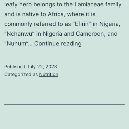
leafy herb belongs to the Lamiaceae family
and is native to Africa, where it is
commonly referred to as “Efirin” in Nigeria,
“Nchanwu” in Nigeria and Cameroon, and
The
“Nunum”…
Continue reading
Health
Benefits
Published
July 22, 2023
of
Categorized as
Nutrition
Scent
Leaf