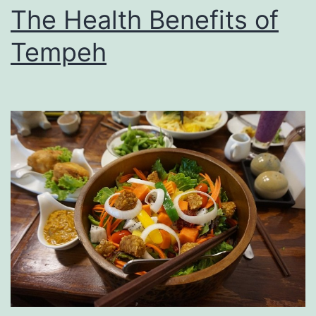
The Health Benefits of
Tempeh