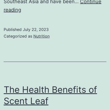
Southeast Asia and have been…
Continue
Health
reading
benefits
of
Published
July 22, 2023
asparagus
Categorized as
Nutrition
bean
The Health Benefits of
Scent Leaf