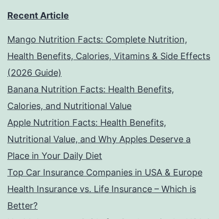
Recent Article
Mango Nutrition Facts: Complete Nutrition,
Health Benefits, Calories, Vitamins & Side Effects
(2026 Guide)
Banana Nutrition Facts: Health Benefits,
Calories, and Nutritional Value
Apple Nutrition Facts: Health Benefits,
Nutritional Value, and Why Apples Deserve a
Place in Your Daily Diet
Top Car Insurance Companies in USA & Europe
Health Insurance vs. Life Insurance – Which is
Better?