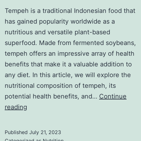
Tempeh is a traditional Indonesian food that
has gained popularity worldwide as a
nutritious and versatile plant-based
superfood. Made from fermented soybeans,
tempeh offers an impressive array of health
benefits that make it a valuable addition to
any diet. In this article, we will explore the
nutritional composition of tempeh, its
potential health benefits, and…
Continue
The
reading
Health
Benefits
Published
July 21, 2023
of
Categorized as
Nutrition