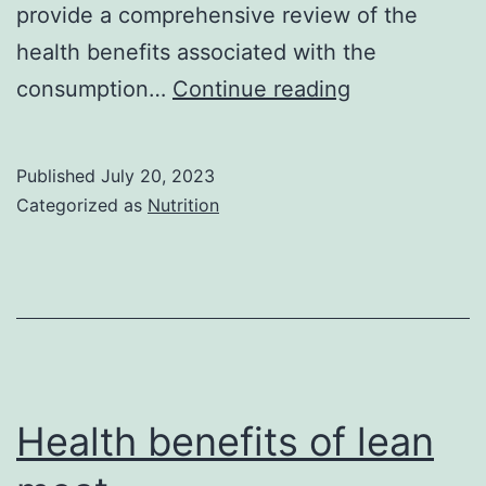
provide a comprehensive review of the
health benefits associated with the
Health
consumption…
Continue reading
Benefits
of
Published
July 20, 2023
Vegetables
Categorized as
Nutrition
Health benefits of lean