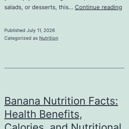
M
salads, or desserts, this…
Continue reading
Nu
Fa
Published
July 11, 2026
Co
Categorized as
Nutrition
Nu
He
Be
Ca
Vi
&
Banana Nutrition Facts:
Si
Health Benefits,
Ef
Calories, and Nutritional
(2