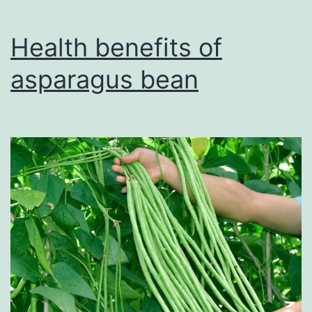
Guide
to
Health benefits of
Boosting
asparagus bean
Iron
Intake