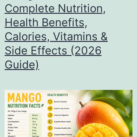
Complete Nutrition,
Health Benefits,
Calories, Vitamins &
Side Effects (2026
Guide)