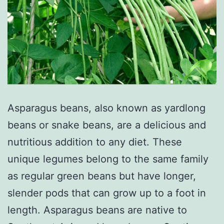
Asparagus beans, also known as yardlong
beans or snake beans, are a delicious and
nutritious addition to any diet. These
unique legumes belong to the same family
as regular green beans but have longer,
slender pods that can grow up to a foot in
length. Asparagus beans are native to