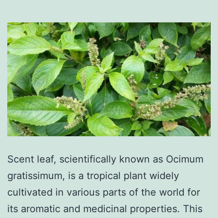
Scent leaf, scientifically known as Ocimum
gratissimum, is a tropical plant widely
cultivated in various parts of the world for
its aromatic and medicinal properties. This