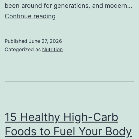
been around for generations, and modern…
Apple
Continue reading
Nutrition
Facts:
Published
June 27, 2026
Health
Categorized as
Nutrition
Benefits,
Nutritional
Value,
and
Why
Apples
15 Healthy High-Carb
Deserve
Foods to Fuel Your Body
a