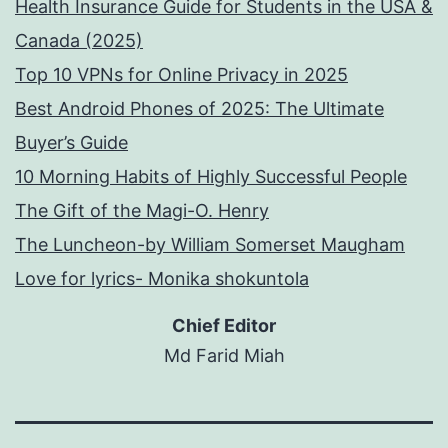
Health Insurance Guide for Students in the USA &
Canada (2025)
Top 10 VPNs for Online Privacy in 2025
Best Android Phones of 2025: The Ultimate
Buyer’s Guide
10 Morning Habits of Highly Successful People
The Gift of the Magi-O. Henry
The Luncheon-by William Somerset Maugham
Love for lyrics- Monika shokuntola
Chief Editor
Md Farid Miah