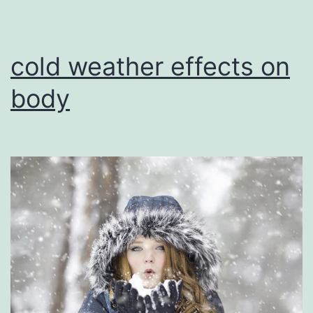
cold weather effects on
body