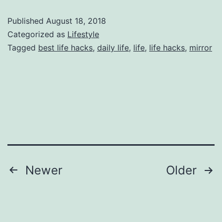
Hacks
Published
August 18, 2018
For
Categorized as
Lifestyle
Increase
Tagged
best life hacks
,
daily life
,
life
,
life hacks
,
mirror
Value
Posts
Newer
Older
pagination