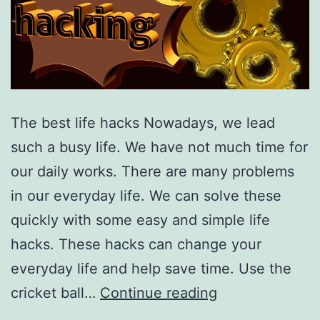
The best life hacks Nowadays, we lead
such a busy life. We have not much time for
our daily works. There are many problems
in our everyday life. We can solve these
quickly with some easy and simple life
hacks. These hacks can change your
everyday life and help save time. Use the
Amazing
cricket ball…
Continue reading
Life