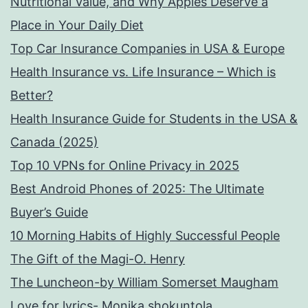
Nutritional Value, and Why Apples Deserve a
Place in Your Daily Diet
Top Car Insurance Companies in USA & Europe
Health Insurance vs. Life Insurance – Which is
Better?
Health Insurance Guide for Students in the USA &
Canada (2025)
Top 10 VPNs for Online Privacy in 2025
Best Android Phones of 2025: The Ultimate
Buyer’s Guide
10 Morning Habits of Highly Successful People
The Gift of the Magi-O. Henry
The Luncheon-by William Somerset Maugham
Love for lyrics- Monika shokuntola