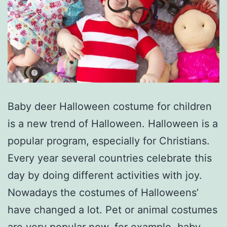
Baby deer Halloween costume for children
is a new trend of Halloween. Halloween is a
popular program, especially for Christians.
Every year several countries celebrate this
day by doing different activities with joy.
Nowadays the costumes of Halloweens’
have changed a lot. Pet or animal costumes