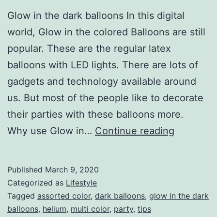
Glow in the dark balloons In this digital
world, Glow in the colored Balloons are still
popular. These are the regular latex
balloons with LED lights. There are lots of
gadgets and technology available around
us. But most of the people like to decorate
their parties with these balloons more.
Glow
Why use Glow in…
Continue reading
in
the
Published
March 9, 2020
dark
Categorized as
Lifestyle
Balloons
Tagged
assorted color
,
dark balloons
,
glow in the dark
balloons
,
helium
,
multi color
,
party
,
tips
add