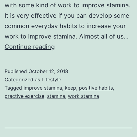
with some kind of work to improve stamina.
It is very effective if you can develop some
common everyday habits to increase your
work to improve stamina. Almost all of us…
How
Continue reading
to
Increase
Published
October 12, 2018
Stamina
Categorized as
Lifestyle
Tagged
improve stamina
,
keep
,
positive habits
,
practive exercise
,
stamina
,
work stamina