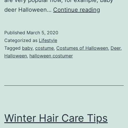
are very popular now, for example, baby
Baby
deer Halloween…
Continue reading
Deer
Hallowee
Published
March 5, 2020
Costume
Categorized as
Lifestyle
on
Tagged
baby
,
costume
,
Costumes of Halloween
,
Deer
,
Halloween
,
halloween costumer
the
occasion
of
Hallowee
Winter Hair Care Tips