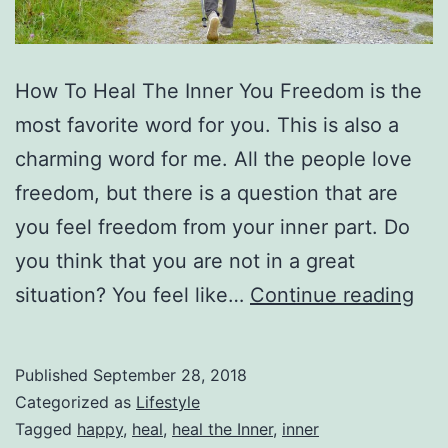
How To Heal The Inner You Freedom is the
most favorite word for you. This is also a
charming word for me. All the people love
freedom, but there is a question that are
you feel freedom from your inner part. Do
you think that you are not in a great
Ho
situation? You feel like…
Continue reading
To
Hea
Published
September 28, 2018
Th
Categorized as
Lifestyle
Inn
Tagged
happy
,
heal
,
heal the Inner
,
inner