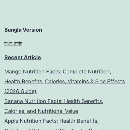
Bangla Version
বাংলা ভার্সন
Recent Article
Mango Nutrition Facts: Complete Nutrition,
Health Benefits, Calories, Vitamins & Side Effects
(2026 Guide)
Banana Nutrition Facts: Health Benefits,
Calories, and Nutritional Value
Apple Nutrition Facts: Health Benefits,