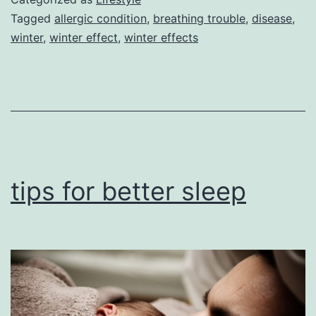
body
Tagged
allergic condition
,
breathing trouble
,
disease
,
winter
,
winter effect
,
winter effects
tips for better sleep