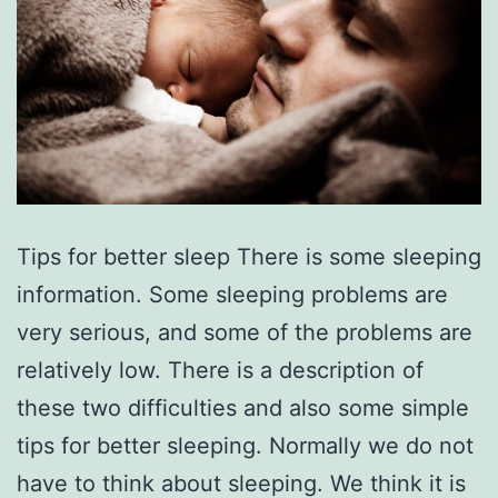
Tips for better sleep There is some sleeping
information. Some sleeping problems are
very serious, and some of the problems are
relatively low. There is a description of
these two difficulties and also some simple
tips for better sleeping. Normally we do not
have to think about sleeping. We think it is