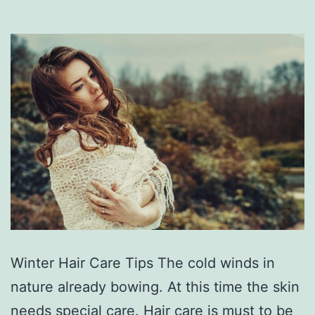
Winter Hair Care Tips The cold winds in
nature already bowing. At this time the skin
needs special care. Hair care is must to be