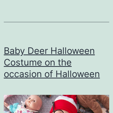
Colors
and
Brightne
in
party
Baby Deer Halloween
Costume on the
occasion of Halloween