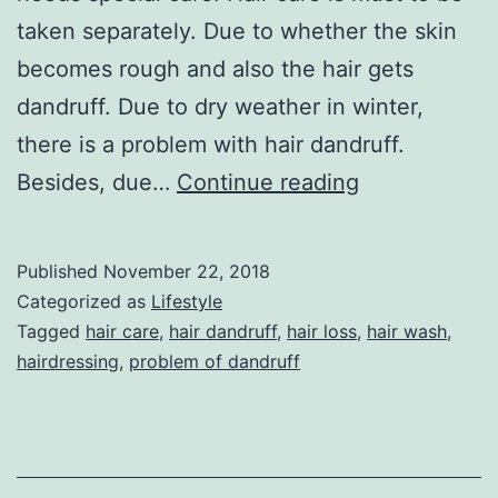
taken separately. Due to whether the skin
becomes rough and also the hair gets
dandruff. Due to dry weather in winter,
there is a problem with hair dandruff.
Winter
Besides, due…
Continue reading
Hair
Care
Published
November 22, 2018
Tips
Categorized as
Lifestyle
Tagged
hair care
,
hair dandruff
,
hair loss
,
hair wash
,
hairdressing
,
problem of dandruff