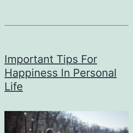
You
Important Tips For
Happiness In Personal
Life