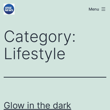
Skip
atoznews24.com
Menu
to
content
Category:
Lifestyle
Glow in the dark