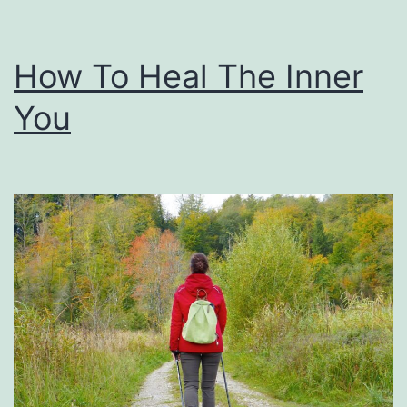
How To Heal The Inner
You