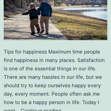
Tips for happiness Maximum time people
find happiness in many places. Satisfaction
is one of the essential things in our life.
There are many hassles in our life, but we
should try to keep ourselves happy every
day, every moment. People often ask me
how to be a happy person in life. Today I
Important
want…
Continue reading