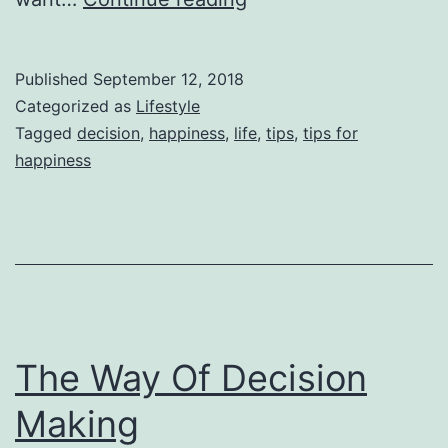
Tips
For
Published
September 12, 2018
Happiness
Categorized as
Lifestyle
In
Tagged
decision
,
happiness
,
life
,
tips
,
tips for
happiness
Personal
Life
The Way Of Decision
Making