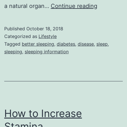
tips
a natural organ…
Continue reading
for
better
Published
October 18, 2018
sleep
Categorized as
Lifestyle
Tagged
better sleeping
,
diabetes
,
disease
,
sleep
,
sleeping
,
sleeping information
How to Increase
Stamina