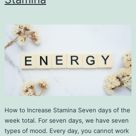
How to Increase Stamina Seven days of the
week total. For seven days, we have seven
types of mood. Every day, you cannot work