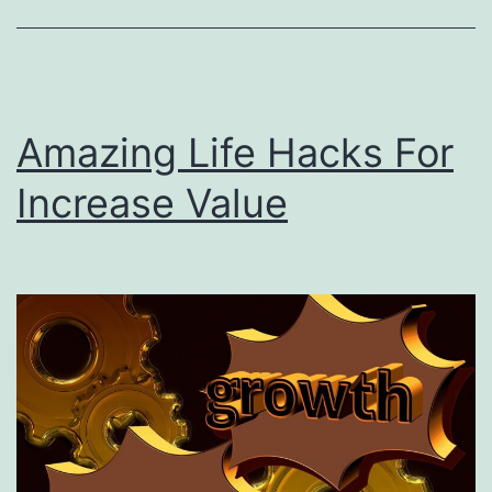
Amazing Life Hacks For
Increase Value