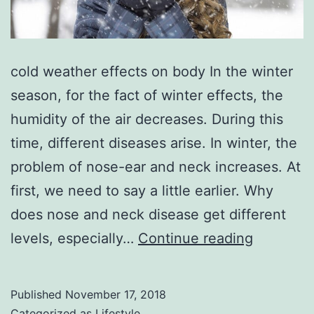
cold weather effects on body In the winter
season, for the fact of winter effects, the
humidity of the air decreases. During this
time, different diseases arise. In winter, the
problem of nose-ear and neck increases. At
first, we need to say a little earlier. Why
does nose and neck disease get different
cold
levels, especially…
Continue reading
weather
effects
Published
November 17, 2018
on
Categorized as
Lifestyle