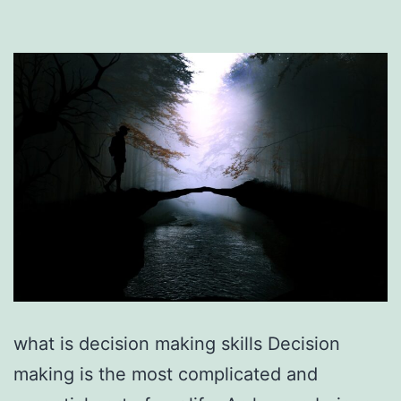
what is decision making skills Decision
making is the most complicated and