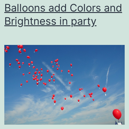
Balloons add Colors and
Brightness in party