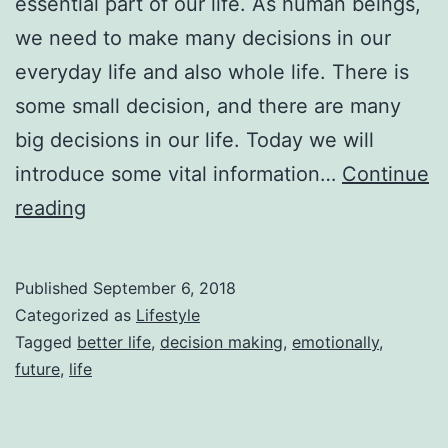
essential part of our life. As human beings,
we need to make many decisions in our
everyday life and also whole life. There is
some small decision, and there are many
big decisions in our life. Today we will
introduce some vital information…
Continue
The
reading
Way
Of
Published
September 6, 2018
Decision
Categorized as
Lifestyle
Making
Tagged
better life
,
decision making
,
emotionally
,
future
,
life