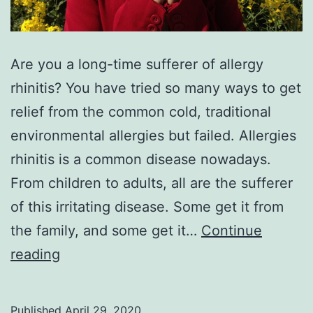
Are you a long-time sufferer of allergy
rhinitis? You have tried so many ways to get
relief from the common cold, traditional
environmental allergies but failed. Allergies
rhinitis is a common disease nowadays.
From children to adults, all are the sufferer
of this irritating disease. Some get it from
the family, and some get it…
Continue
Allergic
reading
rhinitis
best
Published
April 29, 2020