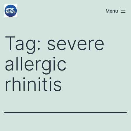
Skip
atoznews24.com
Menu
to
content
Tag:
severe
allergic
rhinitis