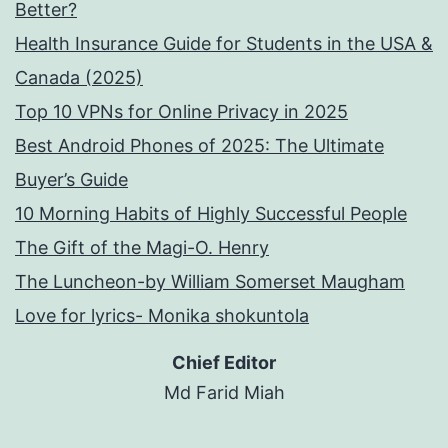
Better?
Health Insurance Guide for Students in the USA &
Canada (2025)
Top 10 VPNs for Online Privacy in 2025
Best Android Phones of 2025: The Ultimate
Buyer’s Guide
10 Morning Habits of Highly Successful People
The Gift of the Magi-O. Henry
The Luncheon-by William Somerset Maugham
Love for lyrics- Monika shokuntola
Chief Editor
Md Farid Miah