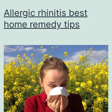
Allergic rhinitis best
home remedy tips