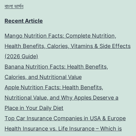
বাংলা ভার্সন
Recent Article
Mango Nutrition Facts: Complete Nutrition,
Health Benefits, Calories, Vitamins & Side Effects
(2026 Guide)
Banana Nutrition Facts: Health Benefits,
Calories, and Nutritional Value
Apple Nutrition Facts: Health Benefits,
Nutritional Value, and Why Apples Deserve a
Place in Your Daily Diet
Top Car Insurance Companies in USA & Europe
Health Insurance vs. Life Insurance – Which is