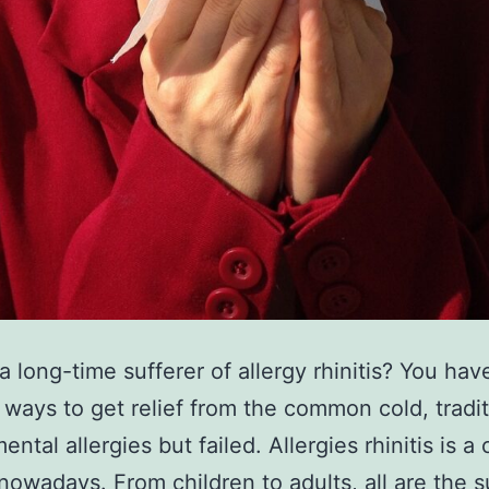
a long-time sufferer of allergy rhinitis? You have
ways to get relief from the common cold, tradit
ental allergies but failed. Allergies rhinitis is
nowadays. From children to adults, all are the s