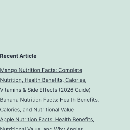
Recent Article
Mango Nutrition Facts: Complete
Nutrition, Health Benefits, Calories,
Vitamins & Side Effects (2026 Guide)
Banana Nutrition Facts: Health Benefits,
Calories, and Nutritional Value
Apple Nutrition Facts: Health Benefits,
Nutritional Value, and Why Apples