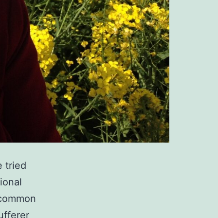
 tried
ional
 a common
ufferer