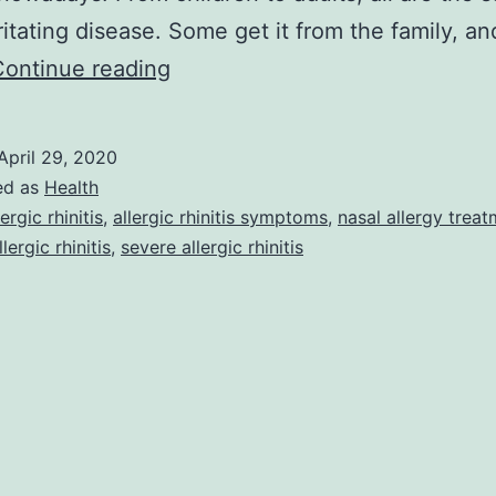
irritating disease. Some get it from the family, 
Allergic
Continue reading
rhinitis
best
April 29, 2020
home
ed as
Health
remedy
lergic rhinitis
,
allergic rhinitis symptoms
,
nasal allergy trea
lergic rhinitis
,
severe allergic rhinitis
tips