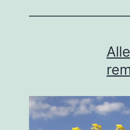
All
rem