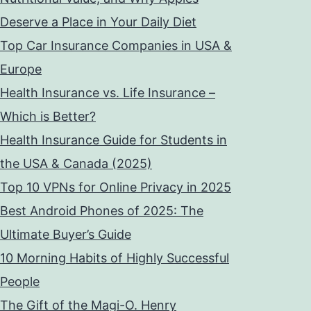
Deserve a Place in Your Daily Diet
Top Car Insurance Companies in USA &
Europe
Health Insurance vs. Life Insurance –
Which is Better?
Health Insurance Guide for Students in
the USA & Canada (2025)
Top 10 VPNs for Online Privacy in 2025
Best Android Phones of 2025: The
Ultimate Buyer’s Guide
10 Morning Habits of Highly Successful
People
The Gift of the Magi-O. Henry