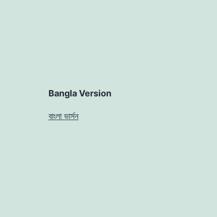
Bangla Version
বাংলা ভার্সন