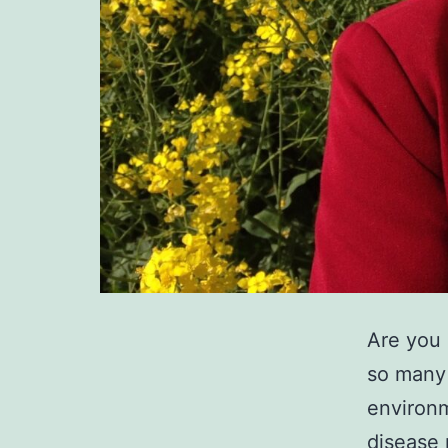
Are you 
so many 
environm
disease 