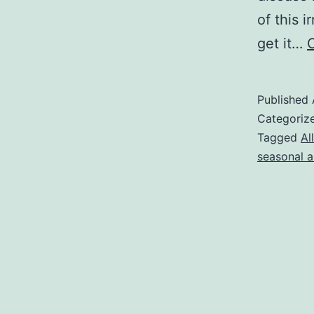
of this 
get it…
Published
Categoriz
Tagged
Al
seasonal al