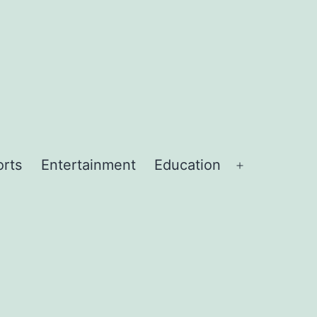
orts
Entertainment
Education
Open
menu