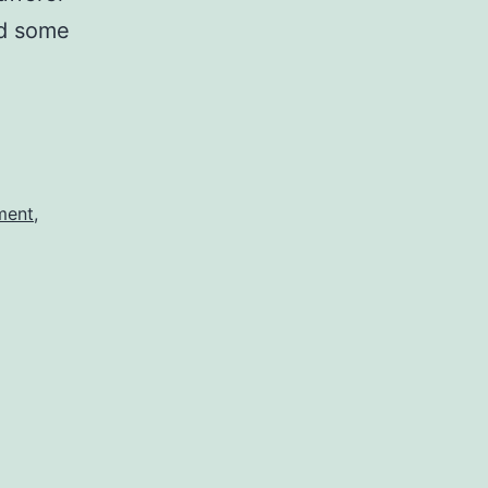
and some
tment
,