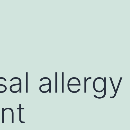
al allergy
nt