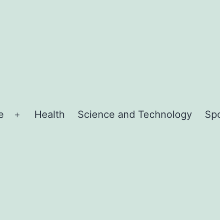
e
Health
Science and Technology
Sp
Open
menu