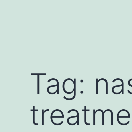
Tag:
nas
treatme