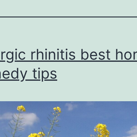
ergic rhinitis best h
edy tips