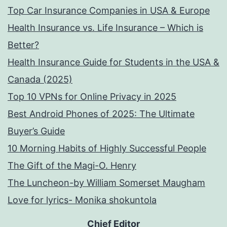
Top Car Insurance Companies in USA & Europe
Health Insurance vs. Life Insurance – Which is
Better?
Health Insurance Guide for Students in the USA &
Canada (2025)
Top 10 VPNs for Online Privacy in 2025
Best Android Phones of 2025: The Ultimate
Buyer’s Guide
10 Morning Habits of Highly Successful People
The Gift of the Magi-O. Henry
The Luncheon-by William Somerset Maugham
Love for lyrics- Monika shokuntola
Chief Editor