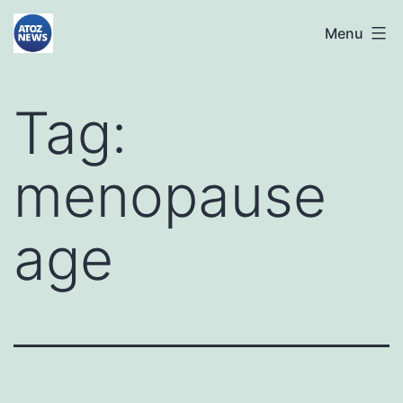
Skip
atoznews24.com
Menu
to
content
Tag:
menopause
age