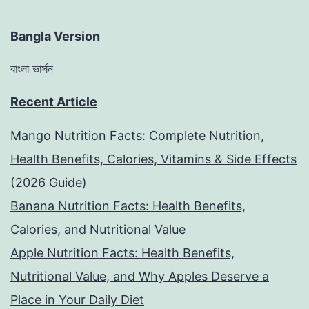
Bangla Version
বাংলা ভার্সন
Recent Article
Mango Nutrition Facts: Complete Nutrition,
Health Benefits, Calories, Vitamins & Side Effects
(2026 Guide)
Banana Nutrition Facts: Health Benefits,
Calories, and Nutritional Value
Apple Nutrition Facts: Health Benefits,
Nutritional Value, and Why Apples Deserve a
Place in Your Daily Diet