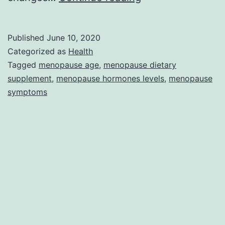
Hormones
and
Published
June 10, 2020
their
Categorized as
Health
Effects
Tagged
menopause age
,
menopause dietary
supplement
,
menopause hormones levels
,
menopause
on
symptoms
Body