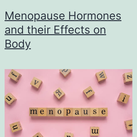
Menopause Hormones
and their Effects on
Body