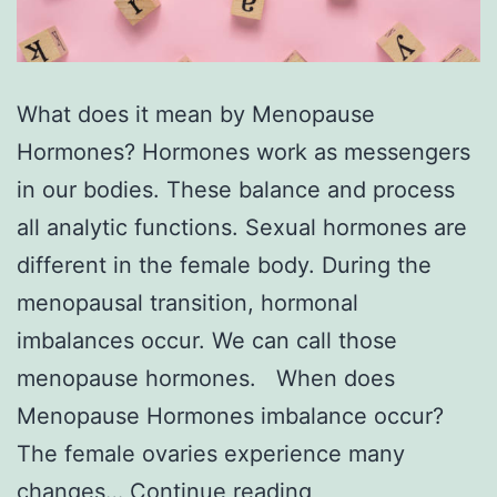
What does it mean by Menopause
Hormones? Hormones work as messengers
in our bodies. These balance and process
all analytic functions. Sexual hormones are
different in the female body. During the
menopausal transition, hormonal
imbalances occur. We can call those
menopause hormones. When does
Menopause Hormones imbalance occur?
The female ovaries experience many
Menopause
changes…
Continue reading