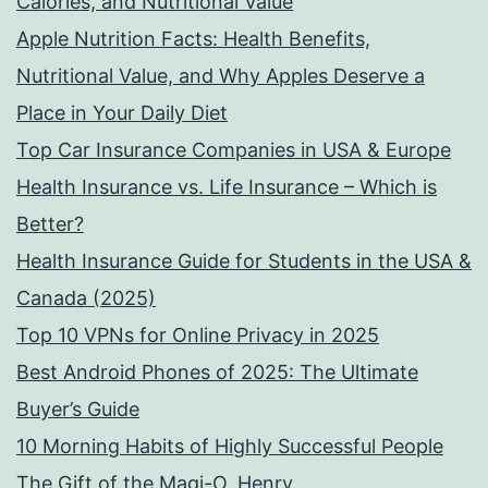
Calories, and Nutritional Value
Apple Nutrition Facts: Health Benefits,
Nutritional Value, and Why Apples Deserve a
Place in Your Daily Diet
Top Car Insurance Companies in USA & Europe
Health Insurance vs. Life Insurance – Which is
Better?
Health Insurance Guide for Students in the USA &
Canada (2025)
Top 10 VPNs for Online Privacy in 2025
Best Android Phones of 2025: The Ultimate
Buyer’s Guide
10 Morning Habits of Highly Successful People
The Gift of the Magi-O. Henry