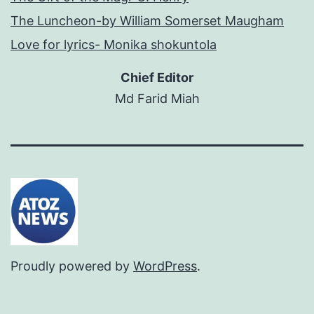
The Luncheon-by William Somerset Maugham
Love for lyrics- Monika shokuntola
Chief Editor
Md Farid Miah
Proudly powered by
WordPress
.