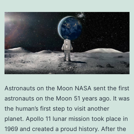
Astronauts on the Moon NASA sent the first
astronauts on the Moon 51 years ago. It was
the human’s first step to visit another
planet. Apollo 11 lunar mission took place in
1969 and created a proud history. After the