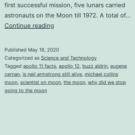
first successful mission, five lunars carried
astronauts on the Moon till 1972. A total of…
The
Continue reading
Proud
Twelve
Published
May 19, 2020
Moonwalkers
Categorized as
Science and Technology
of
Tagged
apollo 11 facts
,
apollo 12
,
buzz aldrin
,
eugene
cernan
,
is neil armstrong still alive
,
michael collins
Earth
moon
,
scientist on moon
,
the moon
,
why did we stop
going to the moon