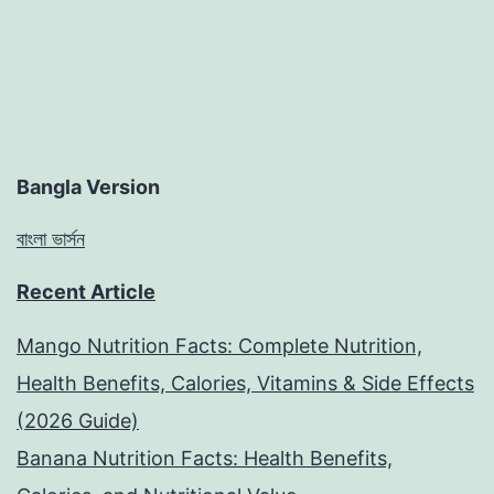
Bangla Version
বাংলা ভার্সন
Recent Article
Mango Nutrition Facts: Complete Nutrition,
Health Benefits, Calories, Vitamins & Side Effects
(2026 Guide)
Banana Nutrition Facts: Health Benefits,