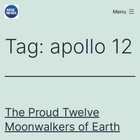
Skip
atoznews24.com
Menu
to
content
Tag:
apollo 12
The Proud Twelve
Moonwalkers of Earth