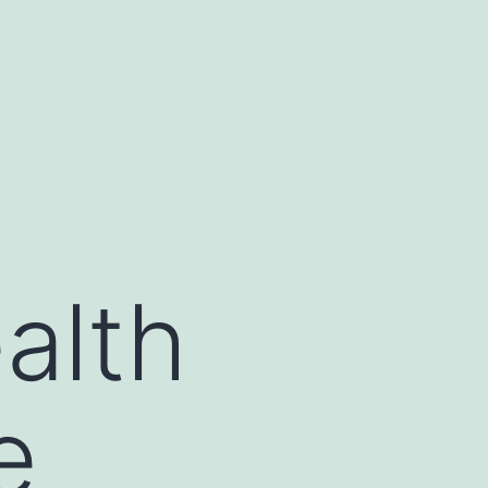
alth
e