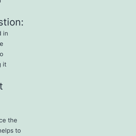
m
stion:
d in
he
so
 it
t
uce the
helps to