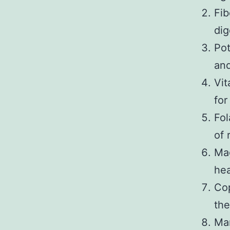
Fib
dig
Pot
and
Vit
for
Fol
of 
Mag
hea
Cop
the
Man