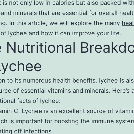
t is not only low in calories but also packed wit
 and minerals that are essential for overall heal
ng. In this article, we will explore the many
heal
of lychee and how it can improve your life.
 Nutritional Breakd
Lychee
ion to its numerous health benefits, lychee is al
urce of essential vitamins and minerals. Here’s a
tional facts of lychee:
amin C: Lychee is an excellent source of vitami
ch is important for boosting the immune syste
hting off infections.