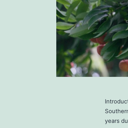
Introduc
Southern
years du