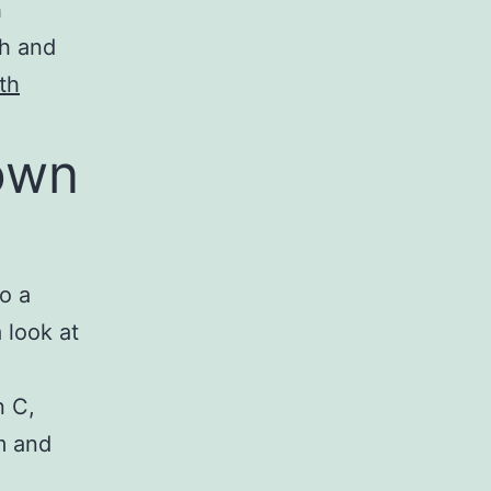
h
th and
th
own
so a
 look at
n C,
m and