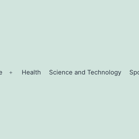
e
Health
Science and Technology
Sp
Open
menu