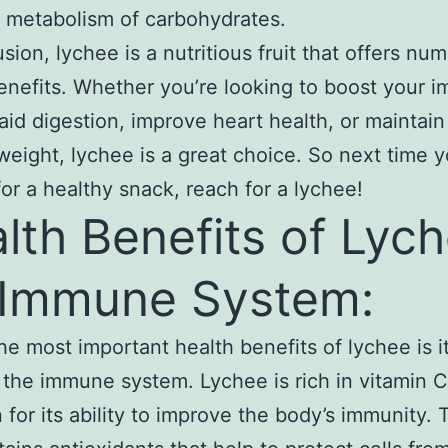
 metabolism of carbohydrates.
usion, lychee is a nutritious fruit that offers nu
enefits. Whether you’re looking to boost your 
aid digestion, improve heart health, or maintain
weight, lychee is a great choice. So next time y
for a healthy snack, reach for a lychee!
lth Benefits of Lyc
 Immune System:
he most important health benefits of lychee is it
 the immune system. Lychee is rich in vitamin 
for its ability to improve the body’s immunity. T