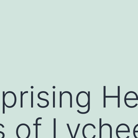
prising He
s of Lyche