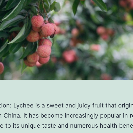
tion: Lychee is a sweet and juicy fruit that origi
 China. It has become increasingly popular in 
e to its unique taste and numerous health benef