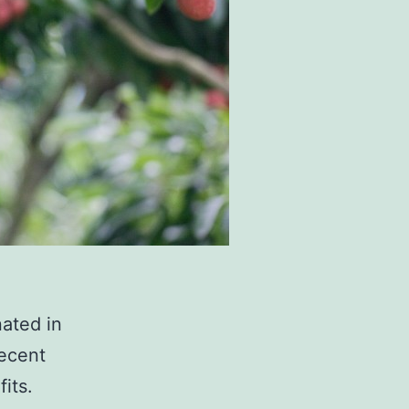
nated in
recent
its.