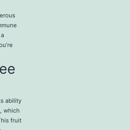
merous
immune
 a
ou’re
hee
s ability
C, which
his fruit