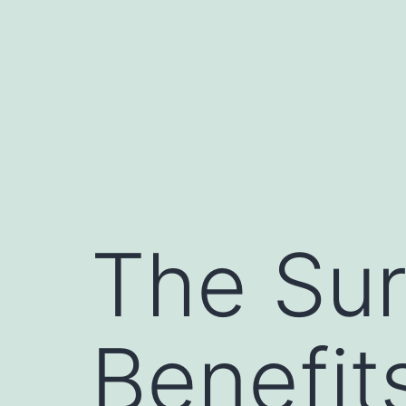
The Sur
Benefit