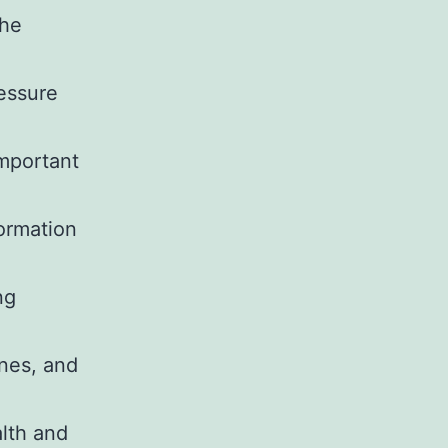
the
ressure
important
.
formation
ng
nes, and
lth and