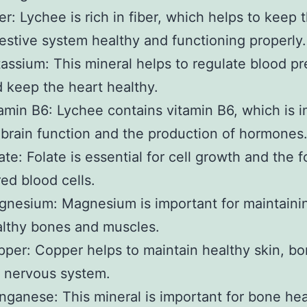
er: Lychee is rich in fiber, which helps to keep 
estive system healthy and functioning properly.
assium: This mineral helps to regulate blood p
 keep the heart healthy.
amin B6: Lychee contains vitamin B6, which is 
 brain function and the production of hormones
ate: Folate is essential for cell growth and the 
red blood cells.
nesium: Magnesium is important for maintaini
lthy bones and muscles.
per: Copper helps to maintain healthy skin, bo
 nervous system.
ganese: This mineral is important for bone hea