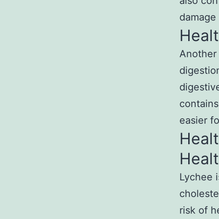
also con
damage 
Healt
Another g
digestio
digestiv
contains
easier f
Healt
Healt
Lychee is
choleste
risk of 