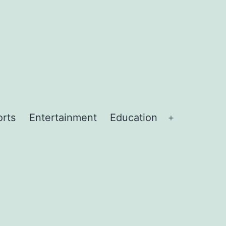
orts
Entertainment
Education
Open
menu