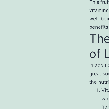
This frui
vitamins
well-bei
benefits
The
of 
In addit
great so
the nutri
Vit
whi
fig