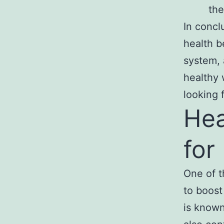
the
In concl
health b
system, 
healthy 
looking 
Hea
for
One of t
to boost
is known 