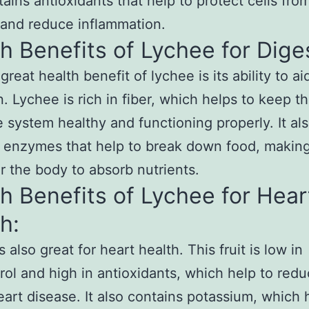
tains antioxidants that help to protect cells fro
and reduce inflammation.
h Benefits of Lychee for Dige
reat health benefit of lychee is its ability to ai
n. Lychee is rich in fiber, which helps to keep t
e system healthy and functioning properly. It al
 enzymes that help to break down food, making
or the body to absorb nutrients.
h Benefits of Lychee for Hear
h:
 also great for heart health. This fruit is low in
rol and high in antioxidants, which help to red
heart disease. It also contains potassium, which 