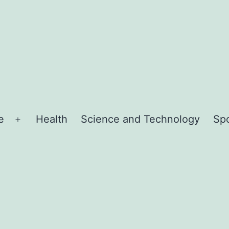
e
Health
Science and Technology
Sp
Open
menu