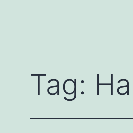
Tag:
Ha