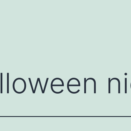
lloween ni