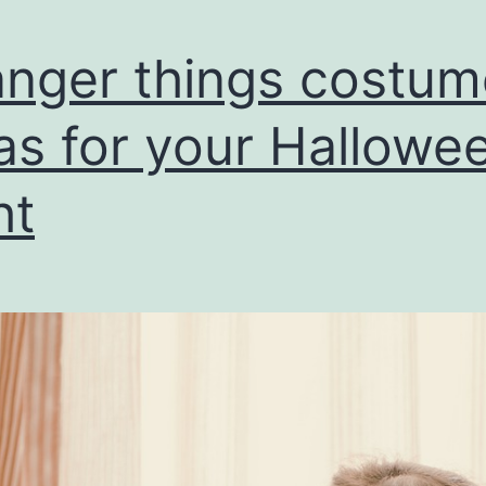
anger things costum
as for your Hallowe
ht