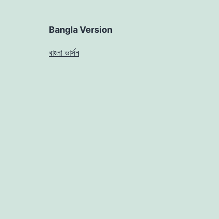
Bangla Version
বাংলা ভার্সন