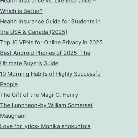
Health Insurance vs. Life Insurance –
Which is Better?
Health Insurance Guide for Students in
the USA & Canada (2025)
Top 10 VPNs for Online Privacy in 2025
Best Android Phones of 2025: The
Ultimate Buyer’s Guide
10 Morning Habits of Highly Successful
People
The Gift of the Magi-O. Henry
The Luncheon-by William Somerset
Maugham
Love for lyrics- Monika shokuntola