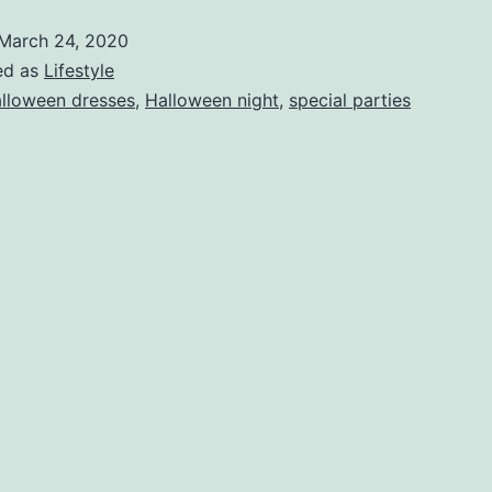
costume
March 24, 2020
Ideas
ed as
Lifestyle
for
lloween dresses
,
Halloween night
,
special parties
your
Halloween
night