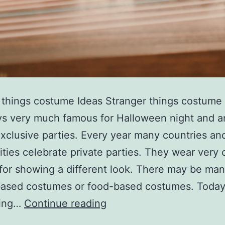
 things costume Ideas Stranger things costume 
s very much famous for Halloween night and a
exclusive parties. Every year many countries a
ies celebrate private parties. They wear very 
for showing a different look. There may be ma
based costumes or food-based costumes. Today
stranger
cing…
Continue reading
things