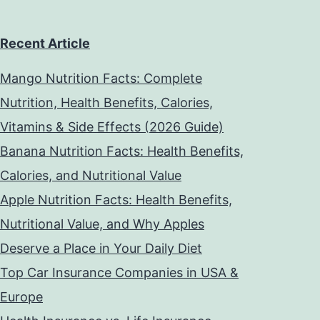
Recent Article
Mango Nutrition Facts: Complete
Nutrition, Health Benefits, Calories,
Vitamins & Side Effects (2026 Guide)
Banana Nutrition Facts: Health Benefits,
Calories, and Nutritional Value
Apple Nutrition Facts: Health Benefits,
Nutritional Value, and Why Apples
Deserve a Place in Your Daily Diet
Top Car Insurance Companies in USA &
Europe