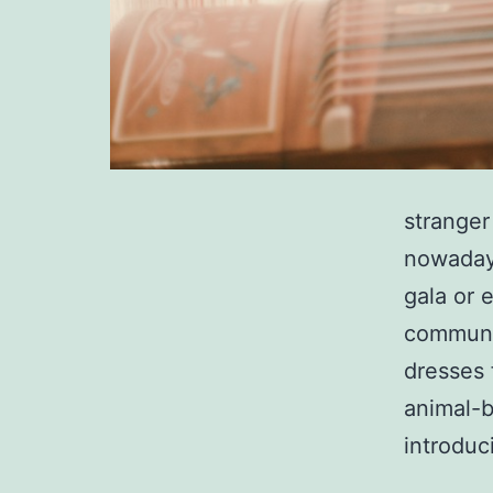
stranger
nowaday
gala or 
communit
dresses 
animal-
introdu