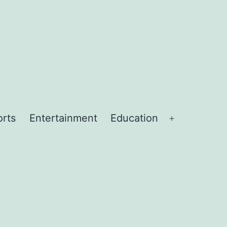
orts
Entertainment
Education
Open
menu