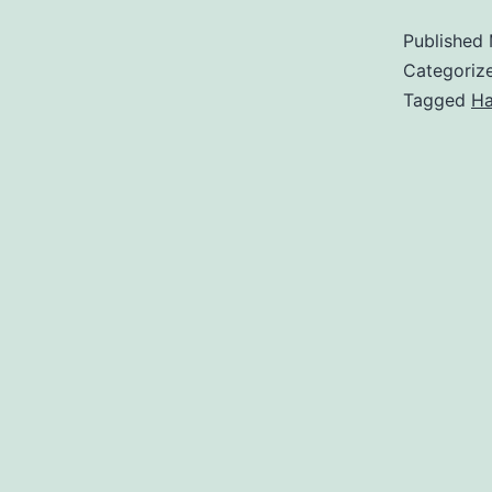
Published
Categoriz
Tagged
Ha