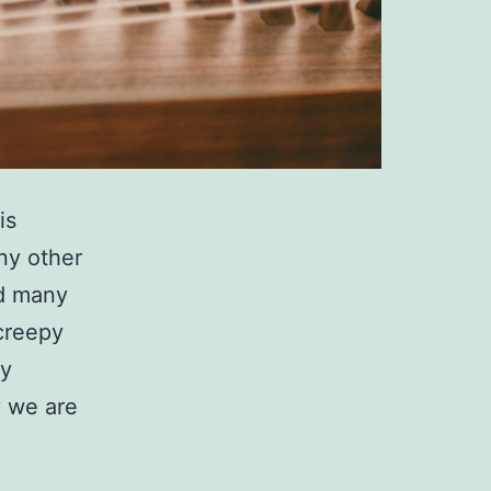
is
ny other
nd many
creepy
ny
 we are