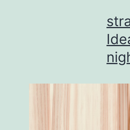
str
Ide
nig