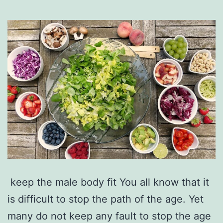
keep the male body fit You all know that it
is difficult to stop the path of the age. Yet
many do not keep any fault to stop the age