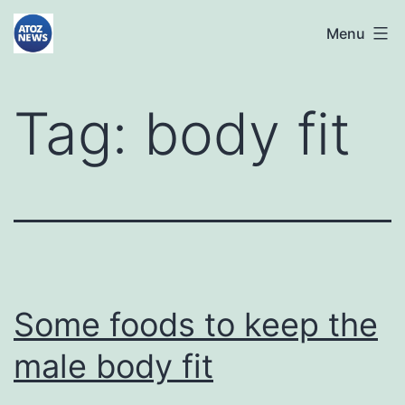
Skip
atoznews24.com
Menu
to
content
Tag:
body fit
Some foods to keep the
male body fit