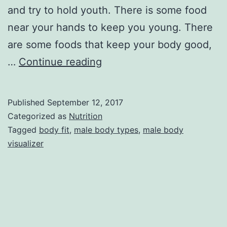
and try to hold youth. There is some food
near your hands to keep you young. There
are some foods that keep your body good,
Some
…
Continue reading
foods
to
Published
September 12, 2017
keep
Categorized as
Nutrition
the
Tagged
body fit
,
male body types
,
male body
visualizer
male
body
fit