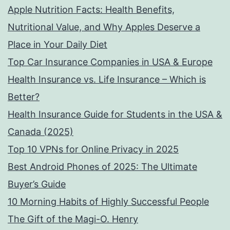
Apple Nutrition Facts: Health Benefits,
Nutritional Value, and Why Apples Deserve a
Place in Your Daily Diet
Top Car Insurance Companies in USA & Europe
Health Insurance vs. Life Insurance – Which is
Better?
Health Insurance Guide for Students in the USA &
Canada (2025)
Top 10 VPNs for Online Privacy in 2025
Best Android Phones of 2025: The Ultimate
Buyer’s Guide
10 Morning Habits of Highly Successful People
The Gift of the Magi-O. Henry