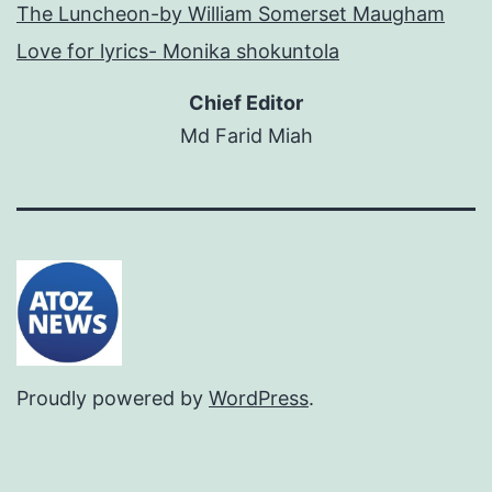
The Luncheon-by William Somerset Maugham
Love for lyrics- Monika shokuntola
Chief Editor
Md Farid Miah
Proudly powered by
WordPress
.