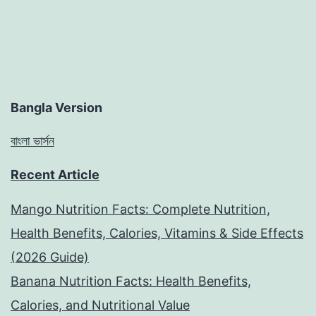
Bangla Version
বাংলা ভার্সন
Recent Article
Mango Nutrition Facts: Complete Nutrition,
Health Benefits, Calories, Vitamins & Side Effects
(2026 Guide)
Banana Nutrition Facts: Health Benefits,
Calories, and Nutritional Value