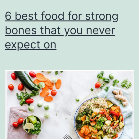
6 best food for strong
bones that you never
expect on