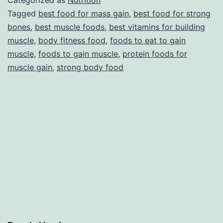
Categorized as
Nutrition
strong
Tagged
best food for mass gain
,
best food for strong
bones
,
best muscle foods
,
best vitamins for building
bones
muscle
,
body fitness food
,
foods to eat to gain
that
muscle
,
foods to gain muscle
,
protein foods for
you
muscle gain
,
strong body food
never
expect
on