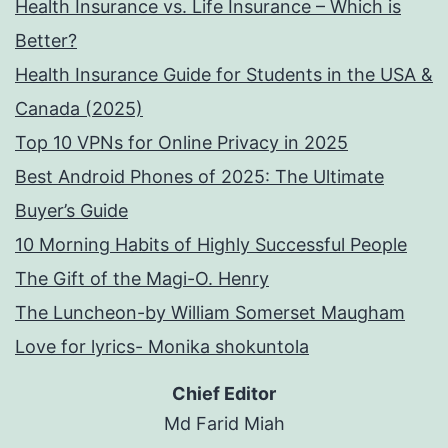
Health Insurance vs. Life Insurance – Which is
Better?
Health Insurance Guide for Students in the USA &
Canada (2025)
Top 10 VPNs for Online Privacy in 2025
Best Android Phones of 2025: The Ultimate
Buyer’s Guide
10 Morning Habits of Highly Successful People
The Gift of the Magi-O. Henry
The Luncheon-by William Somerset Maugham
Love for lyrics- Monika shokuntola
Chief Editor
Md Farid Miah