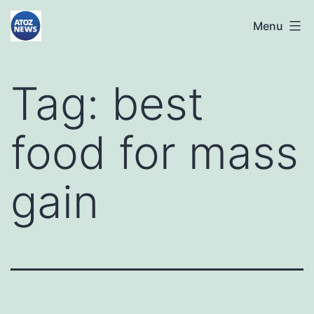
Skip
atoznews24.com
Menu
to
content
Tag:
best
food for mass
gain