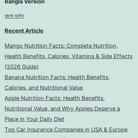
Bangla Version
বাংলা ভার্সন
Recent Article
Mango Nutrition Facts: Complete Nutrition,
Health Benefits, Calories, Vitamins & Side Effects
(2026 Guide)
Banana Nutrition Facts: Health Benefits,
Calories, and Nutritional Value
Apple Nutrition Facts: Health Benefits,
Nutritional Value, and Why Apples Deserve a
Place in Your Daily Diet
Top Car Insurance Companies in USA & Europe