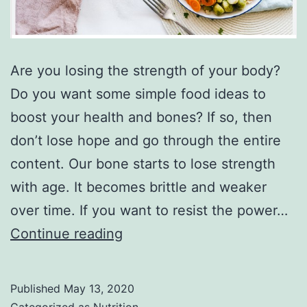
Are you losing the strength of your body?
Do you want some simple food ideas to
boost your health and bones? If so, then
don’t lose hope and go through the entire
content. Our bone starts to lose strength
with age. It becomes brittle and weaker
over time. If you want to resist the power…
6
Continue reading
best
food
Published
May 13, 2020
for