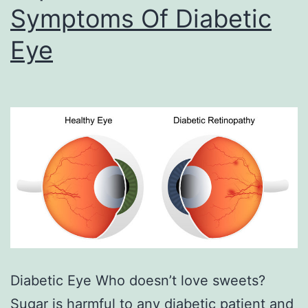
Symptoms Of Diabetic
Eye
Diabetic Eye Who doesn’t love sweets?
Sugar is harmful to any diabetic patient and