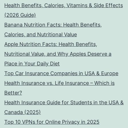
Health Benefits, Calories, Vitamins & Side Effects
(2026 Guide)
Banana Nutrition Facts: Health Benefits,
Calories, and Nutritional Value
Apple Nutrition Facts: Health Benefits,
Nutritional Value, and Why Apples Deserve a
Place in Your Daily Diet
Top Car Insurance Companies in USA & Europe
Health Insurance vs. Life Insurance – Which is
Better?
Health Insurance Guide for Students in the USA &
Canada (2025)
Top 10 VPNs for Online Privacy in 2025