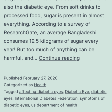
also the diabetic eye. From soft drinks to
processed food, sugar is present in almost
everything. According to a survey of
ResearchGate, an average Bangladeshi
consumes 19.5 kilograms of sugar every
year! But too much of anything can be
Top
harmful, and…
Continue reading
Unknown
Symptoms
Published
February 27, 2020
Of
Categorized as
Health
Diabetic
Tagged
affecting diabetic eyes
,
Diabetic Eye
,
diabetic
eyes
,
International Diabetes Federation
,
symptoms of
Eye
diabetic eyes
,
us department of health