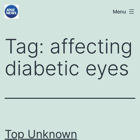
Skip
atoznews24.com
Menu
to
content
Tag:
affecting
diabetic eyes
Top Unknown