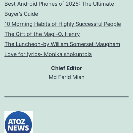
Best Android Phones of 2025: The Ultimate
Buyer’s Guide
10 Morning Habits of Highly Successful People
The Gift of the Magi-O. Henry
The Luncheon-by William Somerset Maugham
Love for lyrics- Monika shokuntola
Chief Editor
Md Farid Miah