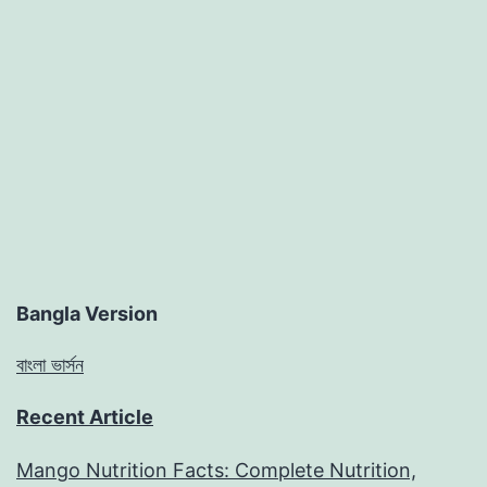
Bangla Version
বাংলা ভার্সন
Recent Article
Mango Nutrition Facts: Complete Nutrition,