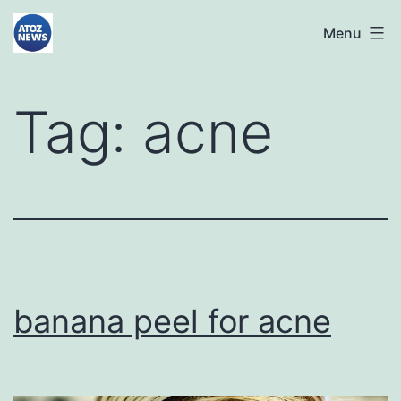
Skip
atoznews24.com
Menu
to
content
Tag:
acne
banana peel for acne