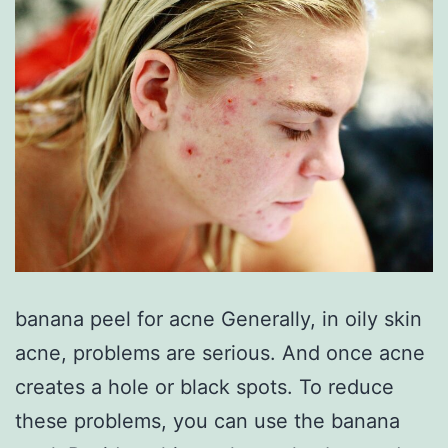
banana peel for acne Generally, in oily skin
acne, problems are serious. And once acne
creates a hole or black spots. To reduce
these problems, you can use the banana