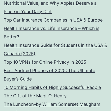
Nutritional Value, and Why Apples Deserve a
Place in Your Daily Diet
Top Car Insurance Companies in USA & Europe
Health Insurance vs. Life Insurance – Which is
Better?
Health Insurance Guide for Students in the USA &
Canada (2025)
Top 10 VPNs for Online Privacy in 2025
Best Android Phones of 2025: The Ultimate
Buyer’s Guide
10 Morning Habits of Highly Successful People
The Gift of the Magi-O. Henry
The Luncheon-by William Somerset Maugham