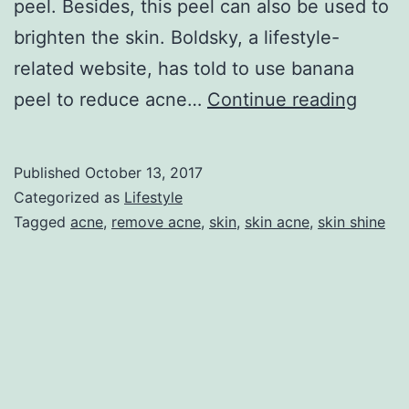
peel. Besides, this peel can also be used to
brighten the skin. Boldsky, a lifestyle-
related website, has told to use banana
banan
peel to reduce acne…
Continue reading
peel
for
Published
October 13, 2017
acne
Categorized as
Lifestyle
Tagged
acne
,
remove acne
,
skin
,
skin acne
,
skin shine