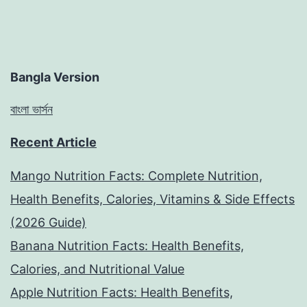
Bangla Version
বাংলা ভার্সন
Recent Article
Mango Nutrition Facts: Complete Nutrition,
Health Benefits, Calories, Vitamins & Side Effects
(2026 Guide)
Banana Nutrition Facts: Health Benefits,
Calories, and Nutritional Value
Apple Nutrition Facts: Health Benefits,