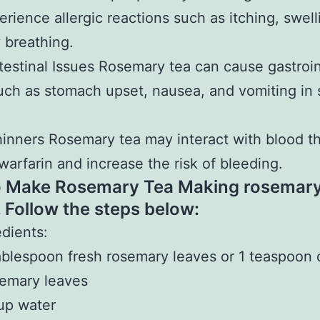
rience allergic reactions such as itching, swell
y breathing.
testinal Issues Rosemary tea can cause gastroin
uch as stomach upset, nausea, and vomiting in
inners Rosemary tea may interact with blood t
warfarin and increase the risk of bleeding.
 Make Rosemary Tea Making rosemary 
. Follow the steps below:
edients:
ablespoon fresh rosemary leaves or 1 teaspoon 
emary leaves
up water