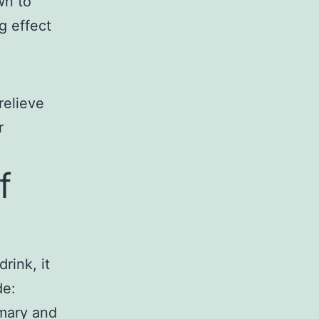
wn to
g effect
relieve
r
f
rink, it
de:
emary and