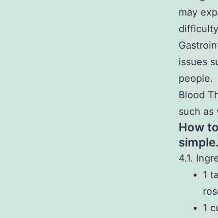
may expe
difficult
Gastroin
issues s
people.
Blood Th
such as 
How to
simple
4.1. Ingr
1 t
ros
1 c