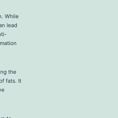
n. While
an lead
ti-
mmation
ing the
f fats. It
ve