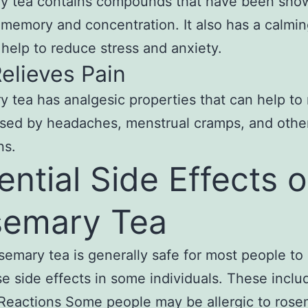
y tea contains compounds that have been sho
memory and concentration. It also has a calmin
 help to reduce stress and anxiety.
Relieves Pain
 tea has analgesic properties that can help to 
sed by headaches, menstrual cramps, and othe
ns.
ential Side Effects o
emary Tea
semary tea is generally safe for most people to d
e side effects in some individuals. These inclu
 Reactions Some people may be allergic to ros