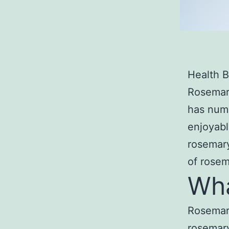
Health B
Rosemary
has num
enjoyabl
rosemary
of rosem
Wha
Rosemary
rosemary