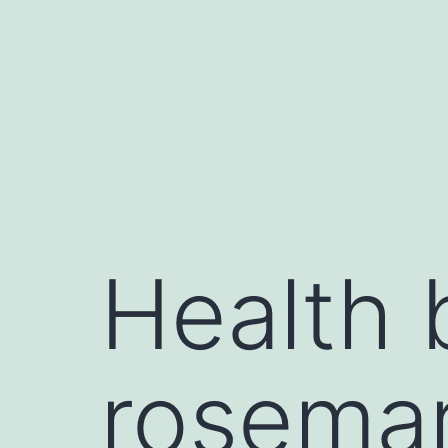
Health 
rosemar