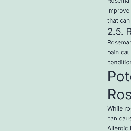
Rosemar
improve 
that can
2.5. 
Rosemary
pain cau
conditio
Pot
Ros
While ro
can caus
Allergic