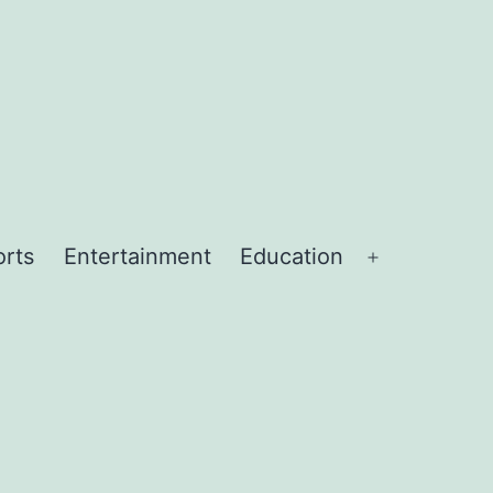
orts
Entertainment
Education
Open
menu