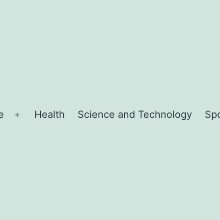
e
Health
Science and Technology
Sp
Open
menu