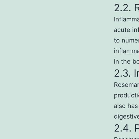
2.2. 
Inflamma
acute in
to numer
inflamma
in the b
2.3. 
Rosemary
productio
also has
digestiv
2.4. 