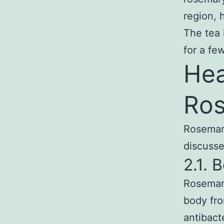
region, 
The tea 
for a fe
Hea
Ros
Rosemary
discusse
2.1.
Rosemary
body fro
antibacte