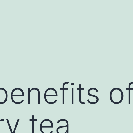
benefits o
y tea