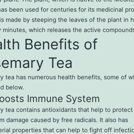
has been used for centuries for its medicinal pro
is made by steeping the leaves of the plant in 
w minutes, which releases the active compound
lth Benefits of
emary Tea
 tea has numerous health benefits, some of w
d below.
 Boosts Immune System
 tea contains antioxidants that help to protect
m damage caused by free radicals. It also has
rial properties that can help to fight off infecti