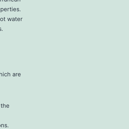
perties.
hot water
s.
hich are
 the
ons.