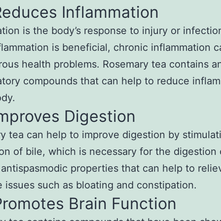
Reduces Inflammation
tion is the body’s response to injury or infectio
flammation is beneficial, chronic inflammation c
ous health problems. Rosemary tea contains an
tory compounds that can help to reduce infla
ody.
Improves Digestion
 tea can help to improve digestion by stimulat
n of bile, which is necessary for the digestion o
 antispasmodic properties that can help to relie
e issues such as bloating and constipation.
Promotes Brain Function