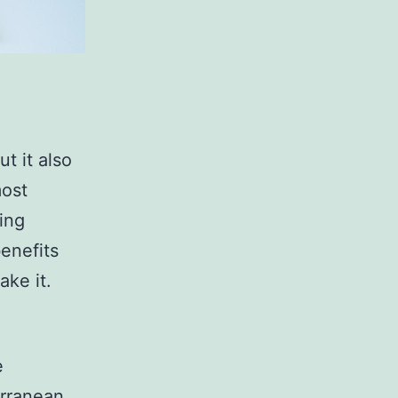
t it also
most
ing
benefits
ake it.
?
e
erranean