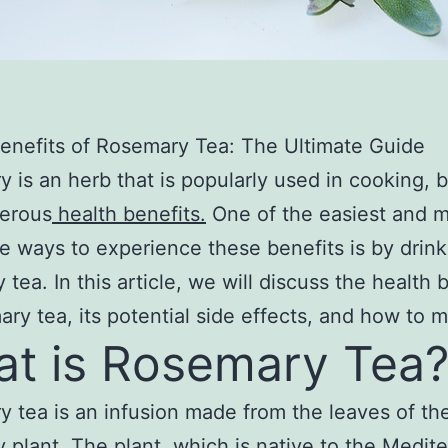
enefits of Rosemary Tea: The Ultimate Guide
 is an herb that is popularly used in cooking, bu
erous
health benefits.
One of the easiest and 
e ways to experience these benefits is by drink
 tea. In this article, we will discuss the health 
ary tea, its potential side effects, and how to m
t is Rosemary Tea
 tea is an infusion made from the leaves of th
 plant. The plant, which is native to the Medit