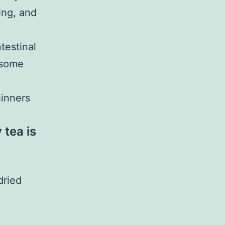
ing, and
testinal
 some
hinners
tea is
dried