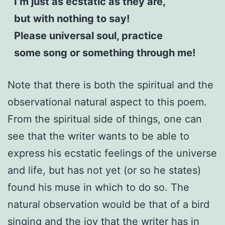
I’m just as ecstatic as they are,
but with nothing to say!
Please universal soul, practice
some song or something through me!
Note that there is both the spiritual and the
observational natural aspect to this poem.
From the spiritual side of things, one can
see that the writer wants to be able to
express his ecstatic feelings of the universe
and life, but has not yet (or so he states)
found his muse in which to do so. The
natural observation would be that of a bird
singing and the joy that the writer has in