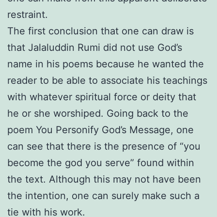
restraint.
The first conclusion that one can draw is
that Jalaluddin Rumi did not use God’s
name in his poems because he wanted the
reader to be able to associate his teachings
with whatever spiritual force or deity that
he or she worshiped. Going back to the
poem You Personify God’s Message, one
can see that there is the presence of “you
become the god you serve” found within
the text. Although this may not have been
the intention, one can surely make such a
tie with his work.