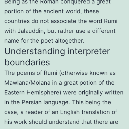
Being as the Roman conquered a great
portion of the ancient world, these
countries do not associate the word Rumi
with Jalauddin, but rather use a different
name for the poet altogether.
Understanding interpreter
boundaries
The poems of Rumi (otherwise known as
Mawlana/Molana in a great potion of the
Eastern Hemisphere) were originally written
in the Persian language. This being the
case, a reader of an English translation of
his work should understand that there are