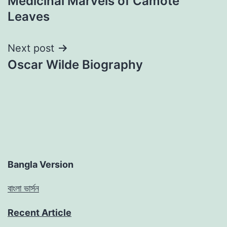
Medicinal Marvels of Camote
Leaves
Next post
Oscar Wilde Biography
Bangla Version
বাংলা ভার্সন
Recent Article