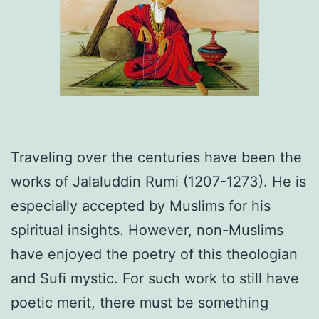
Traveling over the centuries have been the
works of Jalaluddin Rumi (1207-1273). He is
especially accepted by Muslims for his
spiritual insights. However, non-Muslims
have enjoyed the poetry of this theologian
and Sufi mystic. For such work to still have
poetic merit, there must be something