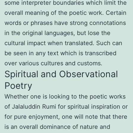
some interpreter boundaries which limit the
overall meaning of the poetic work. Certain
words or phrases have strong connotations
in the original languages, but lose the
cultural impact when translated. Such can
be seen in any text which is transcribed
over various cultures and customs.
Spiritual and Observational
Poetry
Whether one is looking to the poetic works
of Jalaluddin Rumi for spiritual inspiration or
for pure enjoyment, one will note that there
is an overall dominance of nature and