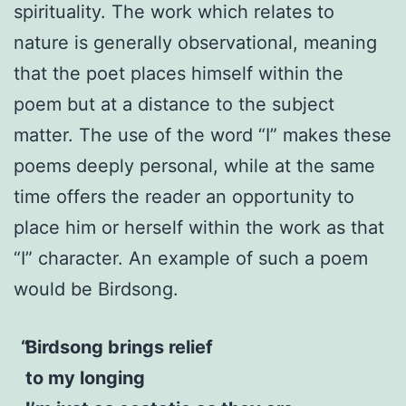
spirituality. The work which relates to
nature is generally observational, meaning
that the poet places himself within the
poem but at a distance to the subject
matter. The use of the word “I” makes these
poems deeply personal, while at the same
time offers the reader an opportunity to
place him or herself within the work as that
“I” character. An example of such a poem
would be Birdsong.
Birdsong brings relief
to my longing