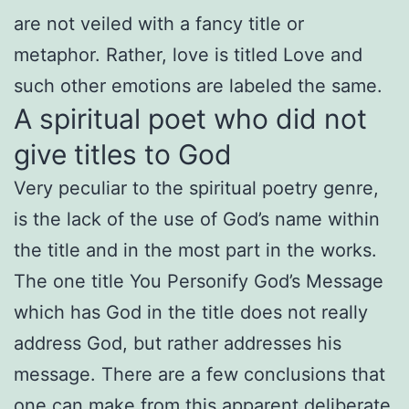
are not veiled with a fancy title or
metaphor. Rather, love is titled Love and
such other emotions are labeled the same.
A spiritual poet who did not
give titles to God
Very peculiar to the spiritual poetry genre,
is the lack of the use of God’s name within
the title and in the most part in the works.
The one title You Personify God’s Message
which has God in the title does not really
address God, but rather addresses his
message. There are a few conclusions that
one can make from this apparent deliberate