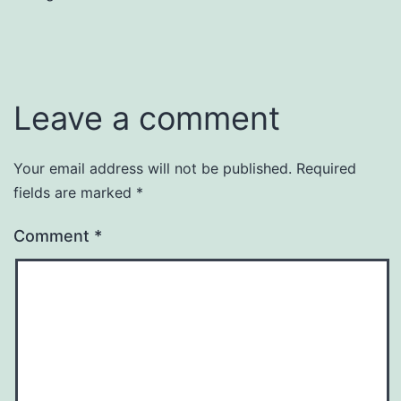
Leave a comment
Your email address will not be published.
Required
fields are marked
*
Comment
*