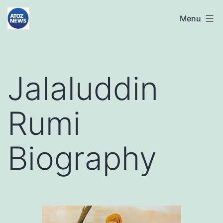
Skip
atoznews24.com
Menu
to
content
Jalaluddin
Rumi
Biography