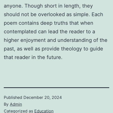
anyone. Though short in length, they
should not be overlooked as simple. Each
poem contains deep truths that when
contemplated can lead the reader to a
higher enjoyment and understanding of the
past, as well as provide theology to guide
that reader in the future.
Published
December 20, 2024
By
Admin
Categorized as
Education