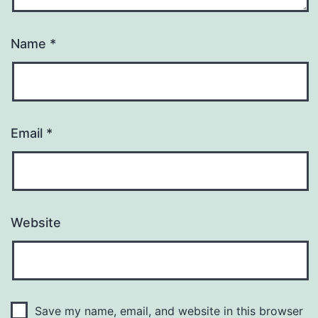
Name
*
Email
*
Website
Save my name, email, and website in this browser