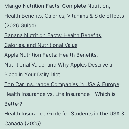
Mango Nutrition Facts: Complete Nutrition,
Health Benefits, Calories, Vitamins & Side Effects
(2026 Guide)
Banana Nutrition Facts: Health Benefits,
Calories, and Nutritional Value
Apple Nutrition Facts: Health Benefits,
Nutritional Value, and Why Apples Deserve a
Place in Your Daily Diet
Top Car Insurance Companies in USA & Europe
Health Insurance vs. Life Insurance – Which is
Better?
Health Insurance Guide for Students in the USA &
Canada (2025)