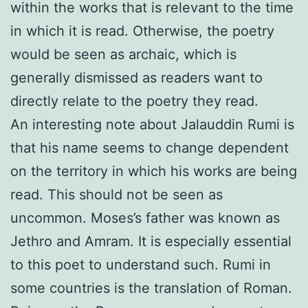
within the works that is relevant to the time
in which it is read. Otherwise, the poetry
would be seen as archaic, which is
generally dismissed as readers want to
directly relate to the poetry they read.
An interesting note about Jalauddin Rumi is
that his name seems to change dependent
on the territory in which his works are being
read. This should not be seen as
uncommon. Moses’s father was known as
Jethro and Amram. It is especially essential
to this poet to understand such. Rumi in
some countries is the translation of Roman.