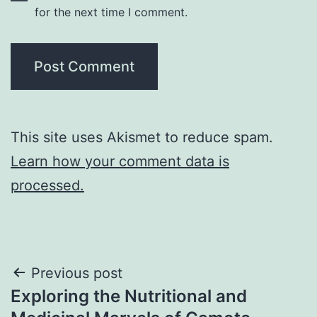
for the next time I comment.
This site uses Akismet to reduce spam.
Learn how your comment data is
processed.
Post
Previous post
Exploring the Nutritional and
navigation