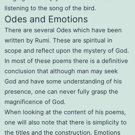
listening to the song of the bird.
Odes and Emotions
There are several Odes which have been
written by Rumi. These are spiritual in
scope and reflect upon the mystery of God.
In most of these poems there is a definitive
conclusion that although man may seek
God and have some understanding of his
presence, one can never fully grasp the
magnificence of God.
When looking at the content of his poems,
one will also note that there is simplicity to
the titles and the construction. Emotions