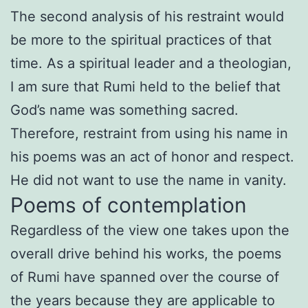
The second analysis of his restraint would
be more to the spiritual practices of that
time. As a spiritual leader and a theologian,
I am sure that Rumi held to the belief that
God’s name was something sacred.
Therefore, restraint from using his name in
his poems was an act of honor and respect.
He did not want to use the name in vanity.
Poems of contemplation
Regardless of the view one takes upon the
overall drive behind his works, the poems
of Rumi have spanned over the course of
the years because they are applicable to