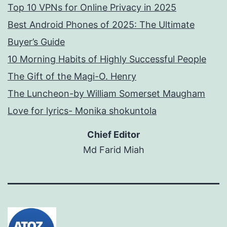
Top 10 VPNs for Online Privacy in 2025
Best Android Phones of 2025: The Ultimate
Buyer’s Guide
10 Morning Habits of Highly Successful People
The Gift of the Magi-O. Henry
The Luncheon-by William Somerset Maugham
Love for lyrics- Monika shokuntola
Chief Editor
Md Farid Miah