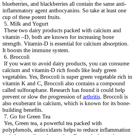
blueberries, and blackberries all contain the same anti-
inflammatory agent anthocyanins
. So take at least one
cup of these potent fruits.
5. Milk and Yogurt
These two dairy products packed with calcium and
vitamin –D, both
are known
for increasing bone
strength
. Vitamin-D is essential for calcium absorption.
It boosts the immune system.
6. Broccoli
If you want to avoid dairy products, you can consume
calcium and vitamin-D rich foods like leafy green
vegetables
.
Yes, Broccoli is super green vegetable rich in
vitamin K and C, Broccoli also contains a compound
called sulforaphane
. Research has found it could help
prevent or slow the progression of
arthritis
. Broccoli is
also exuberant in calcium, which
is known
for its bone-
building benefits.
7. Go for Green Tea
Yes, Green tea, a powerful tea packed with
polyphenols, antioxidants helps to reduce inflammation