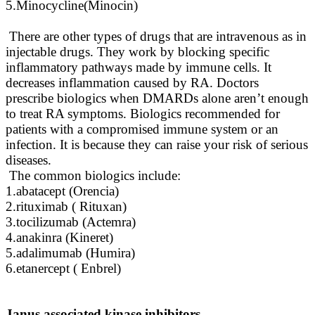
5.Minocycline(Minocin)
There are other types of drugs that are intravenous as in
injectable drugs. They work by blocking specific
inflammatory pathways made by immune cells. It
decreases inflammation caused by RA. Doctors
prescribe biologics when DMARDs alone aren’t enough
to treat RA symptoms. Biologics recommended for
patients with a compromised immune system or an
infection. It is because they can raise your risk of serious
diseases.
The common biologics include:
1.abatacept (Orencia)
2.rituximab ( Rituxan)
3.tocilizumab (Actemra)
4.anakinra (Kineret)
5.adalimumab (Humira)
6.etanercept ( Enbrel)
Janus associated kinase inhibitors