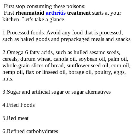
First stop consuming these poisons:
First
rheumatoid
arthritis
treatment
starts at your
kitchen. Let’s take a glance.
1.Processed foods. Avoid any food that
is processed
,
such as baked goods and prepackaged meals and snacks
2.Omega-6 fatty acids, such as hulled sesame seeds,
cereals, durum wheat, canola oil, soybean oil, palm oil,
whole-grain slices of bread, sunflower seed oil, corn oil,
hemp oil, flax or linseed oil, borage oil, poultry, eggs,
nuts
.
3.Sugar and artificial sugar or sugar alternatives
4.Fried Foods
5.Red meat
6.Refined carbohydrates