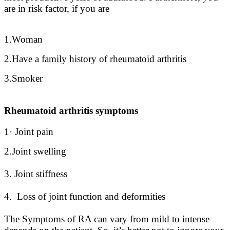
are in risk factor, if you are
1.Woman
2.Have a family history of rheumatoid arthritis
3.Smoker
Rheumatoid arthritis symptoms
1· Joint pain
2.Joint swelling
3. Joint stiffness
4. Loss of joint function and deformities
The Symptoms of RA can vary from mild to intense