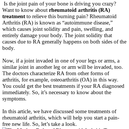
Is the joint pain of your bone is driving you crazy?
Want to know about
rheumatoid arthritis (RA)
treatment
to relieve this burning pain?
Rheumatoid
Arthritis (RA)
is known
as “autoimmune disease,”
which causes joint solidity and pain, swelling, and
entirely
damage your body
. The joint solidity that
causes due to RA generally happens on both sides of the
body.
Now, if a joint invaded in one of your legs or arms, a
similar joint in another leg or arm will
be invaded
, too.
The doctors characterize RA from other forms of
arthritis, for example, osteoarthritis (OA) in this way
.
You could get the best treatments if your RA diagnosed
immediately. So, it’s necessary to know about the
symptoms.
In this article, we have discussed some treatments of
rheumatoid arthritis, which will help you start a pain-
free new life
. So, let’s take a look.