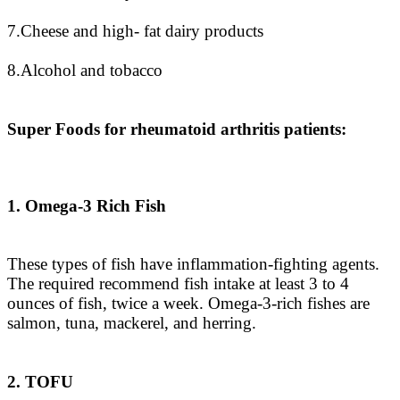
7.Cheese and high- fat dairy products
8.Alcohol and tobacco
Super Foods for rheumatoid arthritis patients:
1. Omega-3 Rich Fish
These types of fish have inflammation-fighting agents.
The required recommend fish intake at least 3 to 4
ounces of fish, twice a week. Omega-3-rich fishes are
salmon, tuna, mackerel, and herring.
2. TOFU