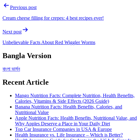
Post
Previous post
navigation
Cream cheese filling for crepes: 4 best recipes ever!
Next post
Unbelievable Facts About Red Wiggler Worms
Bangla Version
বাংলা ভার্সন
Recent Article
Mango Nutrition Facts: Complete Nutrition, Health Benefits,
Calories, Vitamins & Side Effects (2026 Guide)
Banana Nutrition Facts: Health Benefits, Calories, and
Nutritional Value
Apple Nutrition Facts: Health Benefits, Nutritional Value, and
Why Apples Deserve a Place in Your Daily Diet
Top Car Insurance Companies in USA & Europe
Health Insurance vs. Life Insurance – Which is Better?