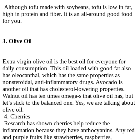
Although tofu made with soybeans, tofu is low in fat,
high in protein and fiber. It is an all-around good food
for you.
3. Olive Oil
Extra virgin olive oil is the best oil for everyone for
daily consumption.
This oil loaded with good fat also
has oleocanthal, which has the same properties as
nonsteroidal, anti-inflammatory drugs
. Avocado is
another oil that has cholesterol-lowering properties.
Walnut oil has ten times omega-s that olive oil has, but
let’s stick to the balanced one. Yes, we are talking about
olive oil.
4. Cherries
Research has shown cherries help reduce the
inflammation because they have anthocyanins.
Any red
and purple fruits like strawberries, raspberries,