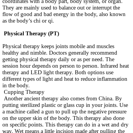
coordinates with a body part, body system, or organ.
They are
mainly
used to balance out or interrupt the
flow of good and bad energy in the body, also known
as the body’s chi or qi.
Physical Therapy (PT)
Physical therapy keeps joints mobile and muscles
healthy and nimble. Doctors generally recommend
getting physical therapy daily or as per need. The
session hour depends on person to person. Infrared heat
therapy and LED light therapy. Both options use
different types of light and heat to reduce inflammation
in the body.
Cupping Therapy
Another ancient therapy also comes from China. By
putting sterilized plastic or glass cup in your joints. Use
a machine called a gun to pull up the negative pressure
on the upper skin of the body. This therapy also done
on specific points. This therapy can do in a wet and dry
way. Wet means a little incision made after pulling the