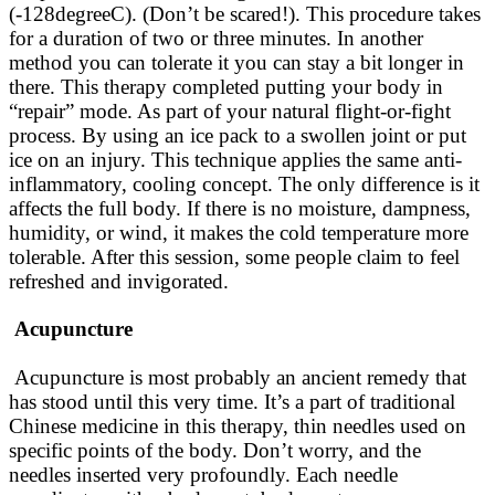
(-128degreeC). (Don’t be scared!). This procedure takes
for a duration of two or three minutes. In another
method you can tolerate it you can stay a bit longer in
there. This therapy completed putting your body in
“repair” mode. As part of your natural flight-or-fight
process. By using an ice pack to a swollen joint or put
ice on an injury. This technique applies the same anti-
inflammatory, cooling concept. The only difference is it
affects the full body. If there is no moisture, dampness,
humidity, or wind, it makes the cold temperature more
tolerable. After this session, some people claim to feel
refreshed and invigorated.
Acupuncture
Acupuncture is most
probably
an ancient remedy that
has stood until this very time. It’s a part of traditional
Chinese medicine in this therapy, thin needles used on
specific points of the body. Don’t worry, and the
needles inserted very
profoundly
. Each needle