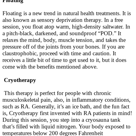
Floating
Floating is a new trend in natural health treatments. It is
also known as sensory deprivation therapy. In a free
session, you float atop warm, high-density saltwater. In
a pitch-black, darkened, and soundproof “POD.” It
relaxes the mind, body, muscle tension, and takes the
pressure off of the joints from your bones. If you are
claustrophobic, proceed with time and caution. It
receives a little bit of time to get used to it, but it does
come with the benefits mentioned above.
Cryotherapy
This therapy is perfect for people with chronic
musculoskeletal pain, also, in inflammatory conditions,
such as RA. Generally, it’s an ice bath, and the fun fact
is, Cryotherapy first invented with RA patients in mind!
During this session, you step into a cryosauna tank
that’s filled with liquid nitrogen. Your body exposed to
temperatures below 200 degrees Fahrenheit