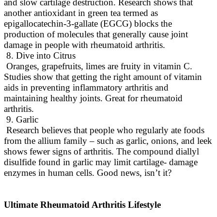
and slow cartilage destruction
.
Research shows that
another antioxidant in green tea termed as
epigallocatechin-3-gallate (EGCG) blocks the
production of molecules that generally cause joint
damage in people with rheumatoid arthritis
.
8. Dive into Citrus
Oranges, grapefruits, limes are fruity in vitamin C.
Studies show that getting the right amount of vitamin
aids in preventing inflammatory arthritis and
maintaining healthy joints
. Great for rheumatoid
arthritis.
9. Garlic
Research believes that people who
regularly
ate foods
from the allium family – such as garlic, onions, and leek
shows fewer signs of arthritis
.
The compound diallyl
disulfide found in garlic may limit cartilage- damage
enzymes in human cells
. Good news, isn’t it?
Ultimate Rheumatoid Arthritis Lifestyle