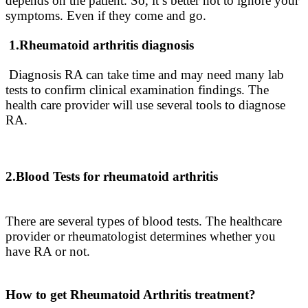
depends on the patient. So, it’s better not to ignore your
symptoms. Even if they come and go.
1.Rheumatoid arthritis diagnosis
Diagnosis RA can take time and may need many lab
tests to confirm clinical examination findings
. The
health care provider will use several tools to diagnose
RA.
2.Blood Tests for rheumatoid arthritis
There are several types of blood tests. The healthcare
provider or rheumatologist determines whether you
have RA or not.
How to get Rheumatoid Arthritis treatment?