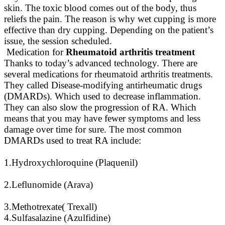
skin. The toxic blood comes out of the body, thus
reliefs the pain. The reason is why wet cupping is more
effective than dry cupping. Depending on the patient’s
issue, the session scheduled.
Medication for
Rheumatoid arthritis treatment
Thanks to today’s advanced technology. There are
several medications for rheumatoid arthritis treatments.
They called Disease-modifying antirheumatic drugs
(DMARDs). Which used to decrease inflammation.
They can also slow the progression of RA. Which
means that you may have fewer symptoms and less
damage over time for sure. The most common
DMARDs used to treat RA include:
1.Hydroxychloroquine (Plaquenil)
2.Leflunomide (Arava)
3.Methotrexate( Trexall)
4.Sulfasalazine (Azulfidine)