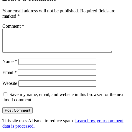
Your email address will not be published.
Required fields are
marked
*
Comment
*
Name
*
Email
*
Website
Save my name, email, and website in this browser for the next
time I comment.
This site uses Akismet to reduce spam.
Learn how your comment
data is processed.