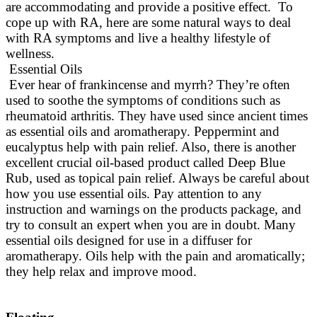
are accommodating and provide a positive effect. To
cope up with RA, here are some natural ways to deal
with RA symptoms and live a healthy lifestyle of
wellness.
Essential Oils
Ever hear of frankincense and myrrh? They’re often
used to soothe the symptoms of conditions such as
rheumatoid arthritis. They have used since ancient times
as essential oils and aromatherapy. Peppermint and
eucalyptus help with pain relief.
Also, there is another
excellent crucial oil-based product called Deep Blue
Rub, used as topical pain relief
. Always be careful about
how you use essential oils.
Pay attention to any
instruction and warnings on the products package, and
try to consult an expert when you are in doubt
. Many
essential oils designed for use in a diffuser for
aromatherapy. Oils help with the pain and
aromatically
;
they help relax and improve mood.