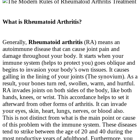
What is Rheumatoid Arthritis?
Generally,
Rheumatoid arthritis
(RA) means an
autoimmune disease that can cause joint pain and
damage throughout your body
.
It starts when your
immune system (helps to protect you) goes oblique and
begins to invasion your body’s own tissues
. It causes
galling in the lining of your joints (The synovium). As a
result, your bones turn red, swollen, warm, and hurtful.
RA invades joints on both sides of the body, like both
hands, knees, or wrist. This accordance helps to set it
afterward from other forms of arthritis. It can invade
your eyes, skin, heart, lungs, nerves, or blood also.
This is not distinct from what is the main point or cause
of this problem with the immune system. These diseases
tend to strike between the age of 20 and 40 during the
most productive years of adulthood. Furthermore, you