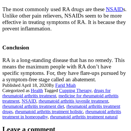
The most
commonly
used RA drugs are these
NSAID
s.
Unlike other pain relievers, NSAIDs seem to be more
effective in treating symptoms of RA. It is because they
prevent inflammation.
Conclusion
RA is a long-standing disease that has no remedy. This
means the
maximum
people with RA don’t have
specific symptoms. For, they have flare-ups pursued by
a symptom-free stage called an abatement.
Published
April 18, 2020
By
Farid Miah
Categorized as
Health
Tagged
Cupping Therapy
,
drugs for
rheumatoid arthritis treatment
,
medicine for rheumatoid arthritis
treatment
,
NSAID
,
rheumatoid arthritis juvenile treatment
,
rheumatoid arthritis treatment diet
,
rheumatoid arthritis treatment
drugs
,
rheumatoid arthritis treatment holistic
,
rheumatoid arthritis
treatment in homeopathy
,
rheumatoid arthritis treatment natural
Leave a comment