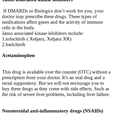
If DMARDs or Biologics don’t work for you, your
doctor may prescribe these drugs. These types of
medications affect genes and the activity of immune
cells in the body.
Janus associated kinase inhibitors include:
1.tofacitinib ( Xeljanz, Xeljanz XR)
2.baricitinib
Acetaminophen
This drug is available over the counter (OTC) without a
prescription from your doctor. It’s an oral drug and a
rectal suppository. But we will not encourage you to
buy these drugs as they come with side effects. Such as
the risk of severe liver problems, including liver failure.
Nonsteroidal anti-inflammatory drugs (NSAIDs)