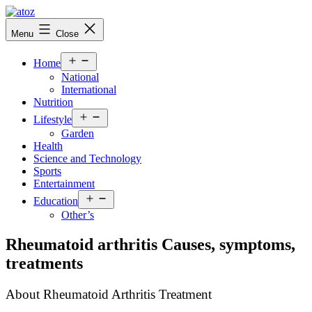
Skip
to
atoznews24.com
Menu
Close
content
Open
Home
menu
National
International
Nutrition
Open
Lifestyle
menu
Garden
Health
Science and Technology
Sports
Entertainment
Open
Education
menu
Other’s
Rheumatoid arthritis Causes, symptoms,
treatments
About Rheumatoid Arthritis Treatment