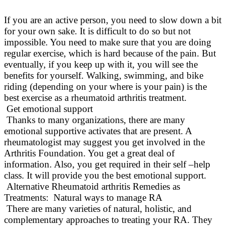
If you are an active person, you need to slow down a bit
for your own sake. It is difficult to do so but not
impossible. You need to make sure that you are doing
regular exercise, which is hard because of the pain. But
eventually
, if you keep up with it, you will see the
benefits for yourself.
Walking, swimming, and bike
riding (depending on your where is your pain) is the
best exercise as a rheumatoid arthritis treatment
.
Get emotional support
Thanks to many organizations, there are many
emotional supportive activates that are present. A
rheumatologist may suggest you get involved in the
Arthritis Foundation. You get a great deal of
information. Also, you get required in their self –help
class. It will provide you the best emotional support.
Alternative Rheumatoid arthritis Remedies as
Treatments: Natural ways to manage RA
There are many varieties of natural, holistic, and
complementary approaches to treating your RA
. They