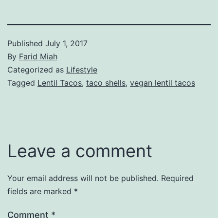
Published
July 1, 2017
By
Farid Miah
Categorized as
Lifestyle
Tagged
Lentil Tacos
,
taco shells
,
vegan lentil tacos
Leave a comment
Your email address will not be published.
Required
fields are marked
*
Comment
*