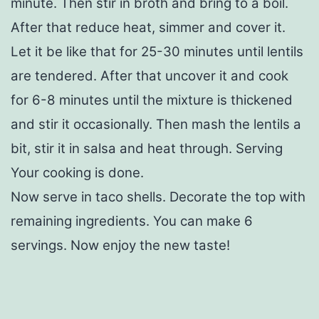
minute. Then stir in broth and bring to a boil.
After that reduce heat, simmer and cover it.
Let it be like that for 25-30 minutes until lentils
are tendered. After that uncover it and cook
for 6-8 minutes until the mixture is thickened
and stir it occasionally. Then mash the lentils a
bit, stir it in salsa and heat through. Serving
Your cooking is done.
Now serve in taco shells. Decorate the top with
remaining ingredients. You can make 6
servings. Now enjoy the new taste!