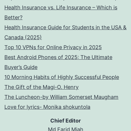
Health Insurance vs. Life Insurance – Which is
Better?
Health Insurance Guide for Students in the USA &
Canada (2025)
Top 10 VPNs for Online Privacy in 2025
Best Android Phones of 2025: The Ultimate
Buyer’s Guide
10 Morning Habits of Highly Successful People
The Gift of the Magi-O. Henry
The Luncheon-by William Somerset Maugham
Love for lyrics- Monika shokuntola
Chief Editor
Md Farid Miah