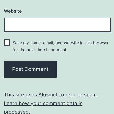
Website
Save my name, email, and website in this browser
for the next time I comment.
This site uses Akismet to reduce spam.
Learn how your comment data is
processed.