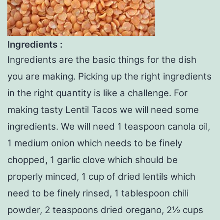
Ingredients :
Ingredients are the basic things for the dish
you are making. Picking up the right ingredients
in the right quantity is like a challenge. For
making tasty Lentil Tacos we will need some
ingredients. We will need 1 teaspoon canola oil,
1 medium onion which needs to be finely
chopped, 1 garlic clove which should be
properly minced, 1 cup of dried lentils which
need to be finely rinsed, 1 tablespoon chili
powder, 2 teaspoons dried oregano, 2½ cups