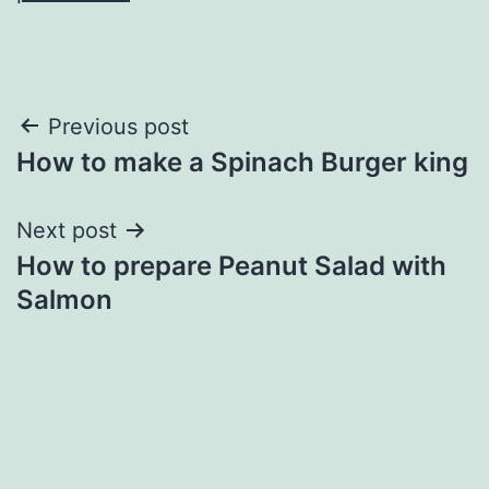
Post
Previous post
How to make a Spinach Burger king
navigation
Next post
How to prepare Peanut Salad with
Salmon