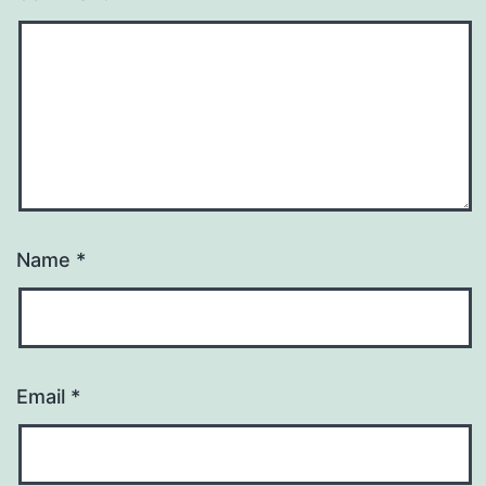
Name
*
Email
*