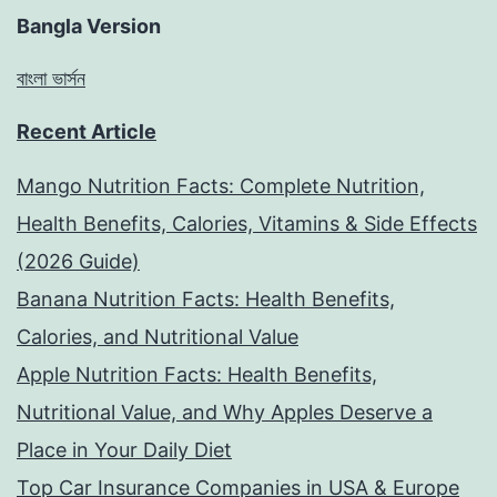
Bangla Version
বাংলা ভার্সন
Recent Article
Mango Nutrition Facts: Complete Nutrition,
Health Benefits, Calories, Vitamins & Side Effects
(2026 Guide)
Banana Nutrition Facts: Health Benefits,
Calories, and Nutritional Value
Apple Nutrition Facts: Health Benefits,
Nutritional Value, and Why Apples Deserve a
Place in Your Daily Diet
Top Car Insurance Companies in USA & Europe