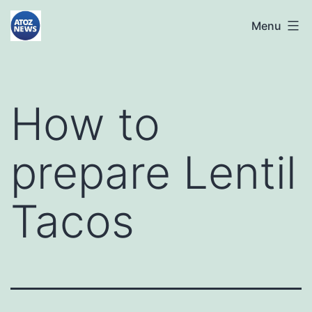
Skip
atoznews24.com
Menu
to
content
How to
prepare Lentil
Tacos