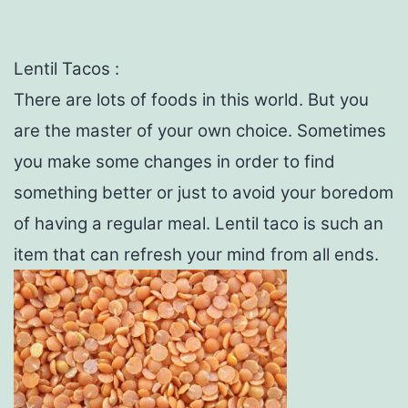
Lentil Tacos :
There are lots of foods in this world. But you
are the master of your own choice. Sometimes
you make some changes in order to find
something better or just to avoid your boredom
of having a regular meal. Lentil taco is such an
item that can refresh your mind from all ends.