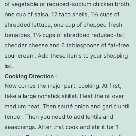
of vegetable or reduced-sodium chicken broth,
one cup of salsa, 12 taco shells, 1½ cups of
shredded lettuce, one cup of chopped fresh
tomatoes, 1½ cups of shredded reduced-fat
cheddar cheese and 6 tablespoons of fat-free
sour cream. Add these items to your shopping
list.
Cooking Direction :
Now comes the major part, cooking. At first,
take a large nonstick skillet. Heat the oil over
medium heat. Then sauté
onion
and garlic until
tender. Then you need to add lentils and
seasonings. After that cook and stir it for 1