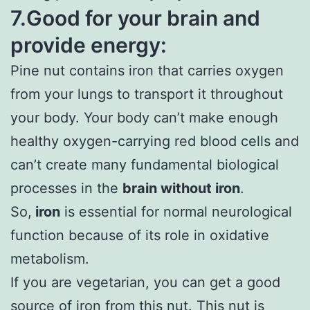
7.Good for your brain and
provide energy:
Pine nut contains iron that carries oxygen
from your lungs to transport it throughout
your body. Your body can’t make enough
healthy oxygen-carrying red blood cells and
can’t create many fundamental biological
processes in the
brain without iron
.
So,
iron
is essential for normal neurological
function because of its role in oxidative
metabolism.
If you are vegetarian, you can get a good
source of iron from this nut. This nut is