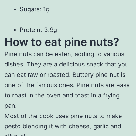
Sugars: 1g
Protein: 3.9g
How to eat pine nuts?
Pine nuts can be eaten, adding to various
dishes. They are a delicious snack that you
can eat raw or roasted. Buttery pine nut is
one of the famous ones. Pine nuts are easy
to roast in the oven and toast in a frying
pan.
Most of the cook uses pine nuts to make
pesto blending it with cheese, garlic and