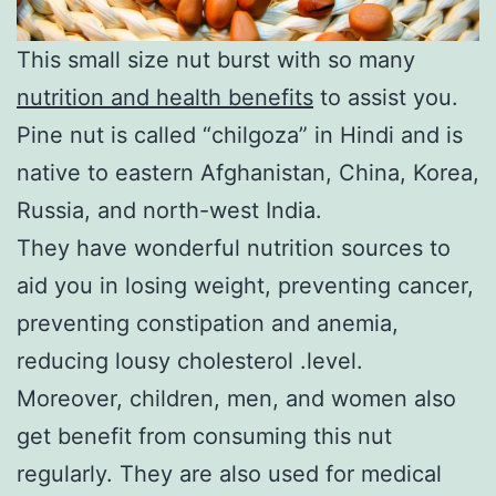
This small size nut burst with so many
nutrition and health benefits
to assist you.
Pine nut is called “chilgoza” in Hindi and is
native to eastern Afghanistan, China, Korea,
Russia, and north-west India.
They have wonderful nutrition sources to
aid you in losing weight, preventing cancer,
preventing constipation and anemia,
reducing lousy cholesterol .level.
Moreover, children, men, and women also
get benefit from consuming this nut
regularly. They are also used for medical