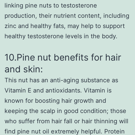
linking pine nuts to testosterone
production, their nutrient content, including
zinc and healthy fats, may help to support
healthy testosterone levels in the body.
10.Pine nut benefits for hair
and skin:
This nut has an anti-aging substance as
Vitamin E and antioxidants. Vitamin is
known for boosting hair growth and
keeping the scalp in good condition; those
who suffer from hair fall or hair thinning will
find pine nut oil extremely helpful. Protein