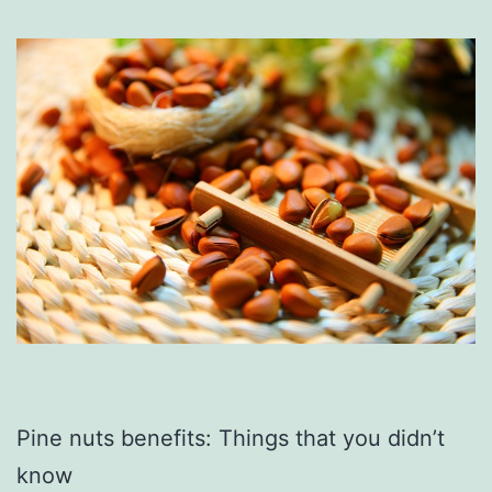
Pine nuts benefits: Things that you didn’t
know