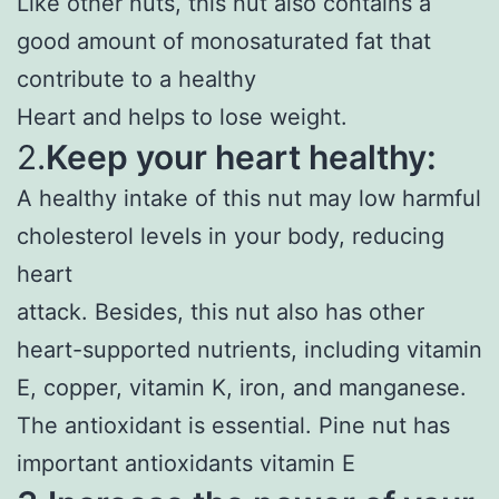
Like other nuts, this nut also contains a
good amount of monosaturated fat that
contribute to a healthy
Heart and helps to lose weight.
2.
Keep your heart healthy:
A healthy intake of this nut may low harmful
cholesterol levels in your body, reducing
heart
attack. Besides, this nut also has other
heart-supported nutrients, including vitamin
E, copper, vitamin K, iron, and manganese.
The antioxidant is essential. Pine nut has
important antioxidants vitamin E