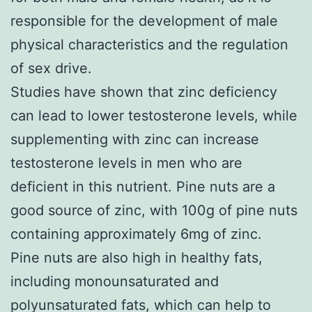
responsible for the development of male
physical characteristics and the regulation
of sex drive.
Studies have shown that zinc deficiency
can lead to lower testosterone levels, while
supplementing with zinc can increase
testosterone levels in men who are
deficient in this nutrient. Pine nuts are a
good source of zinc, with 100g of pine nuts
containing approximately 6mg of zinc.
Pine nuts are also high in healthy fats,
including monounsaturated and
polyunsaturated fats, which can help to