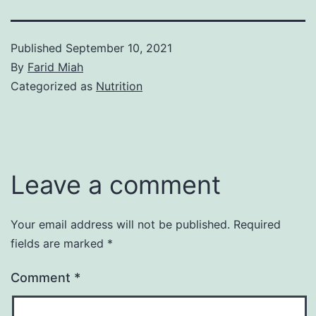
Published
September 10, 2021
By
Farid Miah
Categorized as
Nutrition
Leave a comment
Your email address will not be published.
Required
fields are marked
*
Comment
*