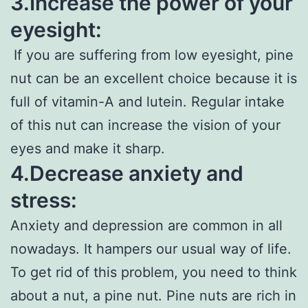
3.Increase the power of your
eyesight:
If you are suffering from low eyesight, pine
nut can be an excellent choice because it is
full of vitamin-A and lutein. Regular intake
of this nut can increase the vision of your
eyes and make it sharp.
4.Decrease anxiety and
stress:
Anxiety and depression are common in all
nowadays. It hampers our usual way of life.
To get rid of this problem, you need to think
about a nut, a pine nut. Pine nuts are rich in