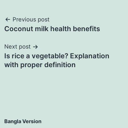
Post
Previous post
Coconut milk health benefits
navigation
Next post
Is rice a vegetable? Explanation
with proper definition
Bangla Version