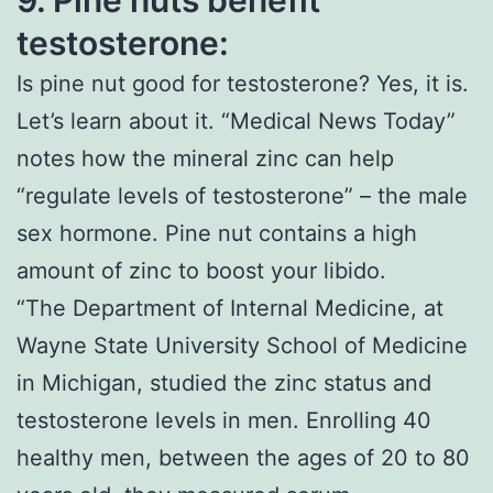
9.
Pine nuts benefit
testosterone:
Is pine nut good for testosterone? Yes, it is.
Let’s learn about it. “Medical News Today”
notes how the mineral zinc can help
“regulate levels of testosterone” – the male
sex hormone. Pine nut contains a high
amount of zinc to boost your libido.
“The Department of Internal Medicine, at
Wayne State University School of Medicine
in Michigan, studied the zinc status and
testosterone levels in men. Enrolling 40
healthy men, between the ages of 20 to 80