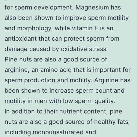
for sperm development. Magnesium has
also been shown to improve sperm motility
and morphology, while vitamin E is an
antioxidant that can protect sperm from
damage caused by oxidative stress.
Pine nuts are also a good source of
arginine, an amino acid that is important for
sperm production and motility. Arginine has
been shown to increase sperm count and
motility in men with low sperm quality.
In addition to their nutrient content, pine
nuts are also a good source of healthy fats,
including monounsaturated and