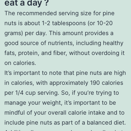
eat a day ?
The recommended serving size for pine
nuts is about 1-2 tablespoons (or 10-20
grams) per day. This amount provides a
good source of nutrients, including healthy
fats, protein, and fiber, without overdoing it
on calories.
It’s important to note that pine nuts are high
in calories, with approximately 190 calories
per 1/4 cup serving. So, if you’re trying to
manage your weight, it’s important to be
mindful of your overall calorie intake and to
include pine nuts as part of a balanced diet.