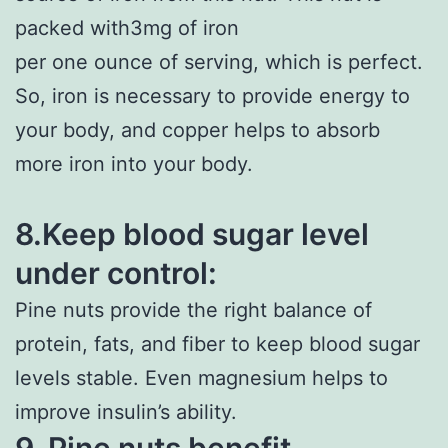
packed with3mg of iron
per one ounce of serving, which is perfect.
So, iron is necessary to provide energy to
your body, and copper helps to absorb
more iron into your body.
8.Keep blood sugar level
under control:
Pine nuts provide the right balance of
protein, fats, and fiber to keep blood sugar
levels stable. Even magnesium helps to
improve insulin’s ability.