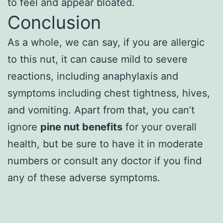
to feel and appear bloated.
Conclusion
As a whole, we can say, if you are allergic
to this nut, it can cause mild to severe
reactions, including anaphylaxis and
symptoms including chest tightness, hives,
and vomiting. Apart from that, you can’t
ignore
pine nut benefits
for your overall
health, but be sure to have it in moderate
numbers or consult any doctor if you find
any of these adverse symptoms.