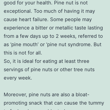
good for your health. Pine nut is not
exceptional. Too much of having it may
cause heart failure. Some people may
experience a bitter or metallic taste lasting
from a few days up to 2 weeks, referred to
as ‘pine mouth’ or ‘pine nut syndrome. But
this is not for all.
So, it is ideal for eating at least three
servings of pine nuts or other tree nuts
every week.
Moreover, pine nuts are also a bloat-
promoting snack that can cause the tummy