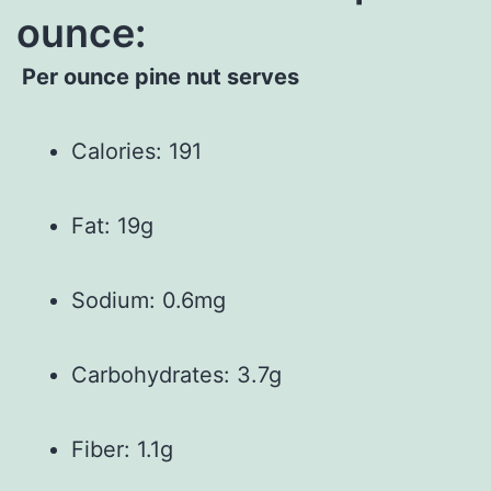
ounce:
Per ounce pine nut serves
Calories: 191
Fat: 19g
Sodium: 0.6mg
Carbohydrates: 3.7g
Fiber: 1.1g