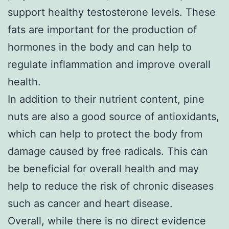
support healthy testosterone levels. These
fats are important for the production of
hormones in the body and can help to
regulate inflammation and improve overall
health.
In addition to their nutrient content, pine
nuts are also a good source of antioxidants,
which can help to protect the body from
damage caused by free radicals. This can
be beneficial for overall health and may
help to reduce the risk of chronic diseases
such as cancer and heart disease.
Overall, while there is no direct evidence