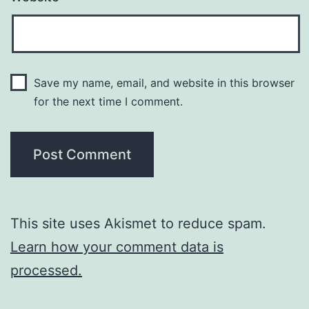
Save my name, email, and website in this browser
for the next time I comment.
This site uses Akismet to reduce spam.
Learn how your comment data is
processed.