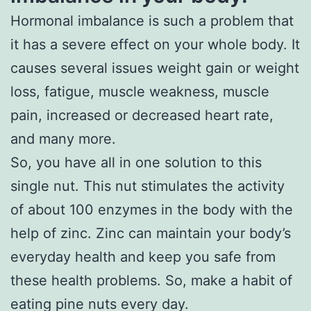
Hormonal imbalance is such a problem that
it has a severe effect on your whole body. It
causes several issues weight gain or weight
loss, fatigue, muscle weakness, muscle
pain, increased or decreased heart rate,
and many more.
So, you have all in one solution to this
single nut. This nut stimulates the activity
of about 100 enzymes in the body with the
help of zinc. Zinc can maintain your body’s
everyday health and keep you safe from
these health problems. So, make a habit of
eating pine nuts every day.