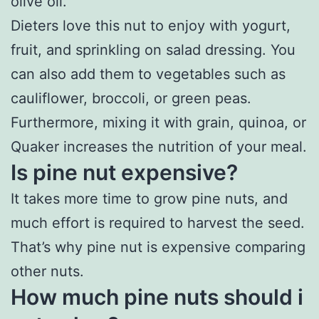
olive oil.
Dieters love this nut to enjoy with yogurt,
fruit, and sprinkling on salad dressing. You
can also add them to vegetables such as
cauliflower, broccoli, or green peas.
Furthermore, mixing it with grain, quinoa, or
Quaker increases the nutrition of your meal.
Is pine nut expensive?
It takes more time to grow pine nuts, and
much effort is required to harvest the seed.
That’s why pine nut is expensive comparing
other nuts.
How much pine nuts should i