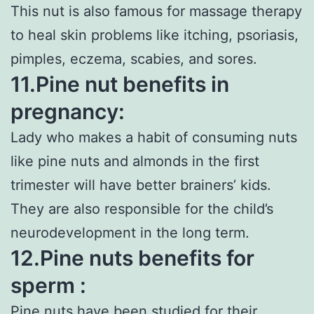
This nut is also famous for massage therapy
to heal skin problems like itching, psoriasis,
pimples, eczema, scabies, and sores.
11.Pine nut benefits in
pregnancy:
Lady who makes a habit of consuming nuts
like pine nuts and almonds in the first
trimester will have better brainers’ kids.
They are also responsible for the child’s
neurodevelopment in the long term.
12.Pine nuts benefits for
sperm :
Pine nuts have been studied for their