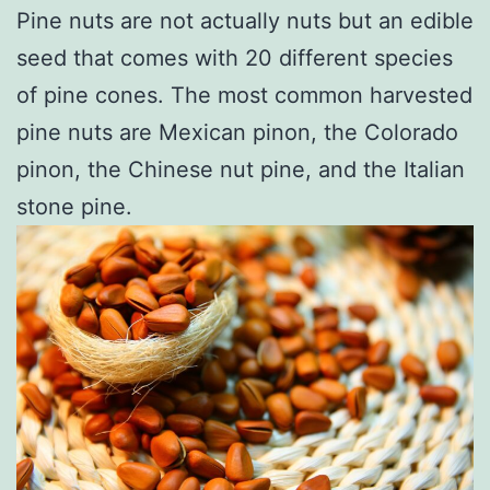
Pine nuts are not actually nuts but an edible
seed that comes with 20 different species
of pine cones. The most common harvested
pine nuts are Mexican pinon, the Colorado
pinon, the Chinese nut pine, and the Italian
stone pine.