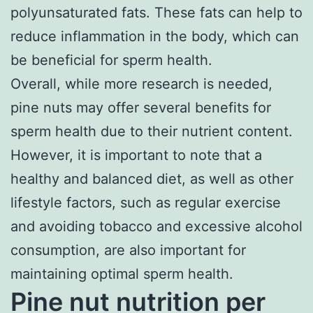
polyunsaturated fats. These fats can help to
reduce inflammation in the body, which can
be beneficial for sperm health.
Overall, while more research is needed,
pine nuts may offer several benefits for
sperm health due to their nutrient content.
However, it is important to note that a
healthy and balanced diet, as well as other
lifestyle factors, such as regular exercise
and avoiding tobacco and excessive alcohol
consumption, are also important for
maintaining optimal sperm health.
Pine nut nutrition per