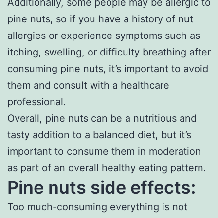
Additionally, some people may be allergic to
pine nuts, so if you have a history of nut
allergies or experience symptoms such as
itching, swelling, or difficulty breathing after
consuming pine nuts, it’s important to avoid
them and consult with a healthcare
professional.
Overall, pine nuts can be a nutritious and
tasty addition to a balanced diet, but it’s
important to consume them in moderation
as part of an overall healthy eating pattern.
Pine nuts side effects:
Too much-consuming everything is not