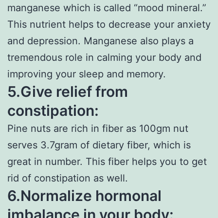
manganese which is called “mood mineral.”
This nutrient helps to decrease your anxiety
and depression. Manganese also plays a
tremendous role in calming your body and
improving your sleep and memory.
5.Give relief from
constipation:
Pine nuts are rich in fiber as 100gm nut
serves 3.7gram of dietary fiber, which is
great in number. This fiber helps you to get
rid of constipation as well.
6.Normalize hormonal
imbalance in your body: