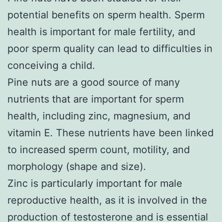
potential benefits on sperm health. Sperm
health is important for male fertility, and
poor sperm quality can lead to difficulties in
conceiving a child.
Pine nuts are a good source of many
nutrients that are important for sperm
health, including zinc, magnesium, and
vitamin E. These nutrients have been linked
to increased sperm count, motility, and
morphology (shape and size).
Zinc is particularly important for male
reproductive health, as it is involved in the
production of testosterone and is essential