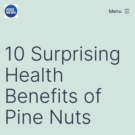
Skip
atoznews24.com
Menu
to
content
10 Surprising
Health
Benefits of
Pine Nuts