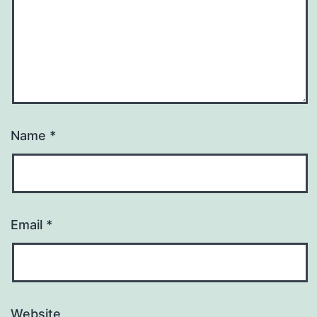
Name
*
Email
*
Website