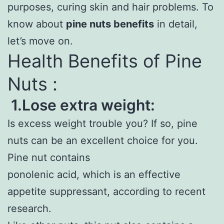
purposes, curing skin and hair problems. To
know about
pine nuts benefits
in detail,
let’s move on.
Health Benefits of Pine
Nuts :
1.Lose extra weight:
Is excess weight trouble you? If so, pine
nuts can be an excellent choice for you.
Pine nut contains
ponolenic acid, which is an effective
appetite suppressant, according to recent
research.