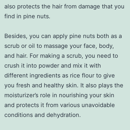
also protects the hair from damage that you
find in pine nuts.
Besides, you can apply pine nuts both as a
scrub or oil to massage your face, body,
and hair. For making a scrub, you need to
crush it into powder and mix it with
different ingredients as rice flour to give
you fresh and healthy skin. It also plays the
moisturizer’s role in nourishing your skin
and protects it from various unavoidable
conditions and dehydration.