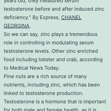
years old, they measured serum
testosterone before and after induced zinc
deficiency.” By Express,
CHANEL
GEORGINA
.
So we can say, zinc plays a tremendous
role in controlling in modulating serum
testosterone levels. Other zinc enriched
food including lobster and crab, according
to Medical News Today.
Pine nuts are a rich source of many
nutrients, including zinc, which has been
linked to testosterone production.
Testosterone is a hormone that is important
for both male and female health, as it is