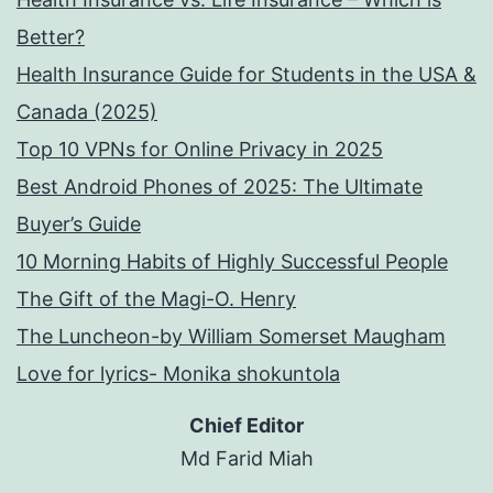
Better?
Health Insurance Guide for Students in the USA &
Canada (2025)
Top 10 VPNs for Online Privacy in 2025
Best Android Phones of 2025: The Ultimate
Buyer’s Guide
10 Morning Habits of Highly Successful People
The Gift of the Magi-O. Henry
The Luncheon-by William Somerset Maugham
Love for lyrics- Monika shokuntola
Chief Editor
Md Farid Miah