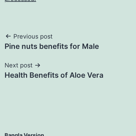
Post
Previous post
Pine nuts benefits for Male
navigation
Next post
Health Benefits of Aloe Vera
Bangla Version