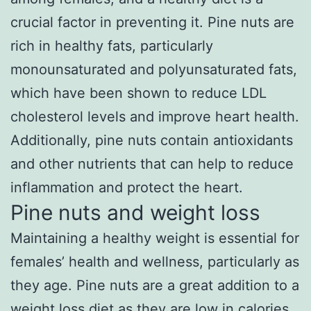
crucial factor in preventing it. Pine nuts are
rich in healthy fats, particularly
monounsaturated and polyunsaturated fats,
which have been shown to reduce LDL
cholesterol levels and improve heart health.
Additionally, pine nuts contain antioxidants
and other nutrients that can help to reduce
inflammation and protect the heart.
Pine nuts and weight loss
Maintaining a healthy weight is essential for
females’ health and wellness, particularly as
they age. Pine nuts are a great addition to a
weight loss diet as they are low in calories