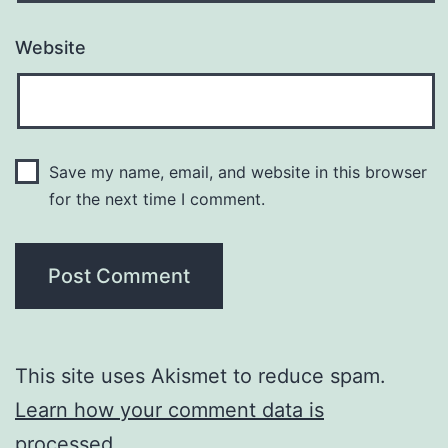
Website
Save my name, email, and website in this browser
for the next time I comment.
This site uses Akismet to reduce spam.
Learn how your comment data is
processed.