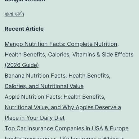
বাংলা ভার্সন
Recent Article
Mango Nutrition Facts: Complete Nutrition,
Health Benefits, Calories, Vitamins & Side Effects
(2026 Guide)
Banana Nutrition Facts: Health Benefits,
Calories, and Nutritional Value
Apple Nutrition Facts: Health Benefits,
Nutritional Value, and Why Apples Deserve a
Place in Your Daily Diet
Top Car Insurance Companies in USA & Europe
Health Insurance vs. Life Insurance – Which is