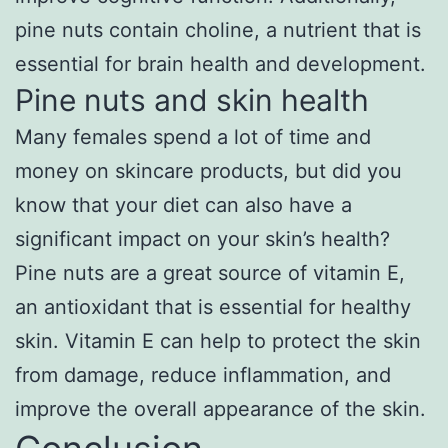
pine nuts contain choline, a nutrient that is
essential for brain health and development.
Pine nuts and skin health
Many females spend a lot of time and
money on skincare products, but did you
know that your diet can also have a
significant impact on your skin’s health?
Pine nuts are a great source of vitamin E,
an antioxidant that is essential for healthy
skin. Vitamin E can help to protect the skin
from damage, reduce inflammation, and
improve the overall appearance of the skin.