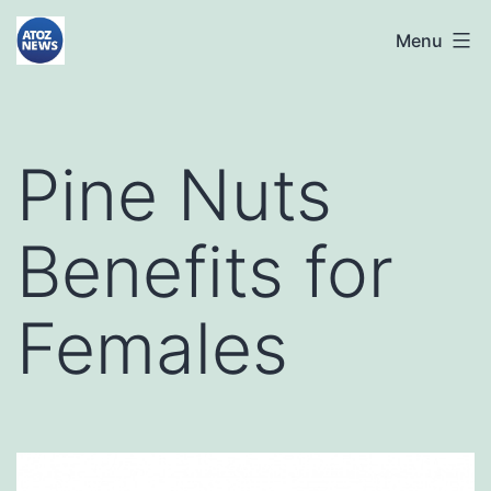
Skip
atoznews24.com
Menu
to
content
Pine Nuts
Benefits for
Females