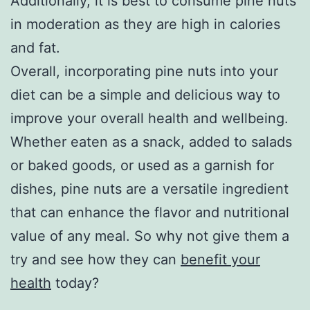
Additionally, it is best to consume pine nuts
in moderation as they are high in calories
and fat.
Overall, incorporating pine nuts into your
diet can be a simple and delicious way to
improve your overall health and wellbeing.
Whether eaten as a snack, added to salads
or baked goods, or used as a garnish for
dishes, pine nuts are a versatile ingredient
that can enhance the flavor and nutritional
value of any meal. So why not give them a
try and see how they can
benefit your
health
today?