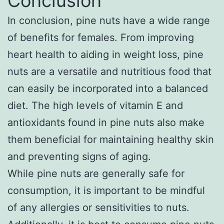
Conclusion
In conclusion, pine nuts have a wide range
of benefits for females. From improving
heart health to aiding in weight loss, pine
nuts are a versatile and nutritious food that
can easily be incorporated into a balanced
diet. The high levels of vitamin E and
antioxidants found in pine nuts also make
them beneficial for maintaining healthy skin
and preventing signs of aging.
While pine nuts are generally safe for
consumption, it is important to be mindful
of any allergies or sensitivities to nuts.