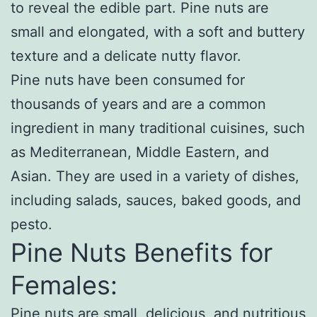
to reveal the edible part. Pine nuts are
small and elongated, with a soft and buttery
texture and a delicate nutty flavor.
Pine nuts have been consumed for
thousands of years and are a common
ingredient in many traditional cuisines, such
as Mediterranean, Middle Eastern, and
Asian. They are used in a variety of dishes,
including salads, sauces, baked goods, and
pesto.
Pine Nuts Benefits for
Females:
Pine nuts are small, delicious, and nutritious