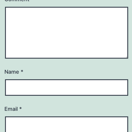
Name
*
Email
*