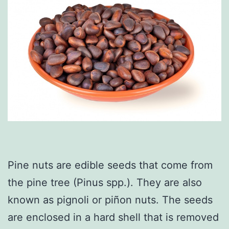
Pine nuts are edible seeds that come from
the pine tree (Pinus spp.). They are also
known as pignoli or piñon nuts. The seeds
are enclosed in a hard shell that is removed