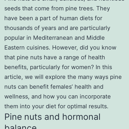
seeds that come from pine trees. They
have been a part of human diets for
thousands of years and are particularly
popular in Mediterranean and Middle
Eastern cuisines. However, did you know
that pine nuts have a range of health
benefits, particularly for women? In this
article, we will explore the many ways pine
nuts can benefit females’ health and
wellness, and how you can incorporate
them into your diet for optimal results.
Pine nuts and hormonal
balance