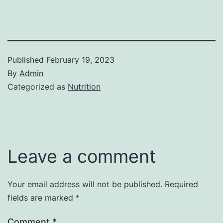
Published
February 19, 2023
By
Admin
Categorized as
Nutrition
Leave a comment
Your email address will not be published.
Required
fields are marked
*
Comment
*