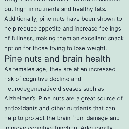
but high in nutrients and healthy fats.
Additionally, pine nuts have been shown to
help reduce appetite and increase feelings
of fullness, making them an excellent snack
option for those trying to lose weight.
Pine nuts and brain health
As females age, they are at an increased
risk of cognitive decline and
neurodegenerative diseases such as
Alzheimer’s.
Pine nuts are a great source of
antioxidants and other nutrients that can
help to protect the brain from damage and
improve cognitive function. Additionally,