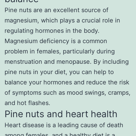
Pine nuts are an excellent source of
magnesium, which plays a crucial role in
regulating hormones in the body.
Magnesium deficiency is a common
problem in females, particularly during
menstruation and menopause. By including
pine nuts in your diet, you can help to
balance your hormones and reduce the risk
of symptoms such as mood swings, cramps,
and hot flashes.
Pine nuts and heart health
Heart disease is a leading cause of death
among females, and a healthy diet is a