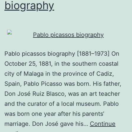
biography
Pablo picassos biography [1881–1973] On
October 25, 1881, in the southern coastal
city of Malaga in the province of Cadiz,
Spain, Pablo Picasso was born. His father,
Don José Ruiz Blasco, was an art teacher
and the curator of a local museum. Pablo
was born one year after his parents’
marriage. Don José gave his…
Continue