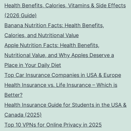
Health Benefits, Calories, Vitamins & Side Effects
(2026 Guide)
Banana Nutrition Facts: Health Benefits,
Calories, and Nutritional Value
Apple Nutrition Facts: Health Benefits,
Nutritional Value, and Why Apples Deserve a
Place in Your Daily Diet
Top Car Insurance Companies in USA & Europe
Health Insurance vs. Life Insurance – Which is
Better?
Health Insurance Guide for Students in the USA &
Canada (2025)
Top 10 VPNs for Online Privacy in 2025