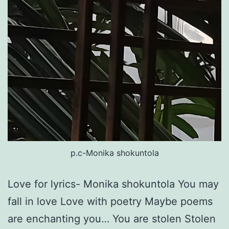
p.c-Monika shokuntola
Love for lyrics- Monika shokuntola You may
fall in love Love with poetry Maybe poems
are enchanting you… You are stolen Stolen