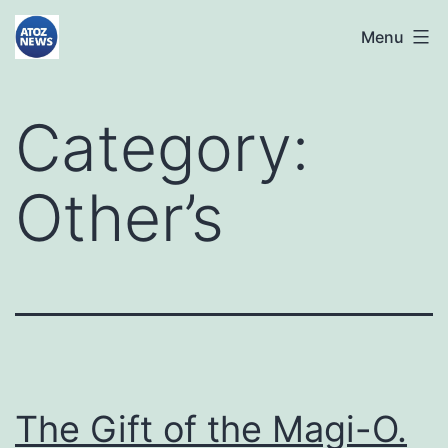
Skip
atoznews24.com
Menu
to
content
Category:
Other’s
The Gift of the Magi-O.