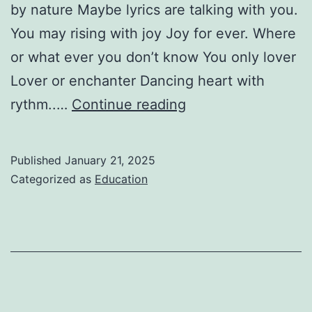
by nature Maybe lyrics are talking with you.
You may rising with joy Joy for ever. Where
or what ever you don’t know You only lover
Lover or enchanter Dancing heart with
Love
rythm..…
Continue reading
for
lyrics-
Published
January 21, 2025
Monika
Categorized as
Education
shokuntola