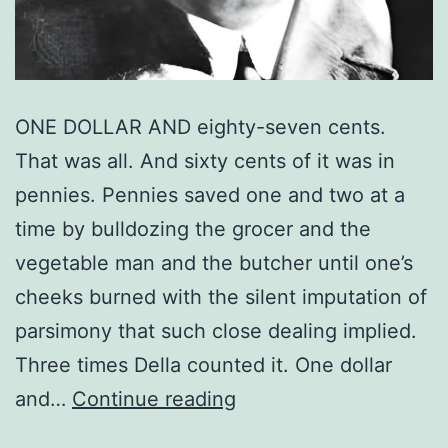
ONE DOLLAR AND eighty-seven cents.
That was all. And sixty cents of it was in
pennies. Pennies saved one and two at a
time by bulldozing the grocer and the
vegetable man and the butcher until one’s
cheeks burned with the silent imputation of
parsimony that such close dealing implied.
Three times Della counted it. One dollar
The
and…
Continue reading
Gift