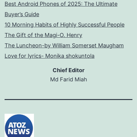
Best Android Phones of 2025: The Ultimate
Buyer’s Guide
10 Morning Habits of Highly Successful People
The Gift of the Magi-O. Henry
The Luncheon-by William Somerset Maugham
Love for lyrics- Monika shokuntola
Chief Editor
Md Farid Miah