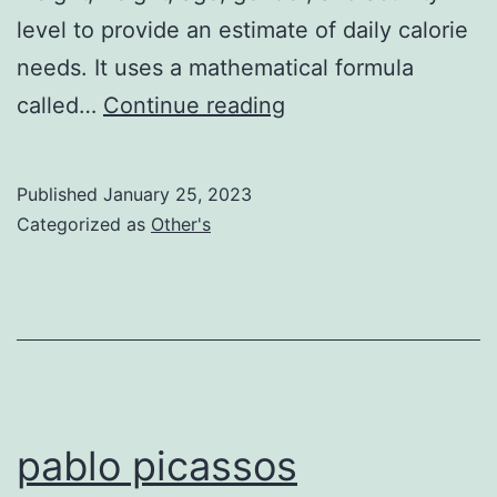
level to provide an estimate of daily calorie
needs. It uses a mathematical formula
Caloire
called…
Continue reading
Calculator
Published
January 25, 2023
Categorized as
Other's
pablo picassos