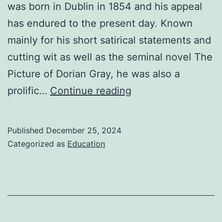
was born in Dublin in 1854 and his appeal
has endured to the present day. Known
mainly for his short satirical statements and
cutting wit as well as the seminal novel The
Picture of Dorian Gray, he was also a
Oscar
prolific…
Continue reading
Wilde
Biography
Published
December 25, 2024
Categorized as
Education