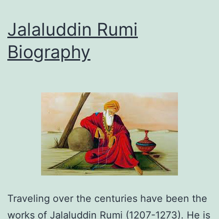
Jalaluddin Rumi
Biography
Traveling over the centuries have been the
works of Jalaluddin Rumi (1207-1273). He is