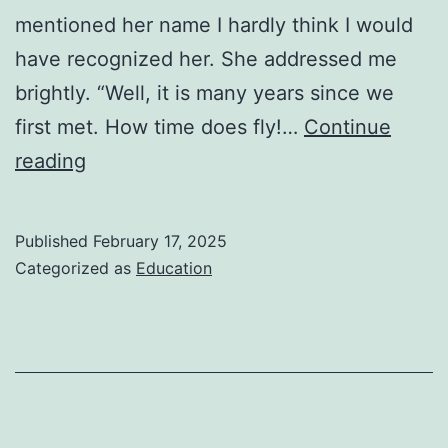
mentioned her name I hardly think I would
have recognized her. She addressed me
brightly. “Well, it is many years since we
first met. How time does fly!…
Continue
The
reading
Luncheon-
by William
Published
February 17, 2025
Somerset
Categorized as
Education
Maugham