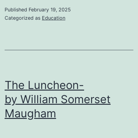
of
Published
February 19, 2025
the
Categorized as
Education
Magi-
O.
Henry
The Luncheon-
by William Somerset
Maugham