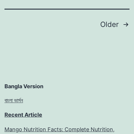
Posts
Older
pagination
Bangla Version
বাংলা ভার্সন
Recent Article
Mango Nutrition Facts: Complete Nutrition,