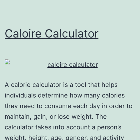
Caloire Calculator
A calorie calculator is a tool that helps
individuals determine how many calories
they need to consume each day in order to
maintain, gain, or lose weight. The
calculator takes into account a person’s
weight, height, age, gender, and activity