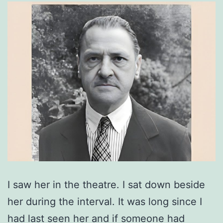
I saw her in the theatre. I sat down beside
her during the interval. It was long since I
had last seen her and if someone had