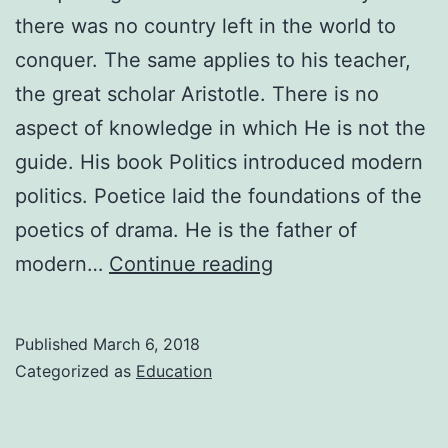
there was no country left in the world to
conquer. The same applies to his teacher,
the great scholar Aristotle. There is no
aspect of knowledge in which He is not the
guide. His book Politics introduced modern
politics. Poetice laid the foundations of the
poetics of drama. He is the father of
Biography
modern…
Continue reading
of
Aristotle
Published
March 6, 2018
Categorized as
Education