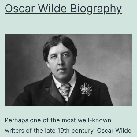
Oscar Wilde Biography
Perhaps one of the most well-known
writers of the late 19th century, Oscar Wilde