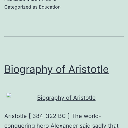
biography
Categorized as
Education
Biography of Aristotle
Aristotle [ 384-322 BC ] The world-
conquering hero Alexander said sadly that