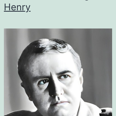
Henry