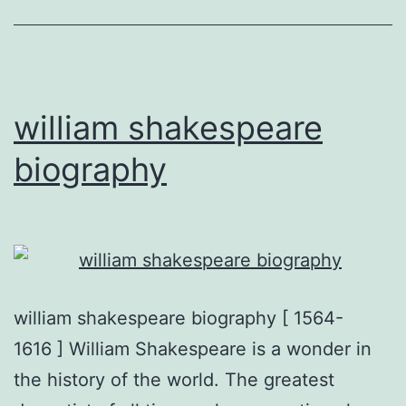
william shakespeare
biography
william shakespeare biography [ 1564-
1616 ] William Shakespeare is a wonder in
the history of the world. The greatest