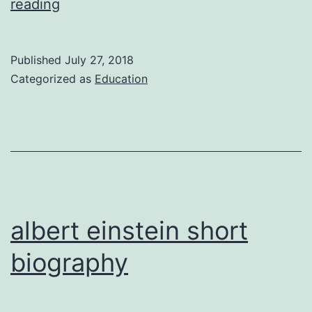
pablo
reading
picassos
biography
Published
July 27, 2018
Categorized as
Education
albert einstein short
biography