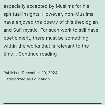
especially accepted by Muslims for his
spiritual insights. However, non-Muslims
have enjoyed the poetry of this theologian
and Sufi mystic. For such work to still have
poetic merit, there must be something
within the works that is relevant to the
Jalaluddin
time…
Continue reading
Rumi
Biography
Published
December 20, 2024
Categorized as
Education