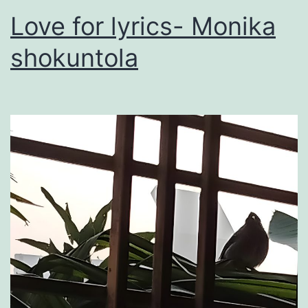
Love for lyrics- Monika
shokuntola