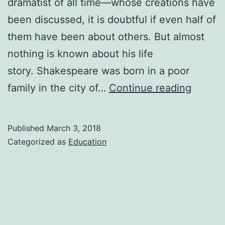
dramatist of all time—whose creations have
been discussed, it is doubtful if even half of
them have been about others. But almost
nothing is known about his life
story. Shakespeare was born in a poor
william
family in the city of…
Continue reading
shakes
biogra
Published
March 3, 2018
Categorized as
Education