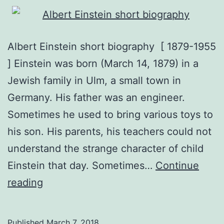
Albert Einstein short biography [ 1879-1955
] Einstein was born (March 14, 1879) in a
Jewish family in Ulm, a small town in
Germany. His father was an engineer.
Sometimes he used to bring various toys to
his son. His parents, his teachers could not
understand the strange character of child
Einstein that day. Sometimes…
Continue
albert
reading
einstein
short
Published
March 7, 2018