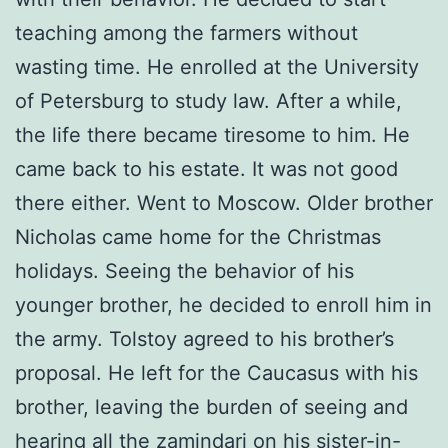
teaching among the farmers without
wasting time. He enrolled at the University
of Petersburg to study law. After a while,
the life there became tiresome to him. He
came back to his estate. It was not good
there either. Went to Moscow. Older brother
Nicholas came home for the Christmas
holidays. Seeing the behavior of his
younger brother, he decided to enroll him in
the army. Tolstoy agreed to his brother’s
proposal. He left for the Caucasus with his
brother, leaving the burden of seeing and
hearing all the zamindari on his sister-in-