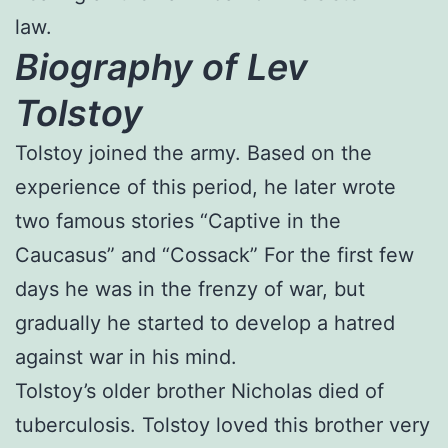
law.
Biography of Lev
Tolstoy
Tolstoy joined the army. Based on the
experience of this period, he later wrote
two famous stories “Captive in the
Caucasus” and “Cossack” For the first few
days he was in the frenzy of war, but
gradually he started to develop a hatred
against war in his mind.
Tolstoy’s older brother Nicholas died of
tuberculosis. Tolstoy loved this brother very