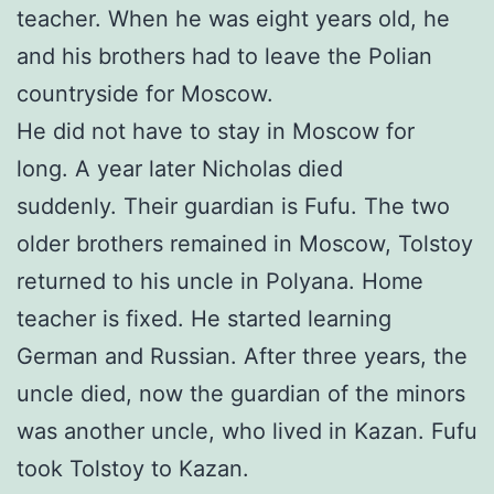
teacher. When he was eight years old, he
and his brothers had to leave the Polian
countryside for Moscow.
He did not have to stay in Moscow for
long. A year later Nicholas died
suddenly. Their guardian is Fufu. The two
older brothers remained in Moscow, Tolstoy
returned to his uncle in Polyana. Home
teacher is fixed. He started learning
German and Russian. After three years, the
uncle died, now the guardian of the minors
was another uncle, who lived in Kazan. Fufu
took Tolstoy to Kazan.