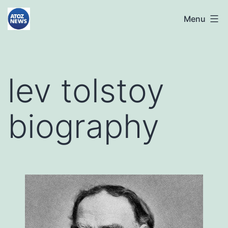
Skip
atoznews24.com
Menu
to
content
lev tolstoy
biography