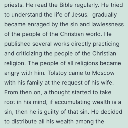
priests. He read the Bible regularly. He tried
to understand the life of Jesus. gradually
became enraged by the sin and lawlessness
of the people of the Christian world. He
published several works directly practicing
and criticizing the people of the Christian
religion. The people of all religions became
angry with him. Tolstoy came to Moscow
with his family at the request of his wife.
From then on, a thought started to take
root in his mind, if accumulating wealth is a
sin, then he is guilty of that sin. He decided
to distribute all his wealth among the