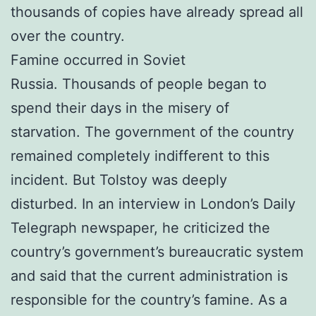
thousands of copies have already spread all
over the country.
Famine occurred in Soviet
Russia. Thousands of people began to
spend their days in the misery of
starvation. The government of the country
remained completely indifferent to this
incident. But Tolstoy was deeply
disturbed.
In an interview in London’s Daily
Telegraph newspaper, he criticized the
country’s government’s bureaucratic system
and said that the current administration is
responsible for the country’s famine. As a