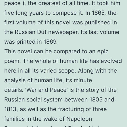
peace ), the greatest of all time. It took him
five long years to compose it. In 1865, the
first volume of this novel was published in
the Russian Dut newspaper. Its last volume
was printed in 1869.
This novel can be compared to an epic
poem. The whole of human life has evolved
here in all its varied scope. Along with the
analysis of human life, its minute
details. ‘War and Peace’ is the story of the
Russian social system between 1805 and
1813, as well as the fracturing of three
families in the wake of Napoleon