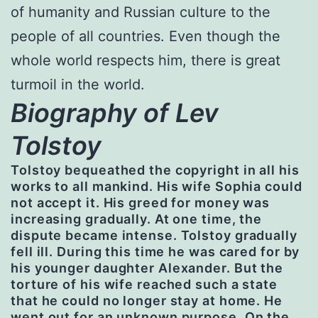
of humanity and Russian culture to the
people of all countries. Even though the
whole world respects him, there is great
turmoil in the world.
Biography of Lev
Tolstoy
Tolstoy bequeathed the copyright in all his
works to all mankind. His wife Sophia could
not accept it. His greed for money was
increasing gradually. At one time, the
dispute became intense. Tolstoy gradually
fell ill. During this time he was cared for by
his younger daughter Alexander. But the
torture of his wife reached such a state
that he could no longer stay at home. He
went out for an unknown purpose. On the