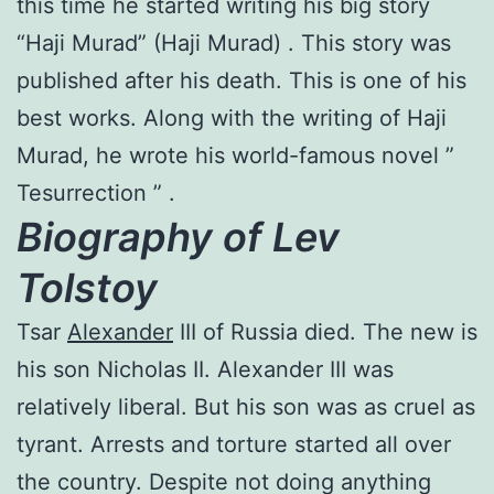
this time he started writing his big story
“Haji Murad” (Haji Murad) . This story was
published after his death. This is one of his
best works. Along with the writing of Haji
Murad, he wrote his world-famous novel ”
Tesurrection ” .
Biography of Lev
Tolstoy
Tsar
Alexander
III of Russia died. The new is
his son Nicholas II. Alexander III was
relatively liberal. But his son was as cruel as
tyrant. Arrests and torture started all over
the country. Despite not doing anything