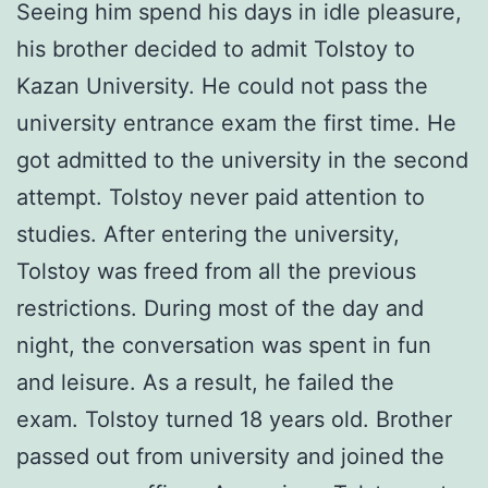
Seeing him spend his days in idle pleasure,
his brother decided to admit Tolstoy to
Kazan University. He could not pass the
university entrance exam the first time. He
got admitted to the university in the second
attempt. Tolstoy never paid attention to
studies. After entering the university,
Tolstoy was freed from all the previous
restrictions. During most of the day and
night, the conversation was spent in fun
and leisure. As a result, he failed the
exam. Tolstoy turned 18 years old. Brother
passed out from university and joined the