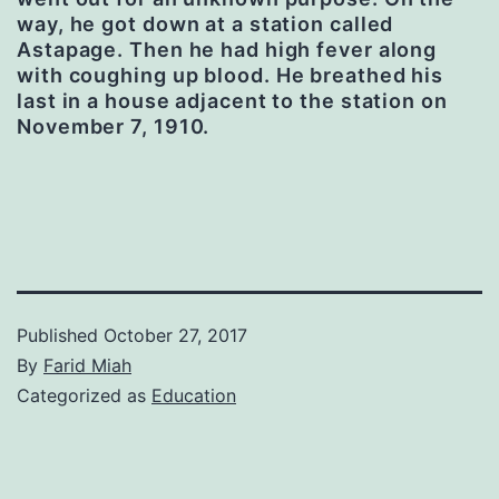
way, he got down at a station called
Astapage. Then he had high fever along
with coughing up blood.
He breathed his
last in a house adjacent to the station on
November 7, 1910.
Published
October 27, 2017
By
Farid Miah
Categorized as
Education