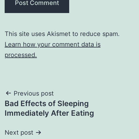
This site uses Akismet to reduce spam.
Learn how your comment data is
processed.
Post
Previous post
Bad Effects of Sleeping
navigation
Immediately After Eating
Next post