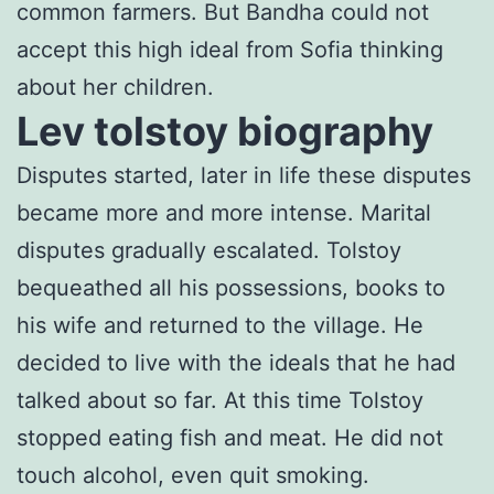
common farmers. But Bandha could not
accept this high ideal from Sofia thinking
about her children.
Lev tolstoy biography
Disputes started, later in life these disputes
became more and more intense. Marital
disputes gradually escalated. Tolstoy
bequeathed all his possessions, books to
his wife and returned to the village. He
decided to live with the ideals that he had
talked about so far. At this time Tolstoy
stopped eating fish and meat. He did not
touch alcohol, even quit smoking.