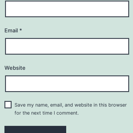
Email
*
Website
Save my name, email, and website in this browser
for the next time I comment.