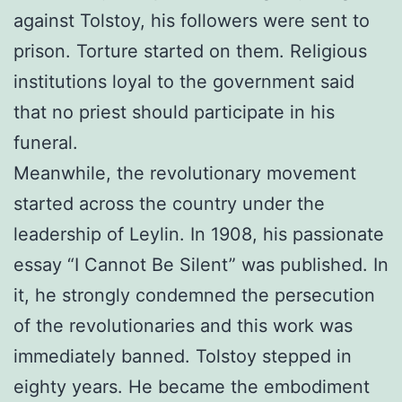
against Tolstoy, his followers were sent to
prison. Torture started on them. Religious
institutions loyal to the government said
that no priest should participate in his
funeral.
Meanwhile, the revolutionary movement
started across the country under the
leadership of Leylin. In 1908, his passionate
essay “I Cannot Be Silent” was published. In
it, he strongly condemned the persecution
of the revolutionaries and this work was
immediately banned. Tolstoy stepped in
eighty years. He became the embodiment