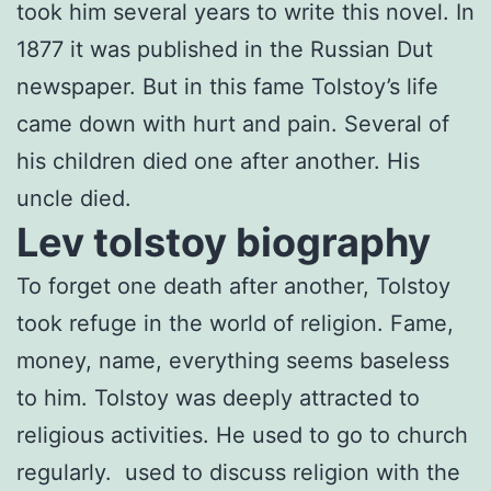
took him several years to write this novel. In
1877 it was published in the Russian Dut
newspaper. But in this fame Tolstoy’s life
came down with hurt and pain. Several of
his children died one after another. His
uncle died.
Lev tolstoy biography
To forget one death after another, Tolstoy
took refuge in the world of religion. Fame,
money, name, everything seems baseless
to him. Tolstoy was deeply attracted to
religious activities. He used to go to church
regularly. used to discuss religion with the