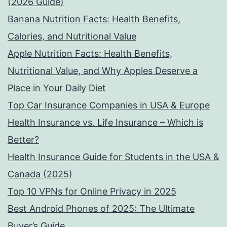
(2026 Guide)
Banana Nutrition Facts: Health Benefits,
Calories, and Nutritional Value
Apple Nutrition Facts: Health Benefits,
Nutritional Value, and Why Apples Deserve a
Place in Your Daily Diet
Top Car Insurance Companies in USA & Europe
Health Insurance vs. Life Insurance – Which is
Better?
Health Insurance Guide for Students in the USA &
Canada (2025)
Top 10 VPNs for Online Privacy in 2025
Best Android Phones of 2025: The Ultimate
Buyer’s Guide