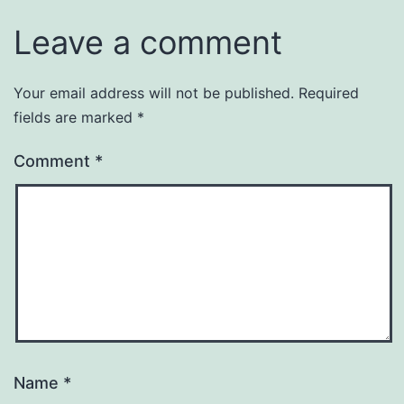
Leave a comment
Your email address will not be published.
Required
fields are marked
*
Comment
*
Name
*