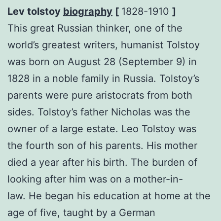
Lev tolstoy
biography
[
1828-1910
]
This great Russian thinker, one of the
world’s greatest writers, humanist Tolstoy
was born on August 28 (September 9) in
1828 in a noble family in Russia. Tolstoy’s
parents were pure aristocrats from both
sides. Tolstoy’s father Nicholas was the
owner of a large estate. Leo Tolstoy was
the fourth son of his parents. His mother
died a year after his birth. The burden of
looking after him was on a mother-in-
law. He began his education at home at the
age of five, taught by a German