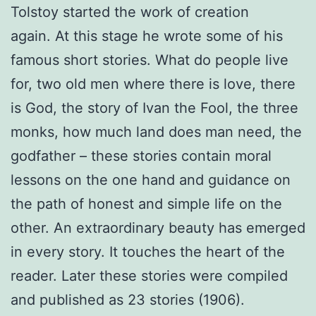
Tolstoy started the work of creation
again. At this stage he wrote some of his
famous short stories. What do people live
for, two old men where there is love, there
is God, the story of Ivan the Fool, the three
monks, how much land does man need, the
godfather – these stories contain moral
lessons on the one hand and guidance on
the path of honest and simple life on the
other. An extraordinary beauty has emerged
in every story. It touches the heart of the
reader. Later these stories were compiled
and published as 23 stories (1906).