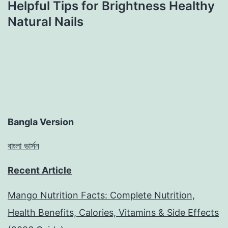
Helpful Tips for Brightness Healthy
Natural Nails
Bangla Version
বাংলা ভার্সন
Recent Article
Mango Nutrition Facts: Complete Nutrition,
Health Benefits, Calories, Vitamins & Side Effects