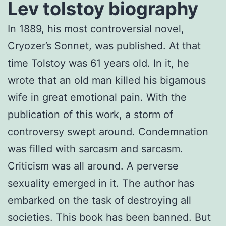
Lev tolstoy biography
In 1889, his most controversial novel,
Cryozer’s Sonnet, was published. At that
time Tolstoy was 61 years old. In it, he
wrote that an old man killed his bigamous
wife in great emotional pain. With the
publication of this work, a storm of
controversy swept around. Condemnation
was filled with sarcasm and sarcasm.
Criticism was all around. A perverse
sexuality emerged in it. The author has
embarked on the task of destroying all
societies. This book has been banned. But