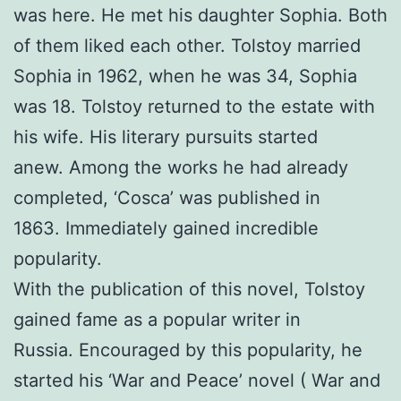
was here. He met his daughter Sophia. Both
of them liked each other. Tolstoy married
Sophia in 1962, when he was 34, Sophia
was 18. Tolstoy returned to the estate with
his wife. His literary pursuits started
anew. Among the works he had already
completed, ‘Cosca’ was published in
1863. Immediately gained incredible
popularity.
With the publication of this novel, Tolstoy
gained fame as a popular writer in
Russia. Encouraged by this popularity, he
started his ‘War and Peace’ novel ( War and