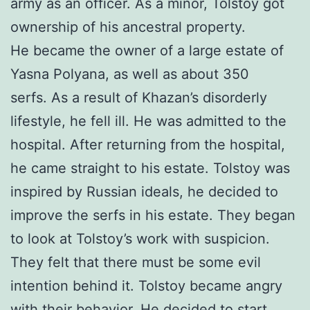
army as an officer. As a minor, Tolstoy got
ownership of his ancestral property.
He became the owner of a large estate of
Yasna Polyana, as well as about 350
serfs. As a result of Khazan’s disorderly
lifestyle, he fell ill. He was admitted to the
hospital. After returning from the hospital,
he came straight to his estate. Tolstoy was
inspired by Russian ideals, he decided to
improve the serfs in his estate. They began
to look at Tolstoy’s work with suspicion.
They felt that there must be some evil
intention behind it. Tolstoy became angry
with their behavior. He decided to start