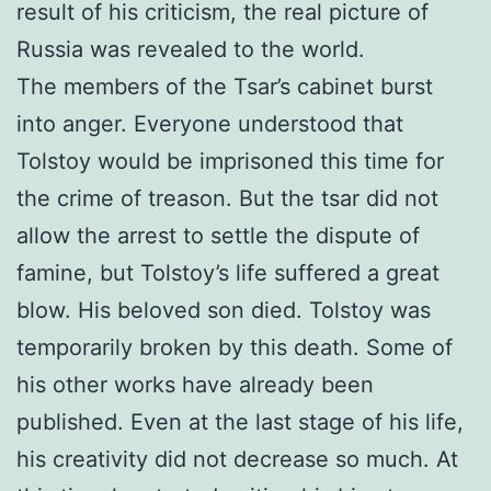
result of his criticism, the real picture of
Russia was revealed to the world.
The members of the Tsar’s cabinet burst
into anger. Everyone understood that
Tolstoy would be imprisoned this time for
the crime of treason. But the tsar did not
allow the arrest to settle the dispute of
famine, but Tolstoy’s life suffered a great
blow. His beloved son died. Tolstoy was
temporarily broken by this death. Some of
his other works have already been
published. Even at the last stage of his life,
his creativity did not decrease so much. At