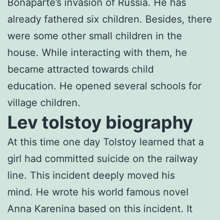
Bonaparte’s invasion of Russia. He has
already fathered six children. Besides, there
were some other small children in the
house. While interacting with them, he
became attracted towards child
education. He opened several schools for
village children.
Lev tolstoy biography
At this time one day Tolstoy learned that a
girl had committed suicide on the railway
line. This incident deeply moved his
mind. He wrote his world famous novel
Anna Karenina based on this incident. It