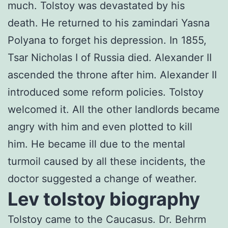
much. Tolstoy was devastated by his
death. He returned to his zamindari Yasna
Polyana to forget his depression. In 1855,
Tsar Nicholas I of Russia died. Alexander II
ascended the throne after him. Alexander II
introduced some reform policies. Tolstoy
welcomed it. All the other landlords became
angry with him and even plotted to kill
him. He became ill due to the mental
turmoil caused by all these incidents, the
doctor suggested a change of weather.
Lev tolstoy biography
Tolstoy came to the Caucasus. Dr. Behrm