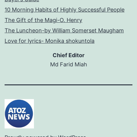
10 Morning Habits of Highly Successful People
The Gift of the Magi-O. Henry
The Luncheon-by William Somerset Maugham
Love for lyrics- Monika shokuntola
Chief Editor
Md Farid Miah