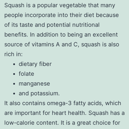
Squash is a popular vegetable that many
people incorporate into their diet because
of its taste and potential nutritional
benefits. In addition to being an excellent
source of vitamins A and C, squash is also
rich in:
dietary fiber
folate
manganese
and potassium.
It also contains omega-3 fatty acids, which
are important for heart health. Squash has a
low-calorie content. It is a great choice for