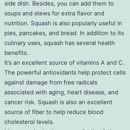
side dish. Besides, you can add them to
soups and stews for extra flavor and
nutrition. Squash is also popularly useful in
pies, pancakes, and bread. In addition to its
culinary uses, squash has several health
benefits.
It’s an excellent source of vitamins A and C.
The powerful antioxidants help protect cells
against damage from free radicals
associated with aging, heart disease, and
cancer risk. Squash is also an excellent
source of fiber to help reduce blood
cholesterol levels.