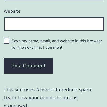
Website
Save my name, email, and website in this browser
for the next time I comment.
This site uses Akismet to reduce spam.
Learn how your comment data is
processed.