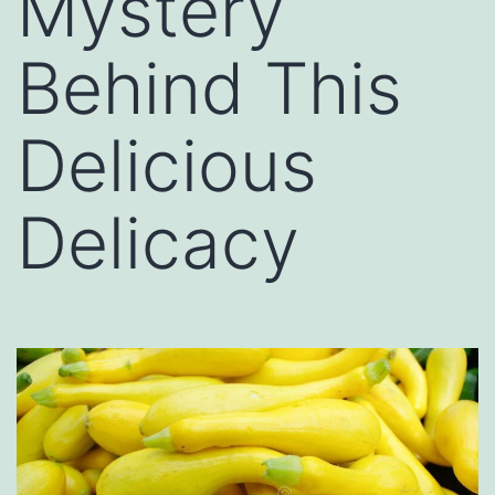
Mystery
Behind This
Delicious
Delicacy