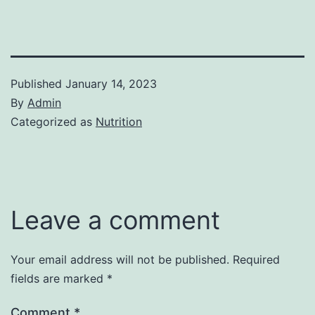
Published
January 14, 2023
By
Admin
Categorized as
Nutrition
Leave a comment
Your email address will not be published.
Required
fields are marked
*
Comment
*