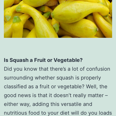
Is Squash a Fruit or Vegetable?
Did you know that there’s a lot of confusion
surrounding whether squash is properly
classified as a fruit or vegetable? Well, the
good news is that it doesn’t really matter –
either way, adding this versatile and
nutritious food to your diet will do you loads