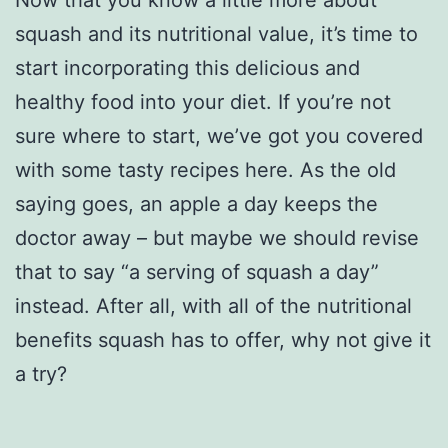
Now that you know a little more about
squash and its nutritional value, it’s time to
start incorporating this delicious and
healthy food into your diet. If you’re not
sure where to start, we’ve got you covered
with some tasty recipes here. As the old
saying goes, an apple a day keeps the
doctor away – but maybe we should revise
that to say “a serving of squash a day”
instead. After all, with all of the nutritional
benefits squash has to offer, why not give it
a try?