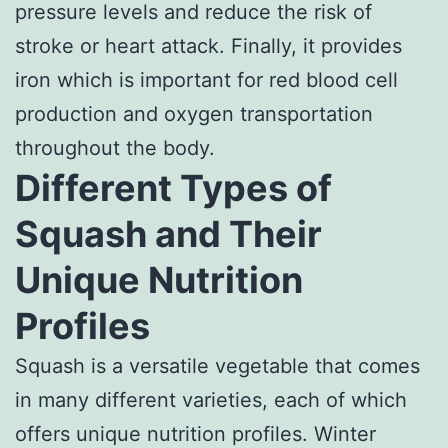
pressure levels and reduce the risk of
stroke or heart attack. Finally, it provides
iron which is important for red blood cell
production and oxygen transportation
throughout the body.
Different Types of
Squash and Their
Unique Nutrition
Profiles
Squash is a versatile vegetable that comes
in many different varieties, each of which
offers unique nutrition profiles. Winter