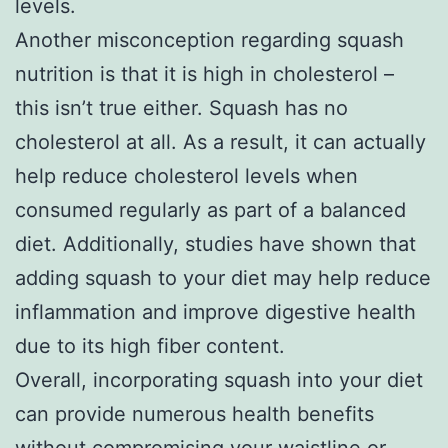
levels.
Another misconception regarding squash
nutrition is that it is high in cholesterol –
this isn’t true either. Squash has no
cholesterol at all. As a result, it can actually
help reduce cholesterol levels when
consumed regularly as part of a balanced
diet. Additionally, studies have shown that
adding squash to your diet may help reduce
inflammation and improve digestive health
due to its high fiber content.
Overall, incorporating squash into your diet
can provide numerous health benefits