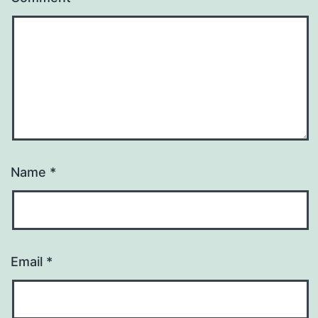
Name
*
Email
*