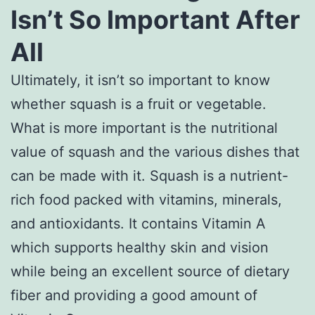
Isn’t So Important After
All
Ultimately, it isn’t so important to know
whether squash is a fruit or vegetable.
What is more important is the nutritional
value of squash and the various dishes that
can be made with it. Squash is a nutrient-
rich food packed with vitamins, minerals,
and antioxidants. It contains Vitamin A
which supports healthy skin and vision
while being an excellent source of dietary
fiber and providing a good amount of