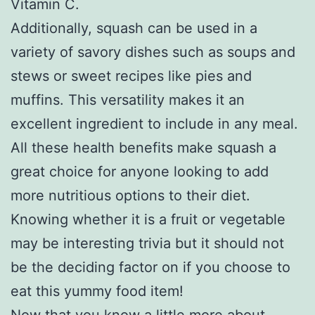
Vitamin C.
Additionally, squash can be used in a
variety of savory dishes such as soups and
stews or sweet recipes like pies and
muffins. This versatility makes it an
excellent ingredient to include in any meal.
All these health benefits make squash a
great choice for anyone looking to add
more nutritious options to their diet.
Knowing whether it is a fruit or vegetable
may be interesting trivia but it should not
be the deciding factor on if you choose to
eat this yummy food item!