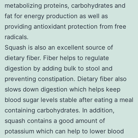
metabolizing proteins, carbohydrates and
fat for energy production as well as
providing antioxidant protection from free
radicals.
Squash is also an excellent source of
dietary fiber. Fiber helps to regulate
digestion by adding bulk to stool and
preventing constipation. Dietary fiber also
slows down digestion which helps keep
blood sugar levels stable after eating a meal
containing carbohydrates. In addition,
squash contains a good amount of
potassium which can help to lower blood