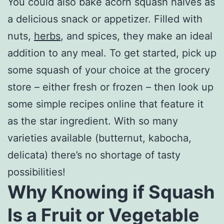
You could also bake acorn squash halves as
a delicious snack or appetizer. Filled with
nuts,
herbs
, and spices, they make an ideal
addition to any meal. To get started, pick up
some squash of your choice at the grocery
store – either fresh or frozen – then look up
some simple recipes online that feature it
as the star ingredient. With so many
varieties available (butternut, kabocha,
delicata) there’s no shortage of tasty
possibilities!
Why Knowing if Squash
Is a Fruit or Vegetable