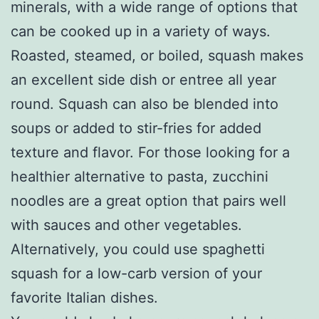
minerals, with a wide range of options that
can be cooked up in a variety of ways.
Roasted, steamed, or boiled, squash makes
an excellent side dish or entree all year
round. Squash can also be blended into
soups or added to stir-fries for added
texture and flavor. For those looking for a
healthier alternative to pasta, zucchini
noodles are a great option that pairs well
with sauces and other vegetables.
Alternatively, you could use spaghetti
squash for a low-carb version of your
favorite Italian dishes.