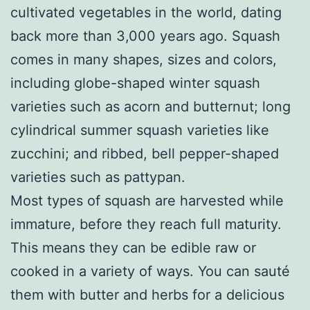
cultivated vegetables in the world, dating
back more than 3,000 years ago. Squash
comes in many shapes, sizes and colors,
including globe-shaped winter squash
varieties such as acorn and butternut; long
cylindrical summer squash varieties like
zucchini; and ribbed, bell pepper-shaped
varieties such as pattypan.
Most types of squash are harvested while
immature, before they reach full maturity.
This means they can be edible raw or
cooked in a variety of ways. You can sauté
them with butter and herbs for a delicious