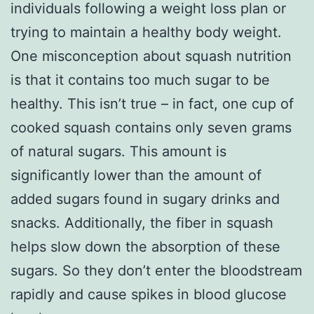
individuals following a weight loss plan or
trying to maintain a healthy body weight.
One misconception about squash nutrition
is that it contains too much sugar to be
healthy. This isn’t true – in fact, one cup of
cooked squash contains only seven grams
of natural sugars. This amount is
significantly lower than the amount of
added sugars found in sugary drinks and
snacks. Additionally, the fiber in squash
helps slow down the absorption of these
sugars. So they don’t enter the bloodstream
rapidly and cause spikes in blood glucose