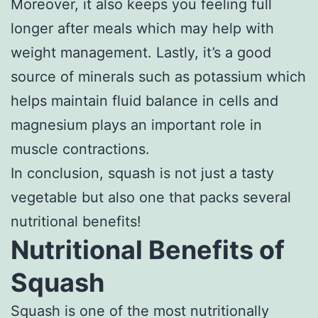
Moreover, it also keeps you feeling full
longer after meals which may help with
weight management. Lastly, it’s a good
source of minerals such as potassium which
helps maintain fluid balance in cells and
magnesium plays an important role in
muscle contractions.
In conclusion, squash is not just a tasty
vegetable but also one that packs several
nutritional benefits!
Nutritional Benefits of
Squash
Squash is one of the most nutritionally