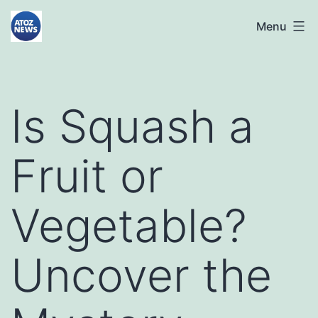
Skip
atoznews24.com
Menu
to
content
Is Squash a
Fruit or
Vegetable?
Uncover the