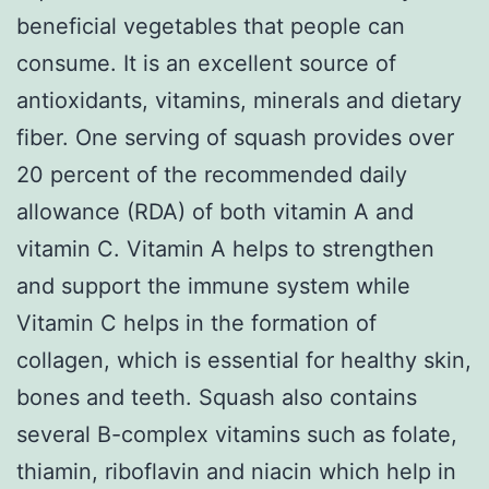
beneficial vegetables that people can
consume. It is an excellent source of
antioxidants, vitamins, minerals and dietary
fiber. One serving of squash provides over
20 percent of the recommended daily
allowance (RDA) of both vitamin A and
vitamin C. Vitamin A helps to strengthen
and support the immune system while
Vitamin C helps in the formation of
collagen, which is essential for healthy skin,
bones and teeth. Squash also contains
several B-complex vitamins such as folate,
thiamin, riboflavin and niacin which help in