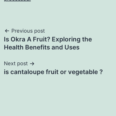
Post
Previous post
Is Okra A Fruit? Exploring the
navigation
Health Benefits and Uses
Next post
is cantaloupe fruit or vegetable ?