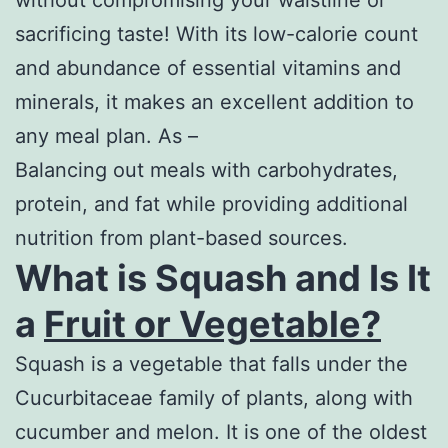
without compromising your waistline or
sacrificing taste! With its low-calorie count
and abundance of essential vitamins and
minerals, it makes an excellent addition to
any meal plan. As –
Balancing out meals with carbohydrates,
protein, and fat while providing additional
nutrition from plant-based sources.
What is Squash and Is It
a
Fruit or Vegetable?
Squash is a vegetable that falls under the
Cucurbitaceae family of plants, along with
cucumber and melon. It is one of the oldest