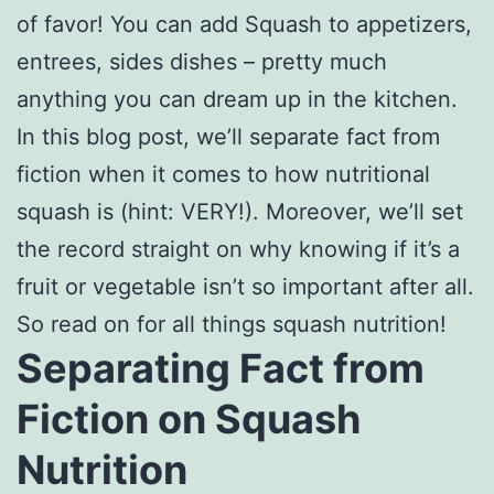
of favor! You can add Squash to appetizers,
entrees, sides dishes – pretty much
anything you can dream up in the kitchen.
In this blog post, we’ll separate fact from
fiction when it comes to how nutritional
squash is (hint: VERY!). Moreover, we’ll set
the record straight on why knowing if it’s a
fruit or vegetable isn’t so important after all.
So read on for all things squash nutrition!
Separating Fact from
Fiction on Squash
Nutrition