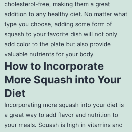
cholesterol-free, making them a great
addition to any healthy diet. No matter what
type you choose, adding some form of
squash to your favorite dish will not only
add color to the plate but also provide
valuable nutrients for your body.
How to Incorporate
More Squash into Your
Diet
Incorporating more squash into your diet is
a great way to add flavor and nutrition to
your meals. Squash is high in vitamins and