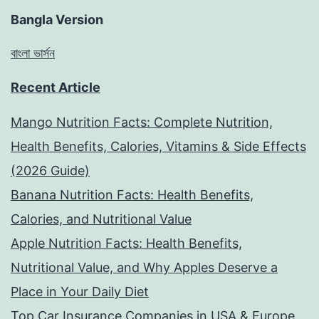
Bangla Version
বাংলা ভার্সন
Recent Article
Mango Nutrition Facts: Complete Nutrition,
Health Benefits, Calories, Vitamins & Side Effects
(2026 Guide)
Banana Nutrition Facts: Health Benefits,
Calories, and Nutritional Value
Apple Nutrition Facts: Health Benefits,
Nutritional Value, and Why Apples Deserve a
Place in Your Daily Diet
Top Car Insurance Companies in USA & Europe