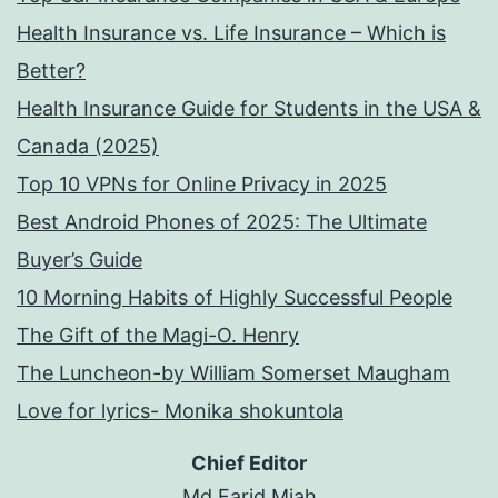
Health Insurance vs. Life Insurance – Which is
Better?
Health Insurance Guide for Students in the USA &
Canada (2025)
Top 10 VPNs for Online Privacy in 2025
Best Android Phones of 2025: The Ultimate
Buyer’s Guide
10 Morning Habits of Highly Successful People
The Gift of the Magi-O. Henry
The Luncheon-by William Somerset Maugham
Love for lyrics- Monika shokuntola
Chief Editor
Md Farid Miah