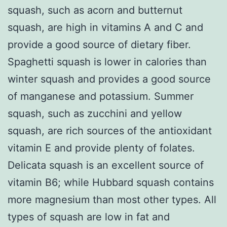
squash, such as acorn and butternut
squash, are high in vitamins A and C and
provide a good source of dietary fiber.
Spaghetti squash is lower in calories than
winter squash and provides a good source
of manganese and potassium. Summer
squash, such as zucchini and yellow
squash, are rich sources of the antioxidant
vitamin E and provide plenty of folates.
Delicata squash is an excellent source of
vitamin B6; while Hubbard squash contains
more magnesium than most other types. All
types of squash are low in fat and