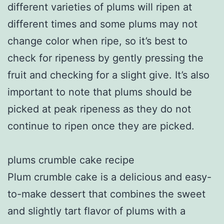
different varieties of plums will ripen at
different times and some plums may not
change color when ripe, so it’s best to
check for ripeness by gently pressing the
fruit and checking for a slight give. It’s also
important to note that plums should be
picked at peak ripeness as they do not
continue to ripen once they are picked.
plums crumble cake recipe
Plum crumble cake is a delicious and easy-
to-make dessert that combines the sweet
and slightly tart flavor of plums with a