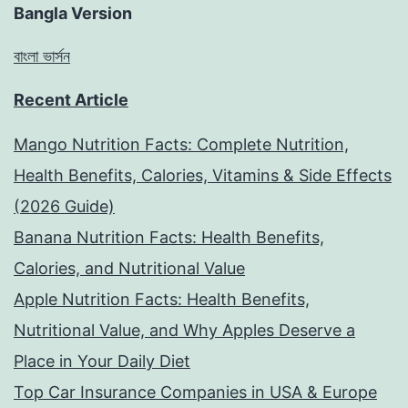
Bangla Version
বাংলা ভার্সন
Recent Article
Mango Nutrition Facts: Complete Nutrition,
Health Benefits, Calories, Vitamins & Side Effects
(2026 Guide)
Banana Nutrition Facts: Health Benefits,
Calories, and Nutritional Value
Apple Nutrition Facts: Health Benefits,
Nutritional Value, and Why Apples Deserve a
Place in Your Daily Diet
Top Car Insurance Companies in USA & Europe