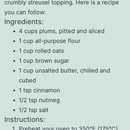
crumbly streusel topping. Here is a recipe
you can follow:
Ingredients:
4 cups plums, pitted and sliced
1 cup all-purpose flour
1 cup rolled oats
1 cup brown sugar
1 cup unsalted butter, chilled and
cubed
1 tsp cinnamon
1/2 tsp nutmeg
1/2 tsp salt
Instructions:
Preheat your oven to 350°F (175°C)