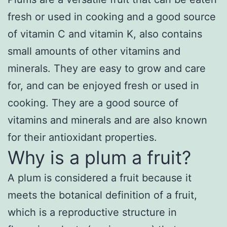
fresh or used in cooking and a good source
of vitamin C and vitamin K, also contains
small amounts of other vitamins and
minerals. They are easy to grow and care
for, and can be enjoyed fresh or used in
cooking. They are a good source of
vitamins and minerals and are also known
for their antioxidant properties.
Why is a plum a fruit?
A plum is considered a fruit because it
meets the botanical definition of a fruit,
which is a reproductive structure in