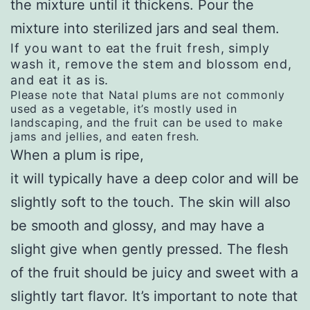
the mixture until it thickens. Pour the
mixture into sterilized jars and seal them.
If you want to eat the fruit fresh, simply
wash it, remove the stem and blossom end,
and eat it as is.
Please note that Natal plums are not commonly
used as a vegetable, it’s mostly used in
landscaping, and the fruit can be used to make
jams and jellies, and eaten fresh.
When a plum is ripe,
it will typically have a deep color and will be
slightly soft to the touch. The skin will also
be smooth and glossy, and may have a
slight give when gently pressed. The flesh
of the fruit should be juicy and sweet with a
slightly tart flavor. It’s important to note that