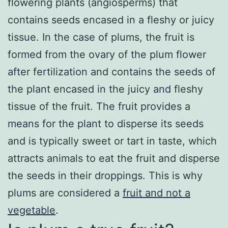
flowering plants (angiosperms) that
contains seeds encased in a fleshy or juicy
tissue. In the case of plums, the fruit is
formed from the ovary of the plum flower
after fertilization and contains the seeds of
the plant encased in the juicy and fleshy
tissue of the fruit. The fruit provides a
means for the plant to disperse its seeds
and is typically sweet or tart in taste, which
attracts animals to eat the fruit and disperse
the seeds in their droppings. This is why
plums are considered a
fruit and not a
vegetable
.