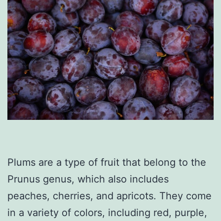
Plums are a type of fruit that belong to the
Prunus genus, which also includes
peaches, cherries, and apricots. They come
in a variety of colors, including red, purple,