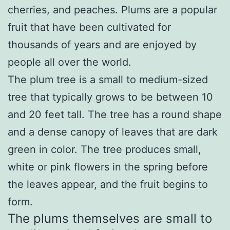
cherries, and peaches. Plums are a popular
fruit that have been cultivated for
thousands of years and are enjoyed by
people all over the world.
The plum tree is a small to medium-sized
tree that typically grows to be between 10
and 20 feet tall. The tree has a round shape
and a dense canopy of leaves that are dark
green in color. The tree produces small,
white or pink flowers in the spring before
the leaves appear, and the fruit begins to
form.
The plums themselves are small to