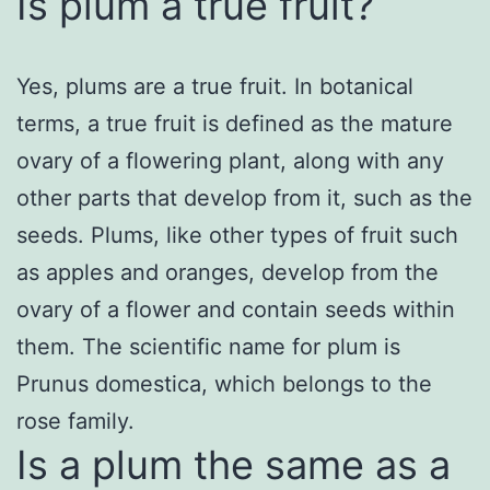
Is plum a true fruit?
Yes, plums are a true fruit. In botanical
terms, a true fruit is defined as the mature
ovary of a flowering plant, along with any
other parts that develop from it, such as the
seeds. Plums, like other types of fruit such
as apples and oranges, develop from the
ovary of a flower and contain seeds within
them. The scientific name for plum is
Prunus domestica, which belongs to the
rose family.
Is a plum the same as a