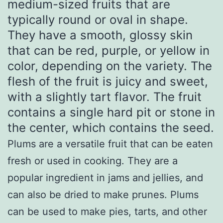
medium-sized fruits that are
typically round or oval in shape.
They have a smooth, glossy skin
that can be red, purple, or yellow in
color, depending on the variety. The
flesh of the fruit is juicy and sweet,
with a slightly tart flavor. The fruit
contains a single hard pit or stone in
the center, which contains the seed.
Plums are a versatile fruit that can be eaten
fresh or used in cooking. They are a
popular ingredient in jams and jellies, and
can also be dried to make prunes. Plums
can be used to make pies, tarts, and other