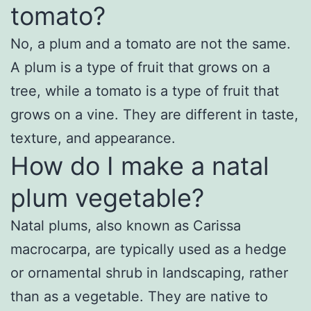
tomato?
No, a plum and a tomato are not the same.
A plum is a type of fruit that grows on a
tree, while a tomato is a type of fruit that
grows on a vine. They are different in taste,
texture, and appearance.
How do I make a natal
plum vegetable?
Natal plums, also known as Carissa
macrocarpa, are typically used as a hedge
or ornamental shrub in landscaping, rather
than as a vegetable. They are native to