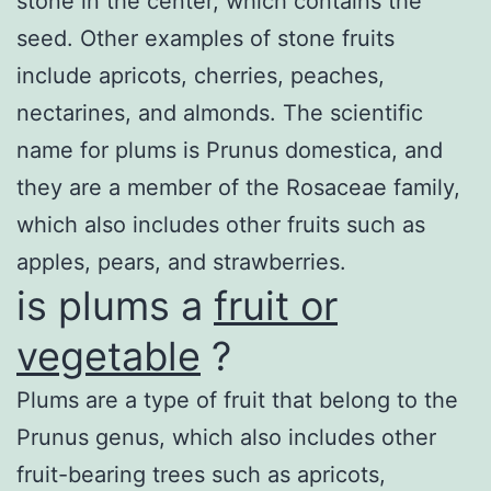
stone in the center, which contains the
seed. Other examples of stone fruits
include apricots, cherries, peaches,
nectarines, and almonds. The scientific
name for plums is Prunus domestica, and
they are a member of the Rosaceae family,
which also includes other fruits such as
apples, pears, and strawberries.
is plums a
fruit or
vegetable
?
Plums are a type of fruit that belong to the
Prunus genus, which also includes other
fruit-bearing trees such as apricots,