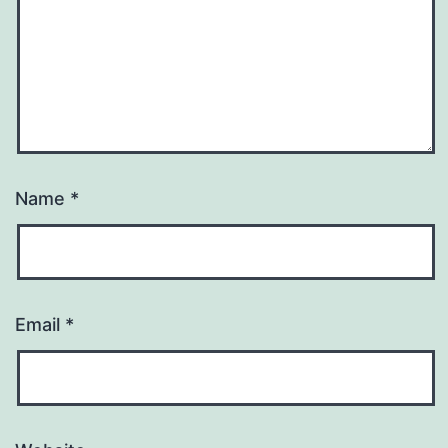
Name
*
Email
*