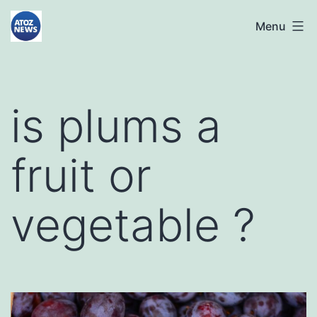
Skip
atoznews24.com
Menu
to
content
is plums a
fruit or
vegetable ?