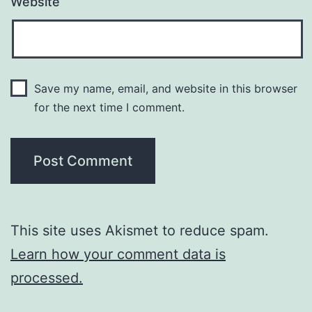
Website
Save my name, email, and website in this browser
for the next time I comment.
This site uses Akismet to reduce spam.
Learn how your comment data is
processed.