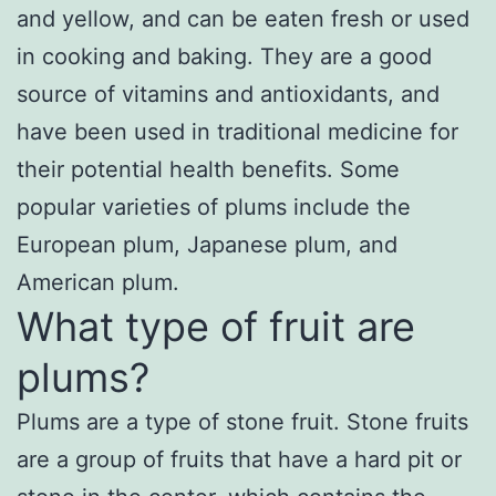
and yellow, and can be eaten fresh or used
in cooking and baking. They are a good
source of vitamins and antioxidants, and
have been used in traditional medicine for
their potential health benefits. Some
popular varieties of plums include the
European plum, Japanese plum, and
American plum.
What type of fruit are
plums?
Plums are a type of stone fruit. Stone fruits
are a group of fruits that have a hard pit or