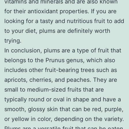
vitamins and minerals and are also known
for their antioxidant properties. If you are
looking for a tasty and nutritious fruit to add
to your diet, plums are definitely worth
trying.
In conclusion, plums are a type of fruit that
belongs to the Prunus genus, which also
includes other fruit-bearing trees such as
apricots, cherries, and peaches. They are
small to medium-sized fruits that are
typically round or oval in shape and have a
smooth, glossy skin that can be red, purple,
or yellow in color, depending on the variety.
Plums are a versatile fruit that can be eaten