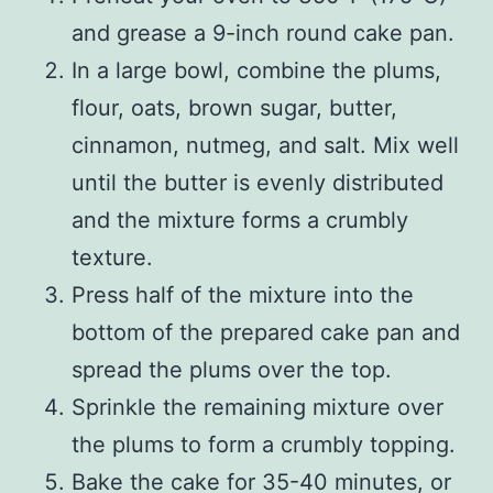
and grease a 9-inch round cake pan.
In a large bowl, combine the plums,
flour, oats, brown sugar, butter,
cinnamon, nutmeg, and salt. Mix well
until the butter is evenly distributed
and the mixture forms a crumbly
texture.
Press half of the mixture into the
bottom of the prepared cake pan and
spread the plums over the top.
Sprinkle the remaining mixture over
the plums to form a crumbly topping.
Bake the cake for 35-40 minutes, or