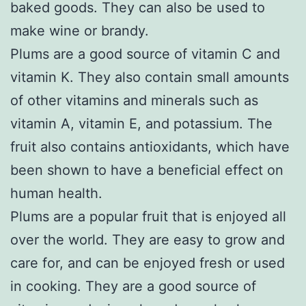
baked goods. They can also be used to
make wine or brandy.
Plums are a good source of vitamin C and
vitamin K. They also contain small amounts
of other vitamins and minerals such as
vitamin A, vitamin E, and potassium. The
fruit also contains antioxidants, which have
been shown to have a beneficial effect on
human health.
Plums are a popular fruit that is enjoyed all
over the world. They are easy to grow and
care for, and can be enjoyed fresh or used
in cooking. They are a good source of