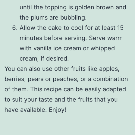
until the topping is golden brown and
the plums are bubbling.
Allow the cake to cool for at least 15
minutes before serving. Serve warm
with vanilla ice cream or whipped
cream, if desired.
You can also use other fruits like apples,
berries, pears or peaches, or a combination
of them. This recipe can be easily adapted
to suit your taste and the fruits that you
have available. Enjoy!