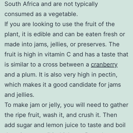
South Africa and are not typically
consumed as a vegetable.
If you are looking to use the fruit of the
plant, it is edible and can be eaten fresh or
made into jams, jellies, or preserves. The
fruit is high in vitamin C and has a taste that
is similar to a cross between a
cranberry
and a plum. It is also very high in pectin,
which makes it a good candidate for jams
and jellies.
To make jam or jelly, you will need to gather
the ripe fruit, wash it, and crush it. Then
add sugar and lemon juice to taste and boil