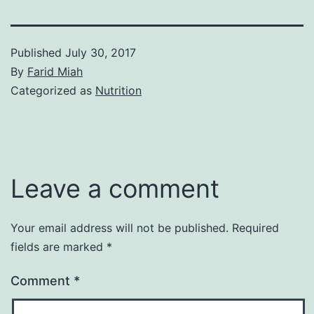
Published
July 30, 2017
By
Farid Miah
Categorized as
Nutrition
Leave a comment
Your email address will not be published.
Required
fields are marked
*
Comment
*