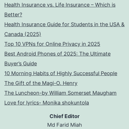
Health Insurance vs. Life Insurance – Which is
Better?
Health Insurance Guide for Students in the USA &
Canada (2025)
Top 10 VPNs for Online Privacy in 2025
Best Android Phones of 2025: The Ultimate
Buyer’s Guide
10 Morning Habits of Highly Successful People
The Gift of the Magi-O. Henry
The Luncheon-by William Somerset Maugham
Love for lyrics- Monika shokuntola
Chief Editor
Md Farid Miah