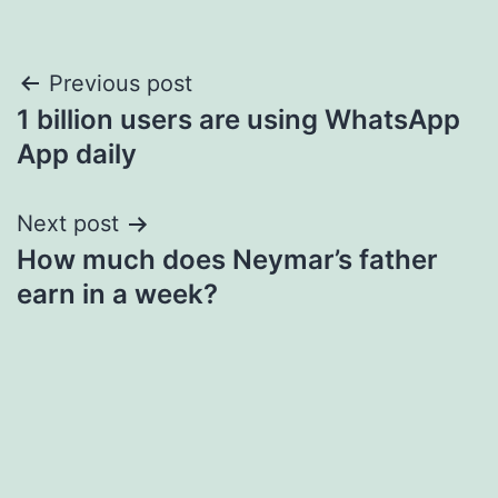
Post
Previous post
1 billion users are using WhatsApp
navigation
App daily
Next post
How much does Neymar’s father
earn in a week?