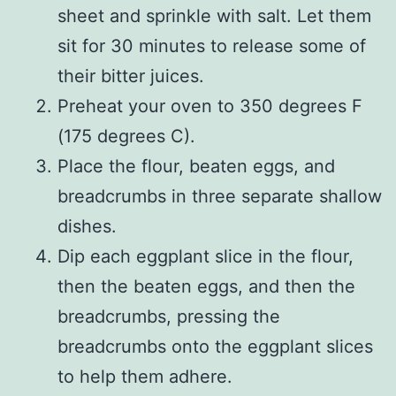
sheet and sprinkle with salt. Let them
sit for 30 minutes to release some of
their bitter juices.
Preheat your oven to 350 degrees F
(175 degrees C).
Place the flour, beaten eggs, and
breadcrumbs in three separate shallow
dishes.
Dip each eggplant slice in the flour,
then the beaten eggs, and then the
breadcrumbs, pressing the
breadcrumbs onto the eggplant slices
to help them adhere.