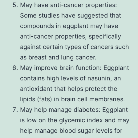
May have anti-cancer properties:
Some studies have suggested that
compounds in eggplant may have
anti-cancer properties, specifically
against certain types of cancers such
as breast and lung cancer.
May improve brain function: Eggplant
contains high levels of nasunin, an
antioxidant that helps protect the
lipids (fats) in brain cell membranes.
May help manage diabetes: Eggplant
is low on the glycemic index and may
help manage blood sugar levels for