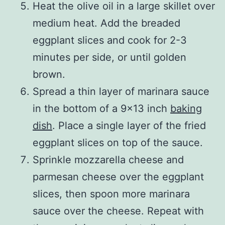
Heat the olive oil in a large skillet over
medium heat. Add the breaded
eggplant slices and cook for 2-3
minutes per side, or until golden
brown.
Spread a thin layer of marinara sauce
in the bottom of a 9×13 inch
baking
dish
. Place a single layer of the fried
eggplant slices on top of the sauce.
Sprinkle mozzarella cheese and
parmesan cheese over the eggplant
slices, then spoon more marinara
sauce over the cheese. Repeat with