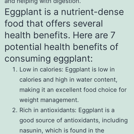
and helping with digestion.
Eggplant is a nutrient-dense
food that offers several
health benefits. Here are 7
potential health benefits of
consuming eggplant:
Low in calories: Eggplant is low in
calories and high in water content,
making it an excellent food choice for
weight management.
Rich in antioxidants: Eggplant is a
good source of antioxidants, including
nasunin, which is found in the