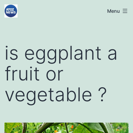
Skip
atoznews24.com
Menu
to
content
is eggplant a
fruit or
vegetable ?