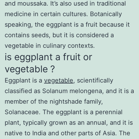
and moussaka. It’s also used in traditional
medicine in certain cultures. Botanically
speaking, the eggplant is a fruit because it
contains seeds, but it is considered a
vegetable in culinary contexts.
is eggplant a fruit or
vegetable ?
Eggplant is a
vegetable
, scientifically
classified as Solanum melongena, and it is a
member of the nightshade family,
Solanaceae. The eggplant is a perennial
plant, typically grown as an annual, and it is
native to India and other parts of Asia. The