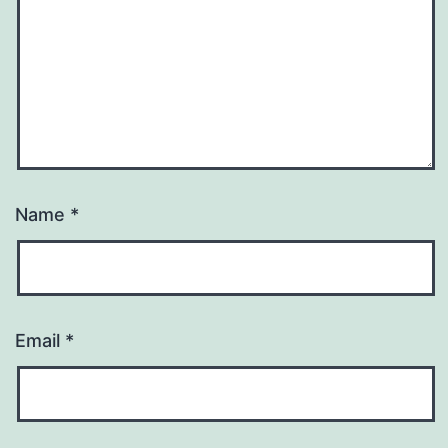
Name
*
Email
*