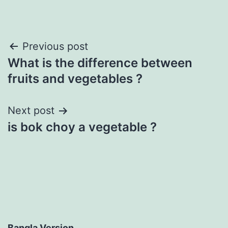
Post
Previous post
What is the difference between
navigation
fruits and vegetables ?
Next post
is bok choy a vegetable ?
Bangla Version