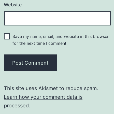
Website
Save my name, email, and website in this browser
for the next time I comment.
This site uses Akismet to reduce spam.
Learn how your comment data is
processed.