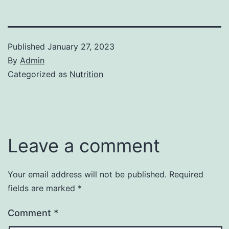
Published
January 27, 2023
By
Admin
Categorized as
Nutrition
Leave a comment
Your email address will not be published.
Required
fields are marked
*
Comment
*