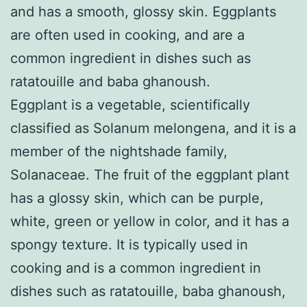
and has a smooth, glossy skin. Eggplants
are often used in cooking, and are a
common ingredient in dishes such as
ratatouille and baba ghanoush.
Eggplant is a vegetable, scientifically
classified as Solanum melongena, and it is a
member of the nightshade family,
Solanaceae. The fruit of the eggplant plant
has a glossy skin, which can be purple,
white, green or yellow in color, and it has a
spongy texture. It is typically used in
cooking and is a common ingredient in
dishes such as ratatouille, baba ghanoush,