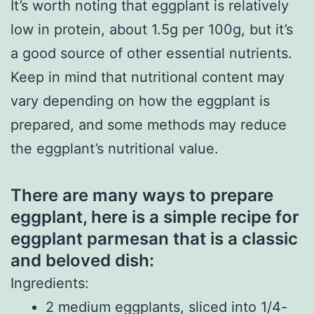
It’s worth noting that eggplant is relatively
low in protein, about 1.5g per 100g, but it’s
a good source of other essential nutrients.
Keep in mind that nutritional content may
vary depending on how the eggplant is
prepared, and some methods may reduce
the eggplant’s nutritional value.
There are many ways to prepare
eggplant, here is a simple recipe for
eggplant parmesan that is a classic
and beloved dish:
Ingredients:
2 medium eggplants, sliced into 1/4-