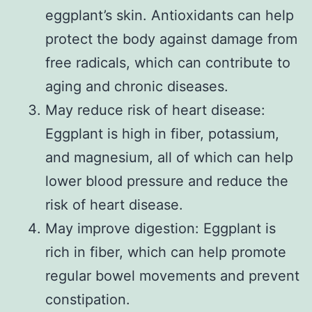
eggplant’s skin. Antioxidants can help
protect the body against damage from
free radicals, which can contribute to
aging and chronic diseases.
May reduce risk of heart disease:
Eggplant is high in fiber, potassium,
and magnesium, all of which can help
lower blood pressure and reduce the
risk of heart disease.
May improve digestion: Eggplant is
rich in fiber, which can help promote
regular bowel movements and prevent
constipation.