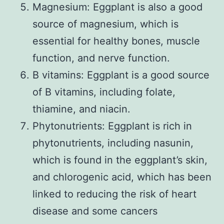
Magnesium: Eggplant is also a good
source of magnesium, which is
essential for healthy bones, muscle
function, and nerve function.
B vitamins: Eggplant is a good source
of B vitamins, including folate,
thiamine, and niacin.
Phytonutrients: Eggplant is rich in
phytonutrients, including nasunin,
which is found in the eggplant’s skin,
and chlorogenic acid, which has been
linked to reducing the risk of heart
disease and some cancers