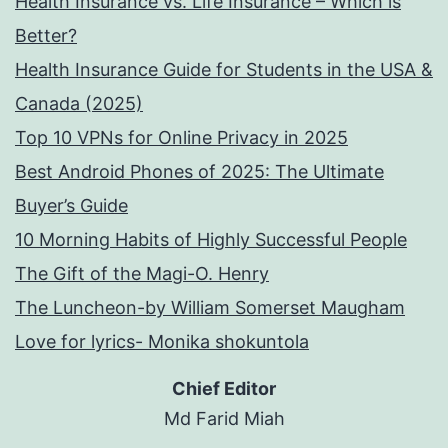
Health Insurance vs. Life Insurance – Which is
Better?
Health Insurance Guide for Students in the USA &
Canada (2025)
Top 10 VPNs for Online Privacy in 2025
Best Android Phones of 2025: The Ultimate
Buyer’s Guide
10 Morning Habits of Highly Successful People
The Gift of the Magi-O. Henry
The Luncheon-by William Somerset Maugham
Love for lyrics- Monika shokuntola
Chief Editor
Md Farid Miah