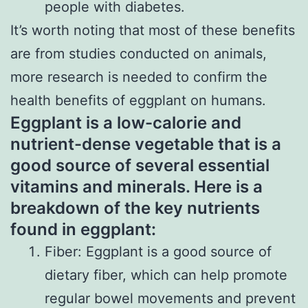
people with diabetes.
It’s worth noting that most of these benefits
are from studies conducted on animals,
more research is needed to confirm the
health benefits of eggplant on humans.
Eggplant is a low-calorie and
nutrient-dense vegetable that is a
good source of several essential
vitamins and minerals. Here is a
breakdown of the key nutrients
found in eggplant:
Fiber: Eggplant is a good source of
dietary fiber, which can help promote
regular bowel movements and prevent