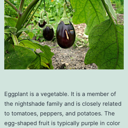
Eggplant is a vegetable. It is a member of
the nightshade family and is closely related
to tomatoes, peppers, and potatoes. The
egg-shaped fruit is typically purple in color