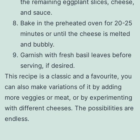
the remaining eggplant slices, cheese,
and sauce.
Bake in the preheated oven for 20-25
minutes or until the cheese is melted
and bubbly.
Garnish with fresh basil leaves before
serving, if desired.
This recipe is a classic and a favourite, you
can also make variations of it by adding
more veggies or meat, or by experimenting
with different cheeses. The possibilities are
endless.