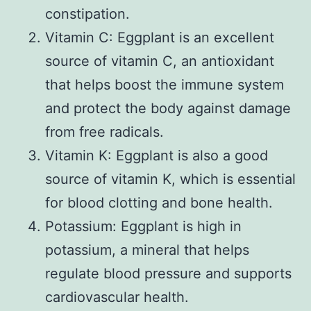
constipation.
Vitamin C: Eggplant is an excellent
source of vitamin C, an antioxidant
that helps boost the immune system
and protect the body against damage
from free radicals.
Vitamin K: Eggplant is also a good
source of vitamin K, which is essential
for blood clotting and bone health.
Potassium: Eggplant is high in
potassium, a mineral that helps
regulate blood pressure and supports
cardiovascular health.