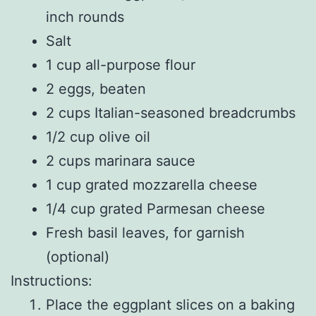
inch rounds
Salt
1 cup all-purpose flour
2 eggs, beaten
2 cups Italian-seasoned breadcrumbs
1/2 cup olive oil
2 cups marinara sauce
1 cup grated mozzarella cheese
1/4 cup grated Parmesan cheese
Fresh basil leaves, for garnish
(optional)
Instructions:
Place the eggplant slices on a baking