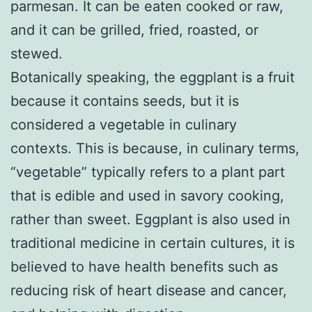
parmesan. It can be eaten cooked or raw,
and it can be grilled, fried, roasted, or
stewed.
Botanically speaking, the eggplant is a fruit
because it contains seeds, but it is
considered a vegetable in culinary
contexts. This is because, in culinary terms,
“vegetable” typically refers to a plant part
that is edible and used in savory cooking,
rather than sweet. Eggplant is also used in
traditional medicine in certain cultures, it is
believed to have health benefits such as
reducing risk of heart disease and cancer,