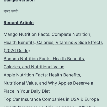
বাংলা ভার্সন
Recent Article
Mango Nutrition Facts: Complete Nutrition,
Health Benefits, Calories, Vitamins & Side Effects
(2026 Guide)
Banana Nutrition Facts: Health Benefits,
Calories, and Nutritional Value
Apple Nutrition Facts: Health Benefits,
Nutritional Value, and Why Apples Deserve a
Place in Your Daily Diet
Top Car Insurance Companies in USA & Europe