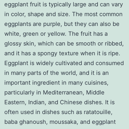
eggplant fruit is typically large and can vary
in color, shape and size. The most common
eggplants are purple, but they can also be
white, green or yellow. The fruit has a
glossy skin, which can be smooth or ribbed,
and it has a spongy texture when it is ripe.
Eggplant is widely cultivated and consumed
in many parts of the world, and it is an
important ingredient in many cuisines,
particularly in Mediterranean, Middle
Eastern, Indian, and Chinese dishes. It is
often used in dishes such as ratatouille,
baba ghanoush, moussaka, and eggplant