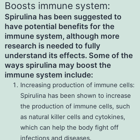
Boosts immune system:
Spirulina has been suggested to
have potential benefits for the
immune system, although more
research is needed to fully
understand its effects. Some of the
ways spirulina may boost the
immune system include:
Increasing production of immune cells:
Spirulina has been shown to increase
the production of immune cells, such
as natural killer cells and cytokines,
which can help the body fight off
infections and diseases.