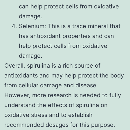
can help protect cells from oxidative
damage.
Selenium: This is a trace mineral that
has antioxidant properties and can
help protect cells from oxidative
damage.
Overall, spirulina is a rich source of
antioxidants and may help protect the body
from cellular damage and disease.
However, more research is needed to fully
understand the effects of spirulina on
oxidative stress and to establish
recommended dosages for this purpose.