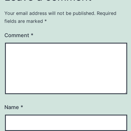
Your email address will not be published.
Required
fields are marked
*
Comment
*
Name
*