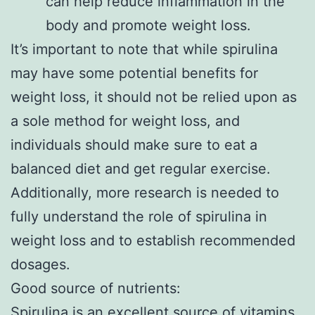
can help reduce inflammation in the
body and promote weight loss.
It’s important to note that while spirulina
may have some potential benefits for
weight loss, it should not be relied upon as
a sole method for weight loss, and
individuals should make sure to eat a
balanced diet and get regular exercise.
Additionally, more research is needed to
fully understand the role of spirulina in
weight loss and to establish recommended
dosages.
Good source of nutrients:
Spirulina is an excellent source of vitamins