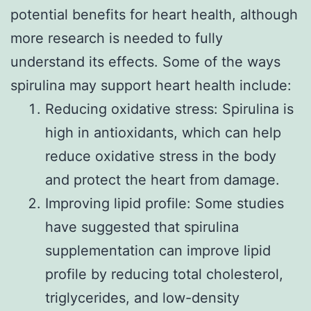
potential benefits for heart health, although
more research is needed to fully
understand its effects. Some of the ways
spirulina may support heart health include:
Reducing oxidative stress: Spirulina is
high in antioxidants, which can help
reduce oxidative stress in the body
and protect the heart from damage.
Improving lipid profile: Some studies
have suggested that spirulina
supplementation can improve lipid
profile by reducing total cholesterol,
triglycerides, and low-density