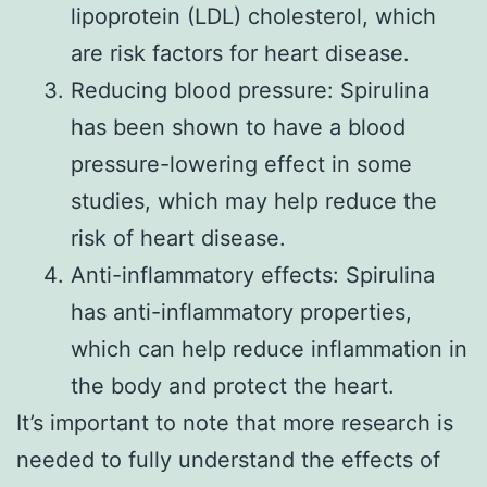
lipoprotein (LDL) cholesterol, which
are risk factors for heart disease.
Reducing blood pressure: Spirulina
has been shown to have a blood
pressure-lowering effect in some
studies, which may help reduce the
risk of heart disease.
Anti-inflammatory effects: Spirulina
has anti-inflammatory properties,
which can help reduce inflammation in
the body and protect the heart.
It’s important to note that more research is
needed to fully understand the effects of