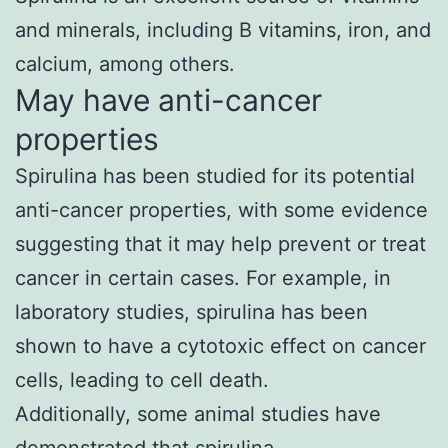
and minerals, including B vitamins, iron, and
calcium, among others.
May have anti-cancer
properties
Spirulina has been studied for its potential
anti-cancer properties, with some evidence
suggesting that it may help prevent or treat
cancer in certain cases. For example, in
laboratory studies, spirulina has been
shown to have a cytotoxic effect on cancer
cells, leading to cell death.
Additionally, some animal studies have