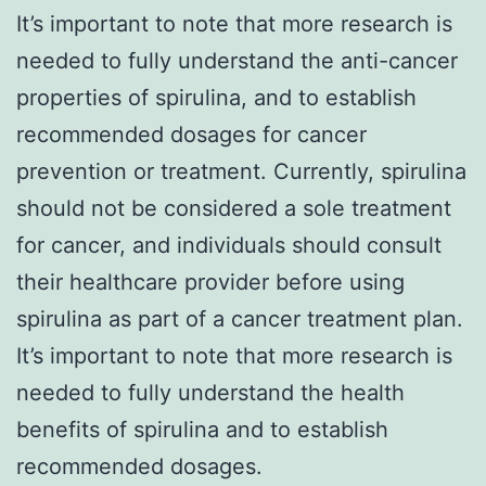
It’s important to note that more research is
needed to fully understand the anti-cancer
properties of spirulina, and to establish
recommended dosages for cancer
prevention or treatment. Currently, spirulina
should not be considered a sole treatment
for cancer, and individuals should consult
their healthcare provider before using
spirulina as part of a cancer treatment plan.
It’s important to note that more research is
needed to fully understand the health
benefits of spirulina and to establish
recommended dosages.