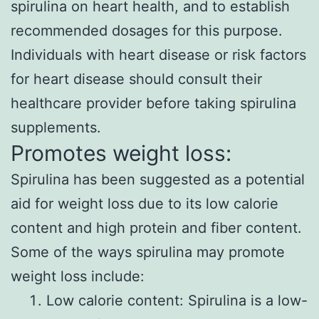
spirulina on heart health, and to establish
recommended dosages for this purpose.
Individuals with heart disease or risk factors
for heart disease should consult their
healthcare provider before taking spirulina
supplements.
Promotes weight loss:
Spirulina has been suggested as a potential
aid for weight loss due to its low calorie
content and high protein and fiber content.
Some of the ways spirulina may promote
weight loss include:
Low calorie content: Spirulina is a low-