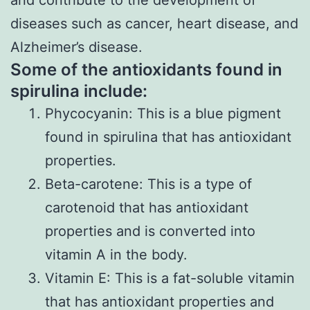
and contribute to the development of
diseases such as cancer, heart disease, and
Alzheimer’s disease.
Some of the antioxidants found in
spirulina include:
Phycocyanin: This is a blue pigment
found in spirulina that has antioxidant
properties.
Beta-carotene: This is a type of
carotenoid that has antioxidant
properties and is converted into
vitamin A in the body.
Vitamin E: This is a fat-soluble vitamin
that has antioxidant properties and