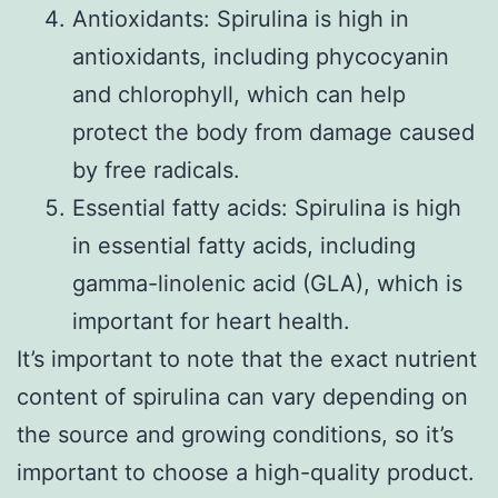
Antioxidants: Spirulina is high in
antioxidants, including phycocyanin
and chlorophyll, which can help
protect the body from damage caused
by free radicals.
Essential fatty acids: Spirulina is high
in essential fatty acids, including
gamma-linolenic acid (GLA), which is
important for heart health.
It’s important to note that the exact nutrient
content of spirulina can vary depending on
the source and growing conditions, so it’s
important to choose a high-quality product.