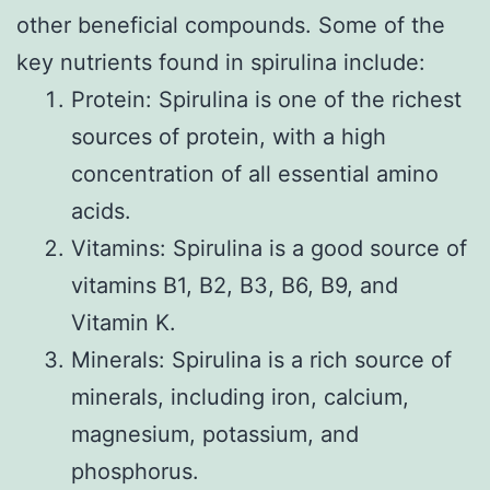
other beneficial compounds. Some of the
key nutrients found in spirulina include:
Protein: Spirulina is one of the richest
sources of protein, with a high
concentration of all essential amino
acids.
Vitamins: Spirulina is a good source of
vitamins B1, B2, B3, B6, B9, and
Vitamin K.
Minerals: Spirulina is a rich source of
minerals, including iron, calcium,
magnesium, potassium, and
phosphorus.