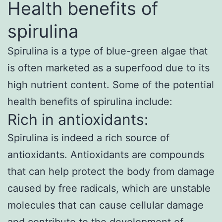
Health benefits of
spirulina
Spirulina is a type of blue-green algae that
is often marketed as a superfood due to its
high nutrient content. Some of the potential
health benefits of spirulina include:
Rich in antioxidants:
Spirulina is indeed a rich source of
antioxidants. Antioxidants are compounds
that can help protect the body from damage
caused by free radicals, which are unstable
molecules that can cause cellular damage