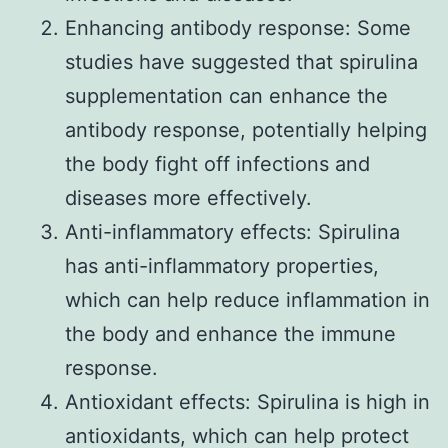
Enhancing antibody response: Some
studies have suggested that spirulina
supplementation can enhance the
antibody response, potentially helping
the body fight off infections and
diseases more effectively.
Anti-inflammatory effects: Spirulina
has anti-inflammatory properties,
which can help reduce inflammation in
the body and enhance the immune
response.
Antioxidant effects: Spirulina is high in
antioxidants, which can help protect