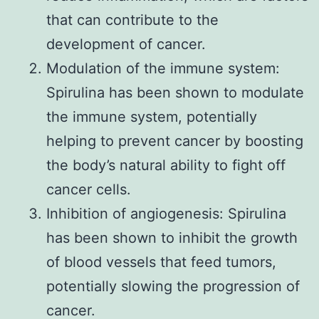
that can contribute to the
development of cancer.
Modulation of the immune system:
Spirulina has been shown to modulate
the immune system, potentially
helping to prevent cancer by boosting
the body’s natural ability to fight off
cancer cells.
Inhibition of angiogenesis: Spirulina
has been shown to inhibit the growth
of blood vessels that feed tumors,
potentially slowing the progression of
cancer.