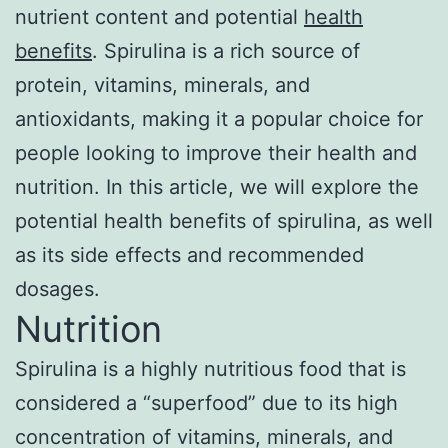
nutrient content and potential
health
benefits
. Spirulina is a rich source of
protein, vitamins, minerals, and
antioxidants, making it a popular choice for
people looking to improve their health and
nutrition. In this article, we will explore the
potential health benefits of spirulina, as well
as its side effects and recommended
dosages.
Nutrition
Spirulina is a highly nutritious food that is
considered a “superfood” due to its high
concentration of vitamins, minerals, and