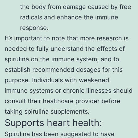
the body from damage caused by free
radicals and enhance the immune
response.
It’s important to note that more research is
needed to fully understand the effects of
spirulina on the immune system, and to
establish recommended dosages for this
purpose. Individuals with weakened
immune systems or chronic illnesses should
consult their healthcare provider before
taking spirulina supplements.
Supports heart health:
Spirulina has been suggested to have