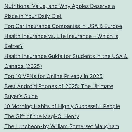
Nutritional Value, and Why Apples Deserve a
Place in Your Daily Diet
Top Car Insurance Companies in USA & Europe
Health Insurance vs. Life Insurance – Which is
Better?
Health Insurance Guide for Students in the USA &
Canada (2025)
Top 10 VPNs for Online Privacy in 2025
Best Android Phones of 2025: The Ultimate
Buyer’s Guide
10 Morning Habits of Highly Successful People
The Gift of the Magi-O. Henry
The Luncheon-by William Somerset Maugham