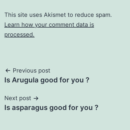
This site uses Akismet to reduce spam.
Learn how your comment data is
processed.
Post
Previous post
Is Arugula good for you ?
navigation
Next post
Is asparagus good for you ?