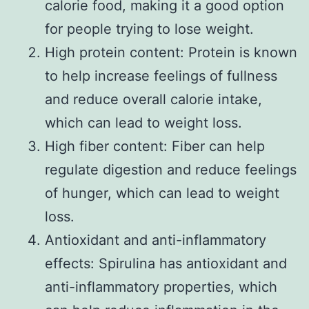
calorie food, making it a good option
for people trying to lose weight.
High protein content: Protein is known
to help increase feelings of fullness
and reduce overall calorie intake,
which can lead to weight loss.
High fiber content: Fiber can help
regulate digestion and reduce feelings
of hunger, which can lead to weight
loss.
Antioxidant and anti-inflammatory
effects: Spirulina has antioxidant and
anti-inflammatory properties, which