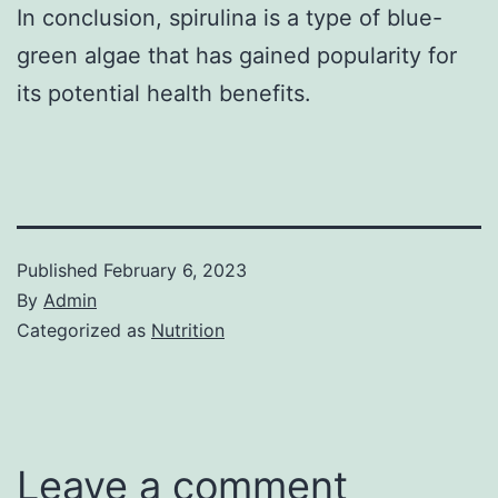
In conclusion, spirulina is a type of blue-
green algae that has gained popularity for
its potential health benefits.
Published
February 6, 2023
By
Admin
Categorized as
Nutrition
Leave a comment