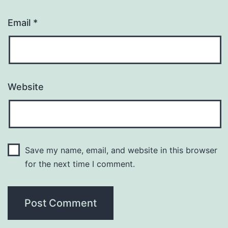
Email
*
Website
Save my name, email, and website in this browser
for the next time I comment.