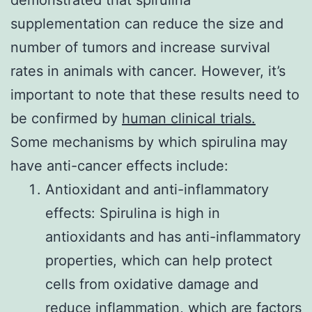
demonstrated that spirulina
supplementation can reduce the size and
number of tumors and increase survival
rates in animals with cancer. However, it’s
important to note that these results need to
be confirmed by
human clinical trials.
Some mechanisms by which spirulina may
have anti-cancer effects include:
Antioxidant and anti-inflammatory
effects: Spirulina is high in
antioxidants and has anti-inflammatory
properties, which can help protect
cells from oxidative damage and
reduce inflammation, which are factors