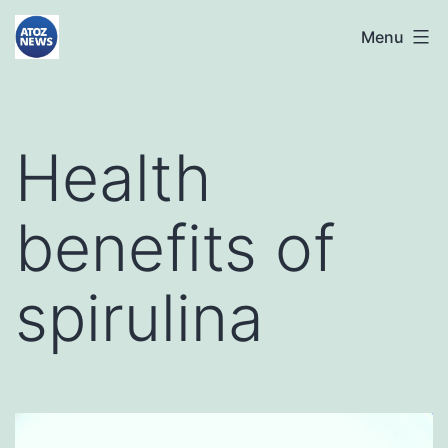
Skip
atoznews24.com
Menu
to
content
Health
benefits of
spirulina