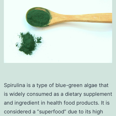
Spirulina is a type of blue-green algae that
is widely consumed as a dietary supplement
and ingredient in health food products. It is
considered a “superfood” due to its high