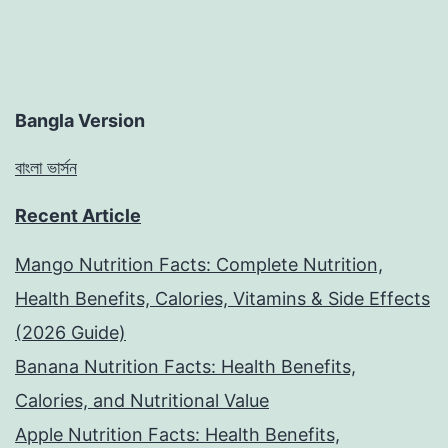
Bangla Version
বাংলা ভার্সন
Recent Article
Mango Nutrition Facts: Complete Nutrition,
Health Benefits, Calories, Vitamins & Side Effects
(2026 Guide)
Banana Nutrition Facts: Health Benefits,
Calories, and Nutritional Value
Apple Nutrition Facts: Health Benefits,