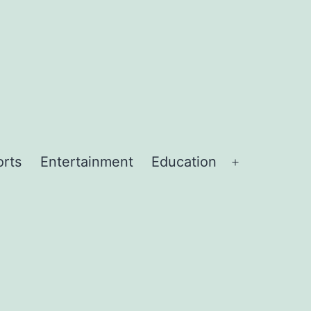
orts
Entertainment
Education
Open
menu