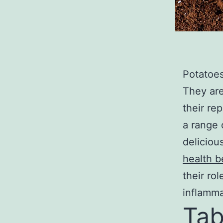
Potatoes
They are
their re
a range 
delicious
health b
their ro
inflamma
Tab