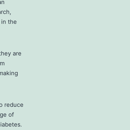
an
arch,
 in the
they are
am
 making
to reduce
nge of
diabetes.