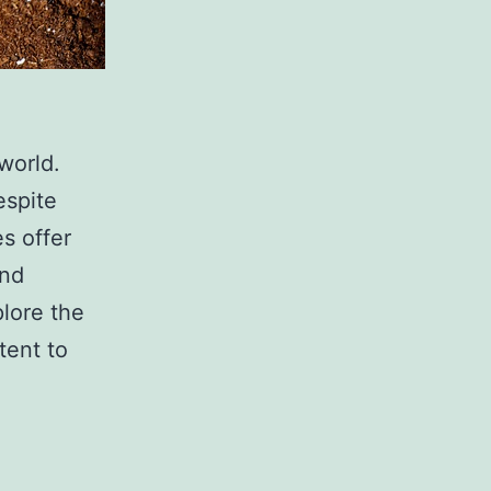
world.
espite
es offer
and
plore the
tent to