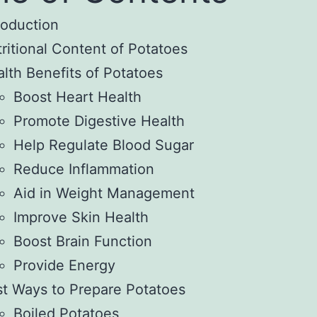
roduction
ritional Content of Potatoes
lth Benefits of Potatoes
Boost Heart Health
Promote Digestive Health
Help Regulate Blood Sugar
Reduce Inflammation
Aid in Weight Management
Improve Skin Health
Boost Brain Function
Provide Energy
t Ways to Prepare Potatoes
Boiled Potatoes