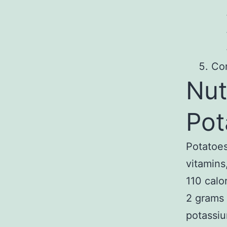
Co
Nut
Pot
Potatoes
vitamins
110 calo
2 grams 
potassiu