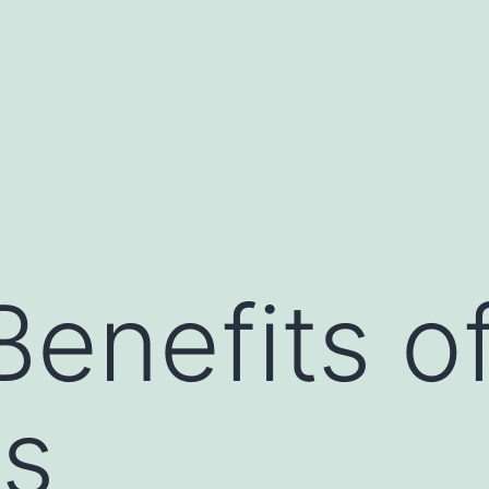
Benefits o
es