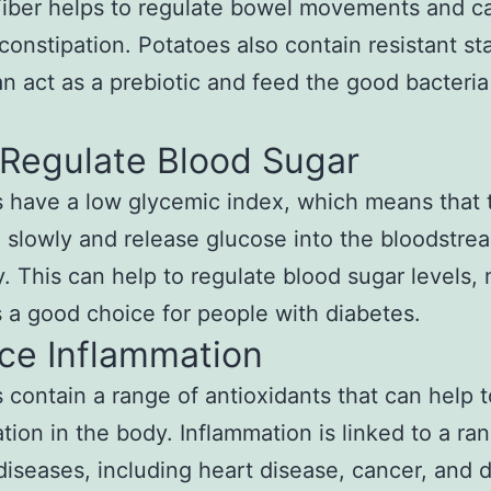
Fiber helps to regulate bowel movements and c
constipation. Potatoes also contain resistant st
n act as a prebiotic and feed the good bacteria
 Regulate Blood Sugar
 have a low glycemic index, which means that 
 slowly and release glucose into the bloodstre
y. This can help to regulate blood sugar levels,
 a good choice for people with diabetes.
ce Inflammation
 contain a range of antioxidants that can help 
tion in the body. Inflammation is linked to a ra
diseases, including heart disease, cancer, and 