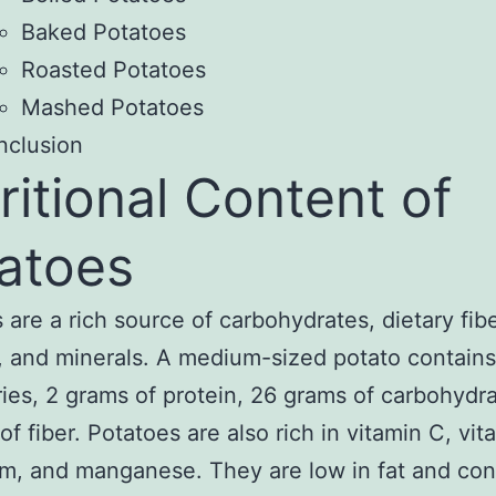
Baked Potatoes
Roasted Potatoes
Mashed Potatoes
nclusion
ritional Content of
atoes
 are a rich source of carbohydrates, dietary fibe
, and minerals. A medium-sized potato contain
ries, 2 grams of protein, 26 grams of carbohydr
of fiber. Potatoes are also rich in vitamin C, vit
m, and manganese. They are low in fat and con