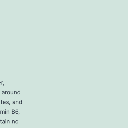
r,
s around
ates, and
amin B6,
tain no