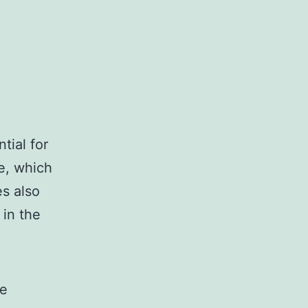
tial for
e, which
es also
 in the
ve