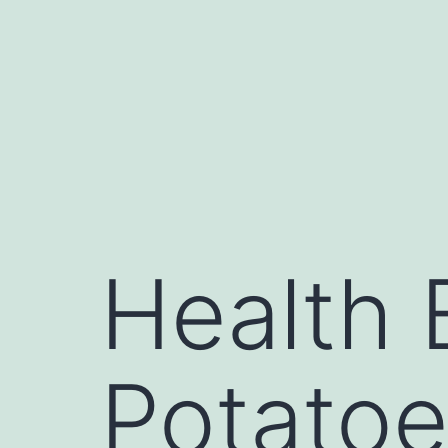
Health 
Potato