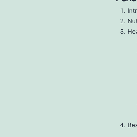
Int
Nut
Hea
Bes