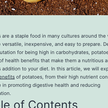
 are a staple food in many cultures around the 
 versatile, inexpensive, and easy to prepare. D
putation for being high in carbohydrates, potato
of health benefits that make them a nutritious 
 addition to your diet. In this article, we will ex
enefits
of potatoes, from their high nutrient con
le in promoting digestive health and reducing
tion.
le of Contents