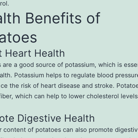
rol.
lth Benefits of
atoes
t Heart Health
 are a good source of potassium, which is essen
alth. Potassium helps to regulate blood pressur
ce the risk of heart disease and stroke. Potato
fiber, which can help to lower cholesterol levels
ote Digestive Health
r content of potatoes can also promote digesti