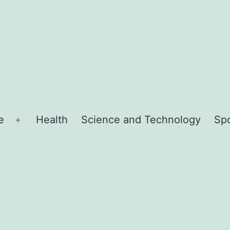
e
Health
Science and Technology
Sp
Open
menu