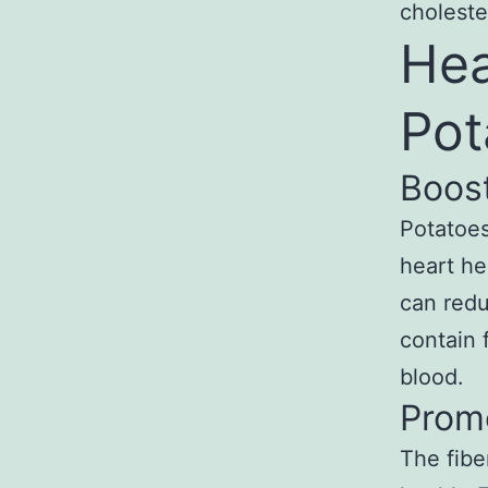
choleste
Hea
Pot
Boos
Potatoes
heart he
can redu
contain 
blood.
Prom
The fibe