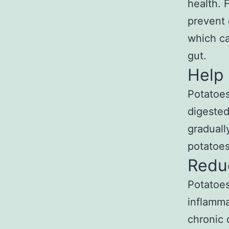
health. 
prevent 
which ca
gut.
Help
Potatoes
digested
graduall
potatoes
Redu
Potatoes
inflamma
chronic 