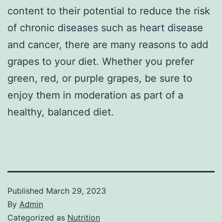
content to their potential to reduce the risk
of chronic diseases such as heart disease
and cancer, there are many reasons to add
grapes to your diet. Whether you prefer
green, red, or purple grapes, be sure to
enjoy them in moderation as part of a
healthy, balanced diet.
Published
March 29, 2023
By
Admin
Categorized as
Nutrition