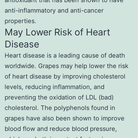
antioxidant that has been shown to have
anti-inflammatory and anti-cancer
properties.
May Lower Risk of Heart
Disease
Heart disease is a leading cause of death
worldwide. Grapes may help lower the risk
of heart disease by improving cholesterol
levels, reducing inflammation, and
preventing the oxidation of LDL (bad)
cholesterol. The polyphenols found in
grapes have also been shown to improve
blood flow and reduce blood pressure,