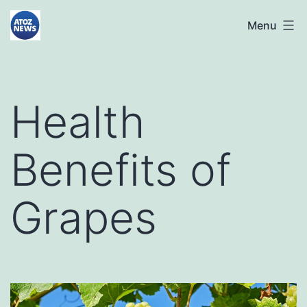
Skip
atoznews24.com
Menu
to
content
Health
Benefits of
Grapes