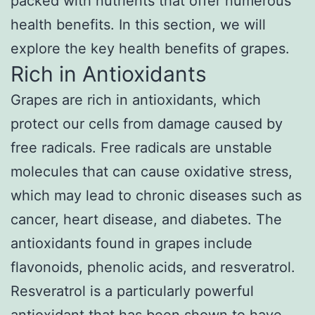
packed with nutrients that offer numerous
health benefits. In this section, we will
explore the key health benefits of grapes.
Rich in Antioxidants
Grapes are rich in antioxidants, which
protect our cells from damage caused by
free radicals. Free radicals are unstable
molecules that can cause oxidative stress,
which may lead to chronic diseases such as
cancer, heart disease, and diabetes. The
antioxidants found in grapes include
flavonoids, phenolic acids, and resveratrol.
Resveratrol is a particularly powerful