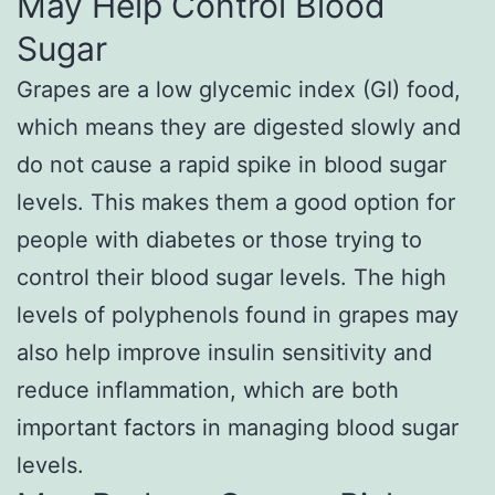
May Help Control Blood
Sugar
Grapes are a low glycemic index (GI) food,
which means they are digested slowly and
do not cause a rapid spike in blood sugar
levels. This makes them a good option for
people with diabetes or those trying to
control their blood sugar levels. The high
levels of polyphenols found in grapes may
also help improve insulin sensitivity and
reduce inflammation, which are both
important factors in managing blood sugar
levels.