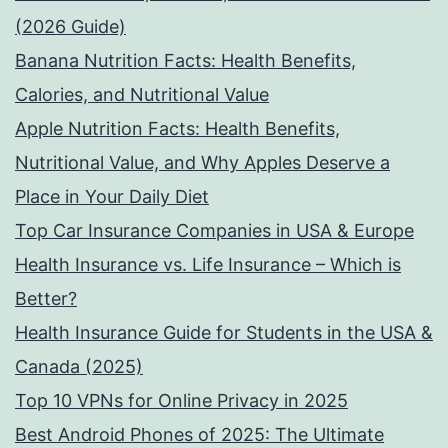
(2026 Guide)
Banana Nutrition Facts: Health Benefits,
Calories, and Nutritional Value
Apple Nutrition Facts: Health Benefits,
Nutritional Value, and Why Apples Deserve a
Place in Your Daily Diet
Top Car Insurance Companies in USA & Europe
Health Insurance vs. Life Insurance – Which is
Better?
Health Insurance Guide for Students in the USA &
Canada (2025)
Top 10 VPNs for Online Privacy in 2025
Best Android Phones of 2025: The Ultimate