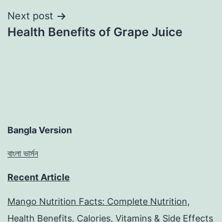
Next post
Health Benefits of Grape Juice
Bangla Version
বাংলা ভার্সন
Recent Article
Mango Nutrition Facts: Complete Nutrition,
Health Benefits, Calories, Vitamins & Side Effects