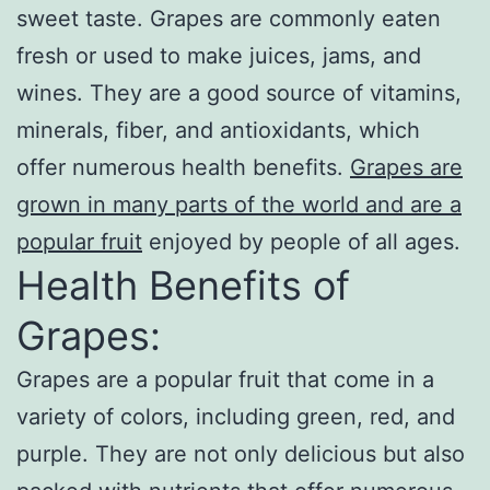
sweet taste. Grapes are commonly eaten
fresh or used to make juices, jams, and
wines. They are a good source of vitamins,
minerals, fiber, and antioxidants, which
offer numerous health benefits.
Grapes are
grown in many parts of the world and are a
popular fruit
enjoyed by people of all ages.
Health Benefits of
Grapes:
Grapes are a popular fruit that come in a
variety of colors, including green, red, and
purple. They are not only delicious but also