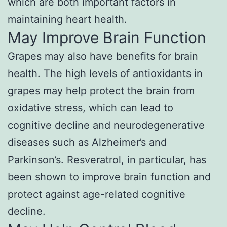
which are both important factors in
maintaining heart health.
May Improve Brain Function
Grapes may also have benefits for brain
health. The high levels of antioxidants in
grapes may help protect the brain from
oxidative stress, which can lead to
cognitive decline and neurodegenerative
diseases such as Alzheimer’s and
Parkinson’s. Resveratrol, in particular, has
been shown to improve brain function and
protect against age-related cognitive
decline.