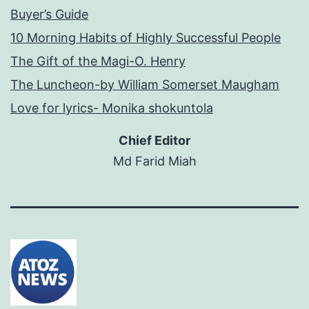
Buyer’s Guide
10 Morning Habits of Highly Successful People
The Gift of the Magi-O. Henry
The Luncheon-by William Somerset Maugham
Love for lyrics- Monika shokuntola
Chief Editor
Md Farid Miah