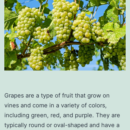
Grapes are a type of fruit that grow on
vines and come in a variety of colors,
including green, red, and purple. They are
typically round or oval-shaped and have a