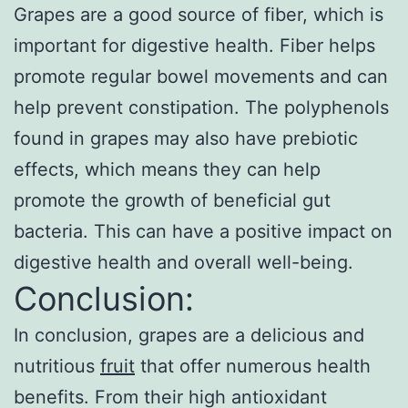
Grapes are a good source of fiber, which is
important for digestive health. Fiber helps
promote regular bowel movements and can
help prevent constipation. The polyphenols
found in grapes may also have prebiotic
effects, which means they can help
promote the growth of beneficial gut
bacteria. This can have a positive impact on
digestive health and overall well-being.
Conclusion:
In conclusion, grapes are a delicious and
nutritious
fruit
that offer numerous health
benefits. From their high antioxidant