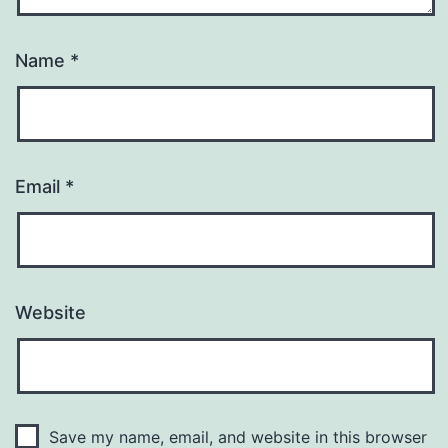
Name
*
Email
*
Website
Save my name, email, and website in this browser