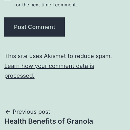
for the next time I comment.
This site uses Akismet to reduce spam.
Learn how your comment data is
processed.
Post
Previous post
Health Benefits of Granola
navigation