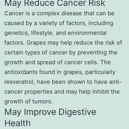
May Reduce Cancer Risk
Cancer is a complex disease that can be
caused by a variety of factors, including
genetics, lifestyle, and environmental
factors. Grapes may help reduce the risk of
certain types of cancer by preventing the
growth and spread of cancer cells. The
antioxidants found in grapes, particularly
resveratrol, have been shown to have anti-
cancer properties and may help inhibit the
growth of tumors.
May Improve Digestive
Health