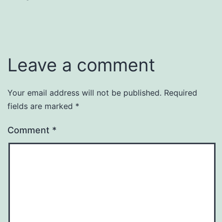
Leave a comment
Your email address will not be published.
Required
fields are marked
*
Comment
*