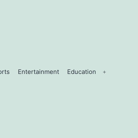
orts
Entertainment
Education
Open
menu