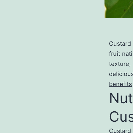
Custard 
fruit na
texture,
deliciou
benefits
Nut
Cus
Custard 