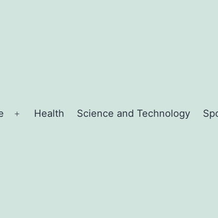
e
Health
Science and Technology
Sp
Open
menu