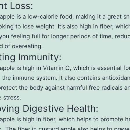
ht Loss:
apple is a low-calorie food, making it a great sn
king to lose weight. It’s also high in fiber, whi
you feeling full for longer periods of time, redu
od of overeating.
ting Immunity:
apple is high in Vitamin C, which is essential fo
 the immune system. It also contains antioxidan
protect the body against harmful free radicals a
e stress.
ving Digestive Health:
apple is high in fiber, which helps to promote h
n. The fiber in custard apple also helps to preve