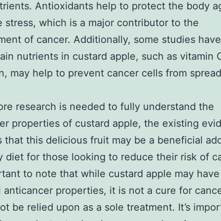
trients. Antioxidants help to protect the body a
e stress, which is a major contributor to the
ent of cancer. Additionally, some studies hav
tain nutrients in custard apple, such as vitamin
n, may help to prevent cancer cells from sprea
.
re research is needed to fully understand the
er properties of custard apple, the existing ev
 that this delicious fruit may be a beneficial add
y diet for those looking to reduce their risk of c
ortant to note that while custard apple may have
l anticancer properties, it is not a cure for canc
ot be relied upon as a sole treatment. It’s impor