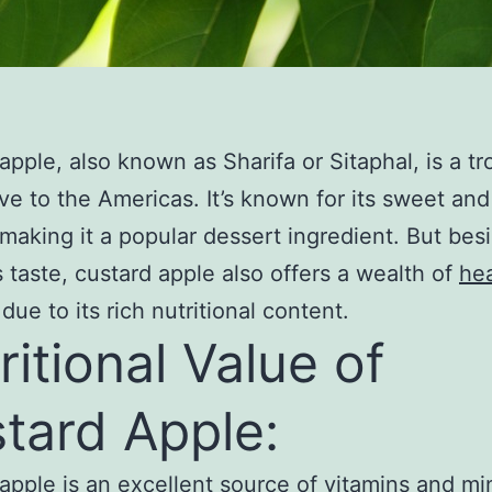
apple, also known as Sharifa or Sitaphal, is a tr
tive to the Americas. It’s known for its sweet an
 making it a popular dessert ingredient. But besi
s taste, custard apple also offers a wealth of
hea
due to its rich nutritional content.
ritional Value of
tard Apple:
apple is an excellent source of vitamins and mi