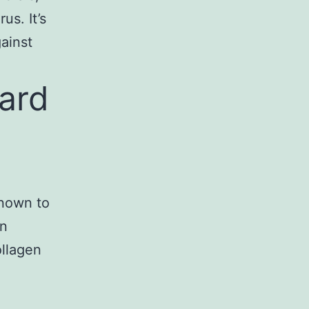
us. It’s
gainst
tard
known to
in
ollagen