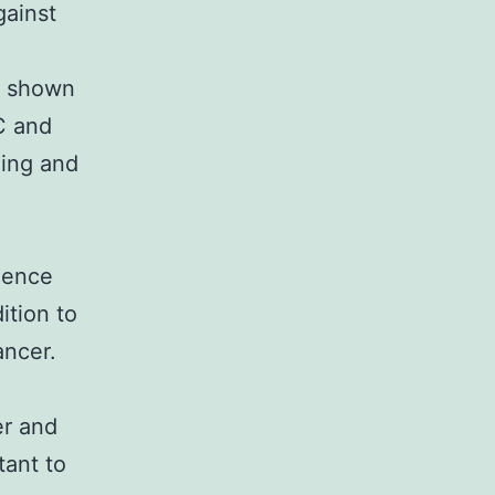
gainst
e shown
 C and
ding and
idence
ition to
ancer.
er and
tant to