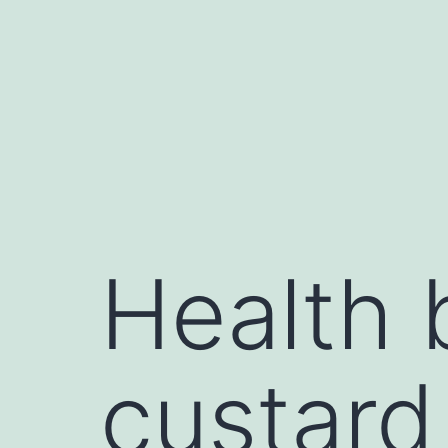
Health 
custard