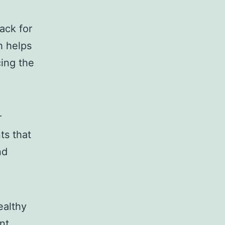
ack for
ch helps
cing the
r
ts that
nd
ealthy
nt