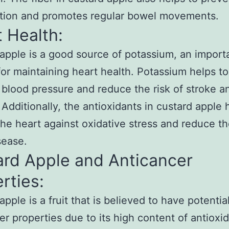
ation and promotes regular bowel movements.
 Health:
apple is a good source of potassium, an import
for maintaining heart health. Potassium helps to
 blood pressure and reduce the risk of stroke a
 Additionally, the antioxidants in custard apple 
the heart against oxidative stress and reduce the
sease.
ard Apple and Anticancer
rties:
pple is a fruit that is believed to have potentia
er properties due to its high content of antioxi