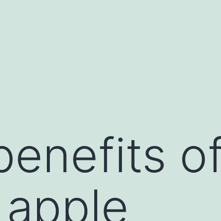
benefits o
 apple