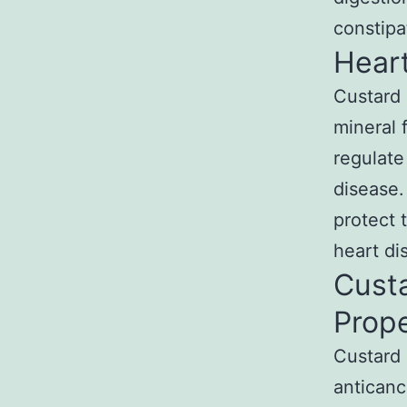
constip
Heart
Custard 
mineral 
regulate
disease.
protect 
heart di
Cust
Prope
Custard a
anticanc