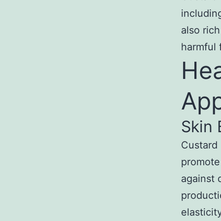
includin
also ric
harmful 
Hea
App
Skin 
Custard 
promote 
against 
producti
elastici