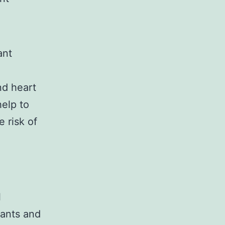
ant
nd heart
help to
 risk of
l
dants and