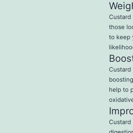
Weig
Custard 
those loo
to keep 
likeliho
Boos
Custard 
boosting
help to 
oxidativ
Impro
Custard 
digestio