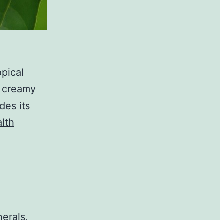
opical
d creamy
des its
lth
nerals,