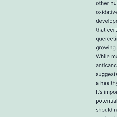
other nu
oxidativ
developm
that cer
querceti
growing
While mo
anticanc
suggests
a health
It’s imp
potentia
should n