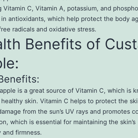
g Vitamin C, Vitamin A, potassium, and phosphor
h in antioxidants, which help protect the body a
free radicals and oxidative stress.
lth Benefits of Cus
le:
Benefits:
apple is a great source of Vitamin C, which is 
healthy skin. Vitamin C helps to protect the sk
damage from the sun’s UV rays and promotes c
on, which is essential for maintaining the skin’s
ty and firmness.