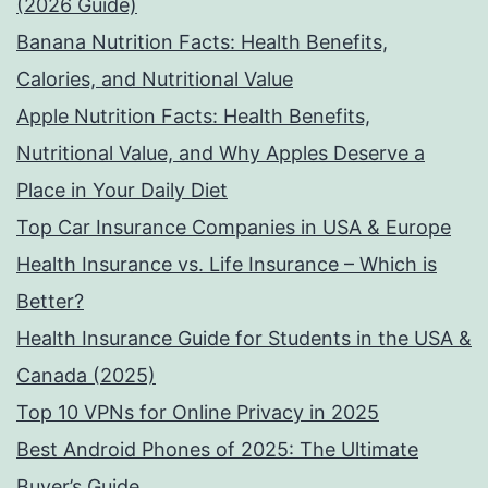
(2026 Guide)
Banana Nutrition Facts: Health Benefits,
Calories, and Nutritional Value
Apple Nutrition Facts: Health Benefits,
Nutritional Value, and Why Apples Deserve a
Place in Your Daily Diet
Top Car Insurance Companies in USA & Europe
Health Insurance vs. Life Insurance – Which is
Better?
Health Insurance Guide for Students in the USA &
Canada (2025)
Top 10 VPNs for Online Privacy in 2025
Best Android Phones of 2025: The Ultimate
Buyer’s Guide