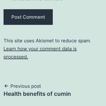
This site uses Akismet to reduce spam.
Learn how your comment data is
processed.
Post
Previous post
Health benefits of cumin
navigation