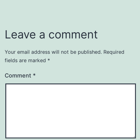
Leave a comment
Your email address will not be published.
Required
fields are marked
*
Comment
*