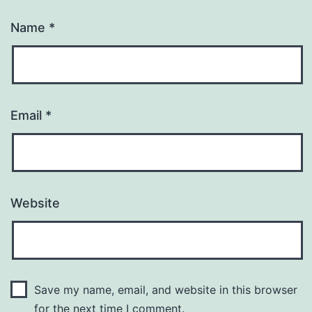
Name
*
Email
*
Website
Save my name, email, and website in this browser
for the next time I comment.