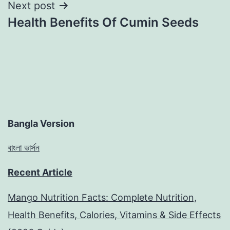
Next post
Health Benefits Of Cumin Seeds
Bangla Version
বাংলা ভার্সন
Recent Article
Mango Nutrition Facts: Complete Nutrition,
Health Benefits, Calories, Vitamins & Side Effects