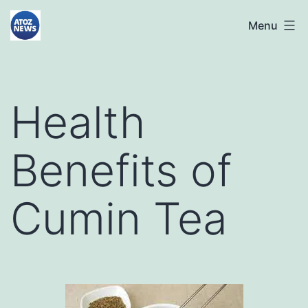
Skip
atoznews24.com
Menu
to
content
Health
Benefits of
Cumin Tea