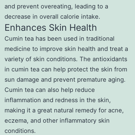
and prevent overeating, leading to a
decrease in overall calorie intake.
Enhances Skin Health
Cumin tea has been used in traditional
medicine to improve skin health and treat a
variety of skin conditions. The antioxidants
in cumin tea can help protect the skin from
sun damage and prevent premature aging.
Cumin tea can also help reduce
inflammation and redness in the skin,
making it a great natural remedy for acne,
eczema, and other inflammatory skin
conditions.