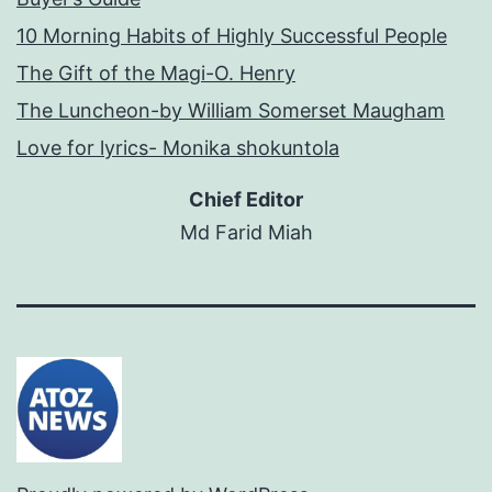
10 Morning Habits of Highly Successful People
The Gift of the Magi-O. Henry
The Luncheon-by William Somerset Maugham
Love for lyrics- Monika shokuntola
Chief Editor
Md Farid Miah