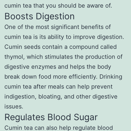
cumin tea that you should be aware of.
Boosts Digestion
One of the most significant benefits of
cumin tea is its ability to improve digestion.
Cumin seeds contain a compound called
thymol, which stimulates the production of
digestive enzymes and helps the body
break down food more efficiently. Drinking
cumin tea after meals can help prevent
indigestion, bloating, and other digestive
issues.
Regulates Blood Sugar
Cumin tea can also help regulate blood