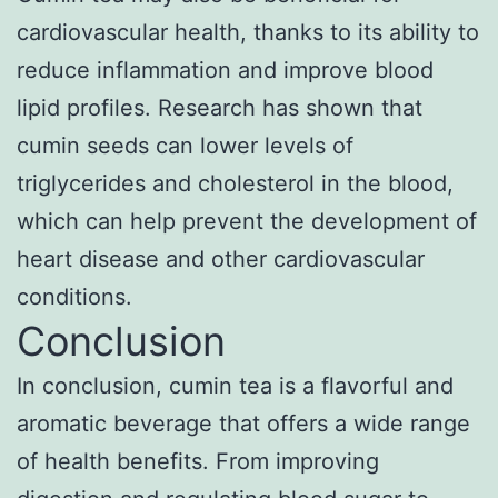
cardiovascular health, thanks to its ability to
reduce inflammation and improve blood
lipid profiles. Research has shown that
cumin seeds can lower levels of
triglycerides and cholesterol in the blood,
which can help prevent the development of
heart disease and other cardiovascular
conditions.
Conclusion
In conclusion, cumin tea is a flavorful and
aromatic beverage that offers a wide range
of health benefits. From improving