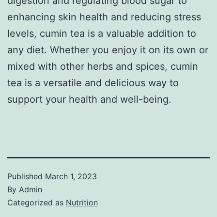
digestion and regulating blood sugar to
enhancing skin health and reducing stress
levels, cumin tea is a valuable addition to
any diet. Whether you enjoy it on its own or
mixed with other herbs and spices, cumin
tea is a versatile and delicious way to
support your health and well-being.
Published
March 1, 2023
By
Admin
Categorized as
Nutrition