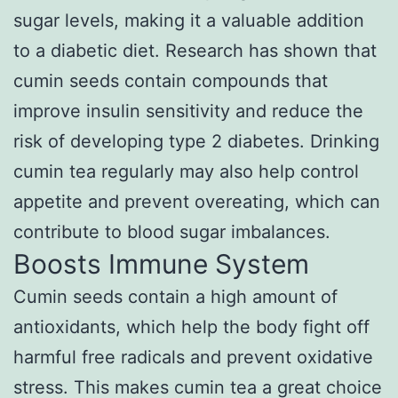
sugar levels, making it a valuable addition
to a diabetic diet. Research has shown that
cumin seeds contain compounds that
improve insulin sensitivity and reduce the
risk of developing type 2 diabetes. Drinking
cumin tea regularly may also help control
appetite and prevent overeating, which can
contribute to blood sugar imbalances.
Boosts Immune System
Cumin seeds contain a high amount of
antioxidants, which help the body fight off
harmful free radicals and prevent oxidative
stress. This makes cumin tea a great choice