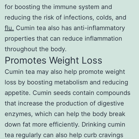
for boosting the immune system and
reducing the risk of infections, colds, and
flu.
Cumin tea also has anti-inflammatory
properties that can reduce inflammation
throughout the body.
Promotes Weight Loss
Cumin tea may also help promote weight
loss by boosting metabolism and reducing
appetite. Cumin seeds contain compounds
that increase the production of digestive
enzymes, which can help the body break
down fat more efficiently. Drinking cumin
tea regularly can also help curb cravings