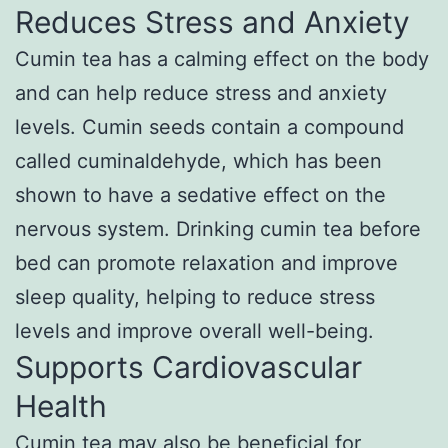
Reduces Stress and Anxiety
Cumin tea has a calming effect on the body
and can help reduce stress and anxiety
levels. Cumin seeds contain a compound
called cuminaldehyde, which has been
shown to have a sedative effect on the
nervous system. Drinking cumin tea before
bed can promote relaxation and improve
sleep quality, helping to reduce stress
levels and improve overall well-being.
Supports Cardiovascular
Health
Cumin tea may also be beneficial for