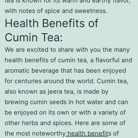
tea is known for its warm and earthy flavor,
with notes of spice and sweetness.
Health Benefits of
Cumin Tea:
We are excited to share with you the many
health benefits of cumin tea, a flavorful and
aromatic beverage that has been enjoyed
for centuries around the world. Cumin tea,
also known as jeera tea, is made by
brewing cumin seeds in hot water and can
be enjoyed on its own or with a variety of
other herbs and spices. Here are some of
the most noteworthy
health benefit
s of