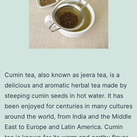
Cumin tea, also known as jeera tea, is a
delicious and aromatic herbal tea made by
steeping cumin seeds in hot water. It has
been enjoyed for centuries in many cultures
around the world, from India and the Middle
East to Europe and Latin America. Cumin