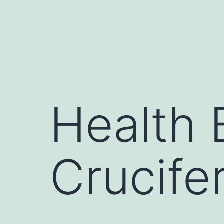
Health 
Crucife