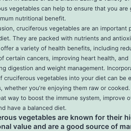
ous vegetables can help to ensure that you are 
mum nutritional benefit.
usion, cruciferous vegetables are an important p
diet. They are packed with nutrients and antiox
 offer a variety of health benefits, including re
 of certain cancers, improving heart health, and
ng digestion and weight management. Incorpor
of cruciferous vegetables into your diet can be 
s, whether you’re enjoying them raw or cooked
eat way to boost the immune system, improve o
nd have a balanced diet.
erous vegetables are known for their h
ional value and are a good source of m