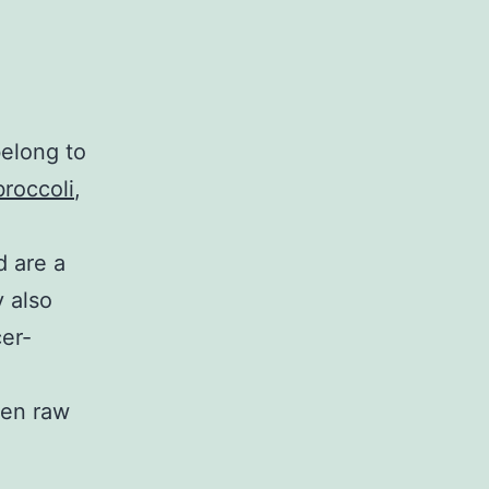
belong to
broccoli
,
d are a
y also
er-
ten raw