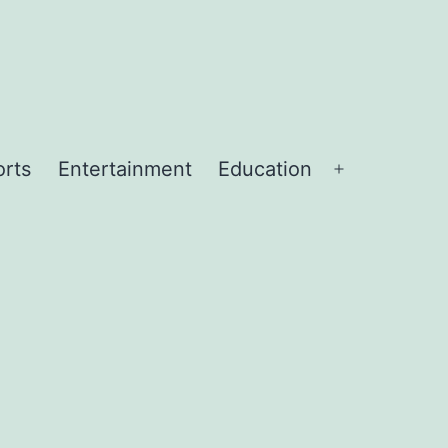
orts
Entertainment
Education
Open
menu