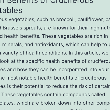
h Benefits of Cruciferous
tables
ous vegetables, such as broccoli, cauliflower, 
d Brussels sprouts, are known for their high nutr
d health benefits. These vegetables are rich in
, minerals, and antioxidants, which can help to 
 variety of health conditions. In this article, we 
 look at the specific health benefits of crucifero
es and how they can be incorporated into your 
he most notable health benefits of cruciferous
es is their potential to reduce the risk of certai
. These vegetables contain compounds called
olates, which are broken down into other com