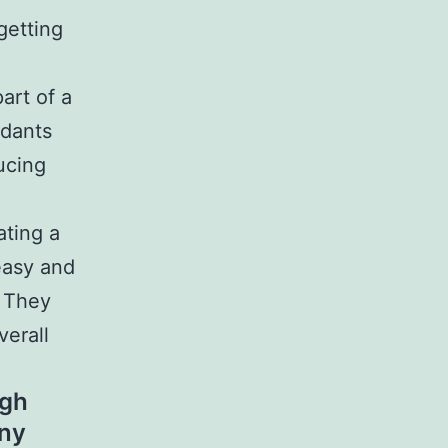
getting
art of a
idants
ducing
ating a
easy and
. They
verall
igh
any