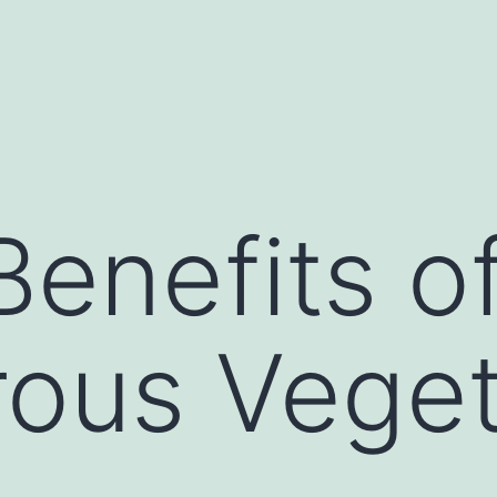
Benefits o
rous Vege