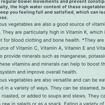
 regular bowel movements and prevent constip
ally, the high water content of these vegetable
keep you feeling full and satisfied, which can le
oss.
ous vegetables are also a good source of vitam
. They are particularly high in Vitamin K, which 
t for blood clotting and bone health. *They are
rce of Vitamin C, Vitamin A, Vitamin E and Vit
o provide minerals such as manganese, potass
These vitamins and minerals can help to boost t
ystem and improve overall health.
ous vegetables are also versatile and can be e
d in a variety of ways. They can be steamed, bo
 roasted, or added to soups and stews. They c
 raw in salads or as a snack. Eating a variety of