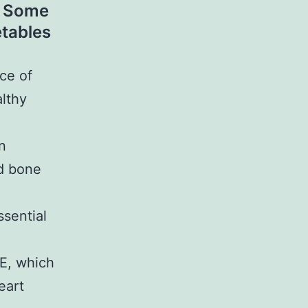
s. Some
etables
ce of
althy
n
nd bone
ssential
 E, which
eart