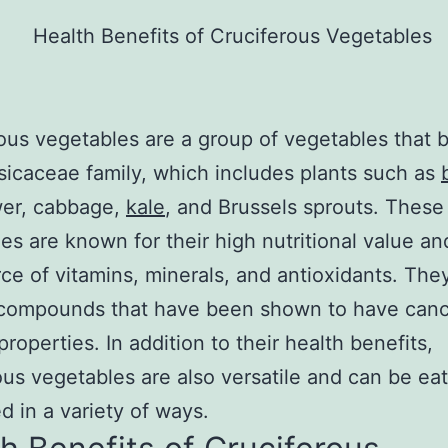
ous vegetables are a group of vegetables that 
sicaceae family, which includes plants such as
wer, cabbage,
kale
, and Brussels sprouts. These
es are known for their high nutritional value an
rce of vitamins, minerals, and antioxidants. The
 compounds that have been shown to have canc
properties. In addition to their health benefits,
ous vegetables are also versatile and can be ea
d in a variety of ways.