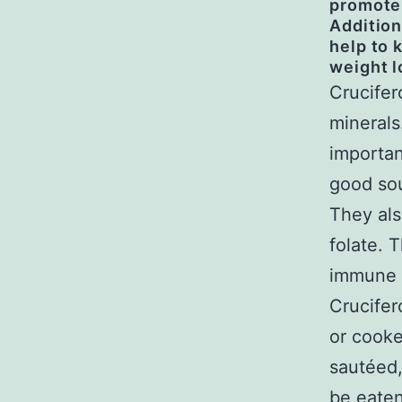
promote
Addition
help to 
weight l
Crucifer
minerals
importan
good sou
They als
folate. 
immune s
Crucifer
or cooke
sautéed,
be eaten