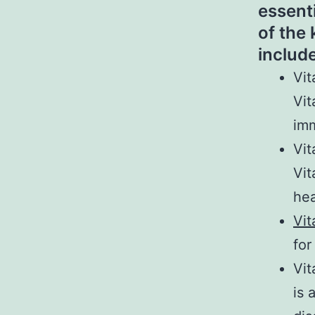
essent
of the
include
Vit
Vit
imm
Vit
Vit
hea
Vit
for
Vit
is 