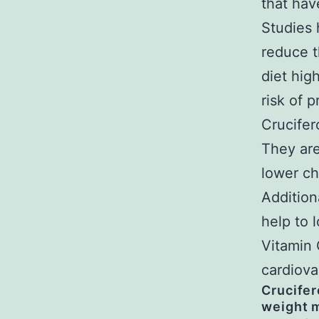
that hav
Studies 
reduce t
diet hig
risk of 
Crucifer
They are
lower ch
Addition
help to 
Vitamin 
cardiova
Crucifer
weight m