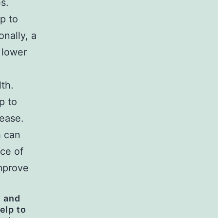
s.
p to
onally, a
 lower
lth.
p to
sease.
h can
ce of
improve
n and
elp to