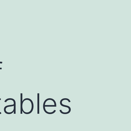
f
tables