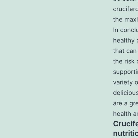
crucifer
the maxi
In concl
healthy 
that can
the risk
supporti
variety 
deliciou
are a gr
health a
Crucif
nutrit