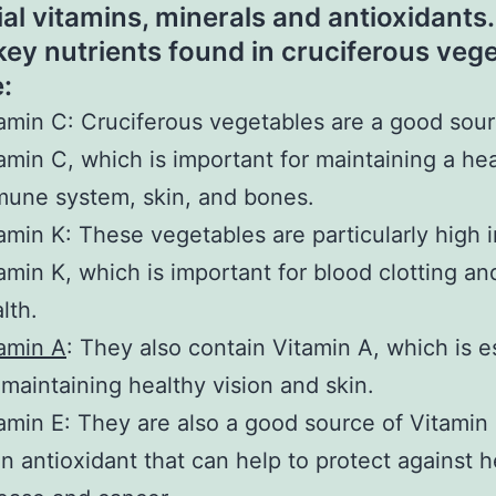
ial vitamins, minerals and antioxidant
 key nutrients found in cruciferous veg
:
amin C: Cruciferous vegetables are a good sour
amin C, which is important for maintaining a he
une system, skin, and bones.
amin K: These vegetables are particularly high i
amin K, which is important for blood clotting a
lth.
amin A
: They also contain Vitamin A, which is e
 maintaining healthy vision and skin.
amin E: They are also a good source of Vitamin
an antioxidant that can help to protect against h