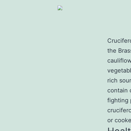
Crucifer
the Bras
cauliflo
vegetabl
rich sou
contain
fighting 
crucifer
or cooke