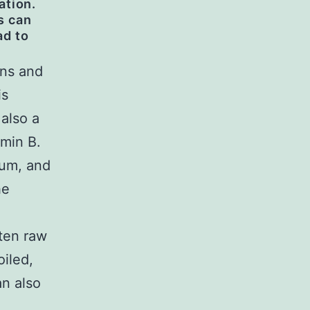
ation.
s can
ad to
ins and
is
 also a
amin B.
ium, and
he
aten raw
iled,
an also