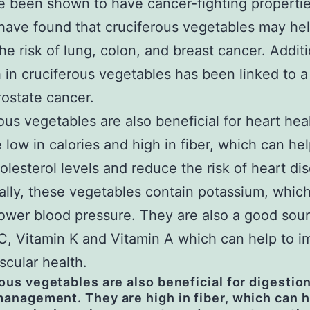
e been shown to have cancer-fighting propertie
have found that cruciferous vegetables may hel
he risk of lung, colon, and breast cancer. Additi
h in cruciferous vegetables has been linked to a
prostate cancer.
ous vegetables are also beneficial for heart hea
 low in calories and high in fiber, which can hel
olesterol levels and reduce the risk of heart di
ally, these vegetables contain potassium, whic
lower blood pressure. They are also a good sour
C, Vitamin K and Vitamin A which can help to 
scular health.
ous vegetables are also beneficial for digestio
anagement. They are high in fiber, which can h