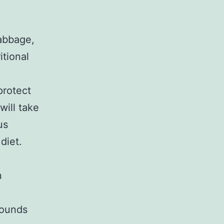
cabbage,
itional
protect
will take
us
diet.
n
pounds