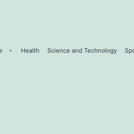
e
Health
Science and Technology
Sp
Open
menu