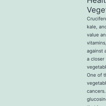
Healt
Vege
Crucifer
kale, an
value an
vitamins
against a
a closer
vegetabl
One of t
vegetabl
cancers
glucosin