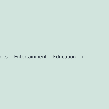
orts
Entertainment
Education
Open
menu