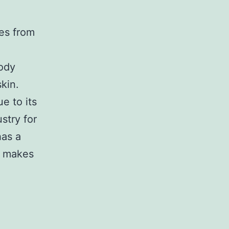
mes from
body
kin.
e to its
stry for
has a
t makes