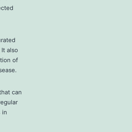
ected
urated
It also
tion of
isease.
that can
regular
 in