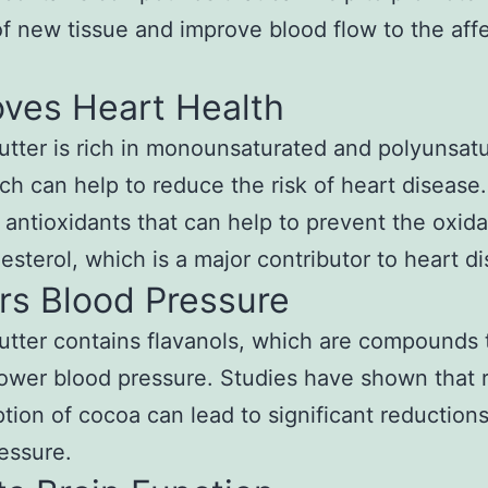
f new tissue and improve blood flow to the aff
oves Heart Health
tter is rich in monounsaturated and polyunsat
ich can help to reduce the risk of heart disease. 
 antioxidants that can help to prevent the oxida
esterol, which is a major contributor to heart d
rs Blood Pressure
tter contains flavanols, which are compounds 
lower blood pressure. Studies have shown that 
ion of cocoa can lead to significant reductions
essure.