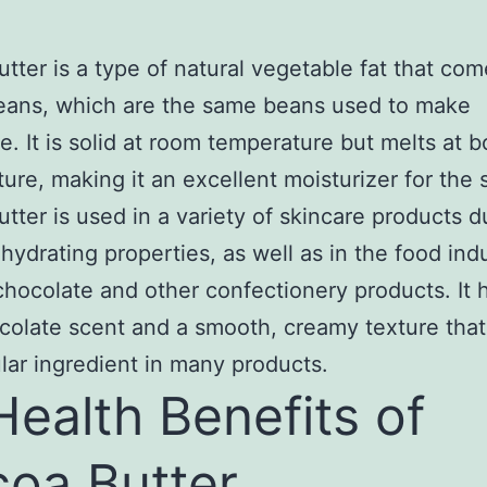
tter is a type of natural vegetable fat that co
eans, which are the same beans used to make
e. It is solid at room temperature but melts at 
ure, making it an excellent moisturizer for the s
tter is used in a variety of skincare products du
 hydrating properties, as well as in the food indu
hocolate and other confectionery products. It 
colate scent and a smooth, creamy texture tha
ular ingredient in many products.
Health Benefits of
oa Butter