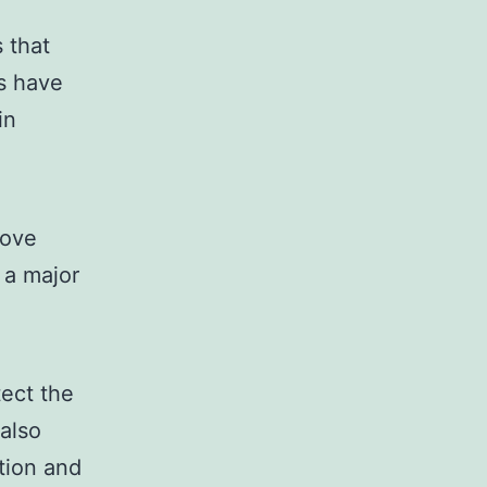
 that
s have
in
rove
 a major
tect the
 also
tion and