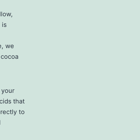
llow,
 is
le, we
f cocoa
 your
cids that
rectly to
d