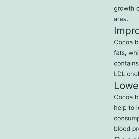
growth o
area.
Impr
Cocoa bu
fats, wh
contains
LDL chol
Lowe
Cocoa bu
help to 
consumpt
blood pr