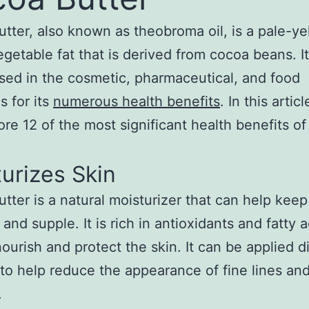
tter, also known as theobroma oil, is a pale-ye
egetable fat that is derived from cocoa beans. It
sed in the cosmetic, pharmaceutical, and food
s for its
numerous health benefits
. In this artic
lore 12 of the most significant health benefits o
urizes Skin
tter is a natural moisturizer that can help keep
 and supple. It is rich in antioxidants and fatty a
nourish and protect the skin. It can be applied di
 to help reduce the appearance of fine lines an
.