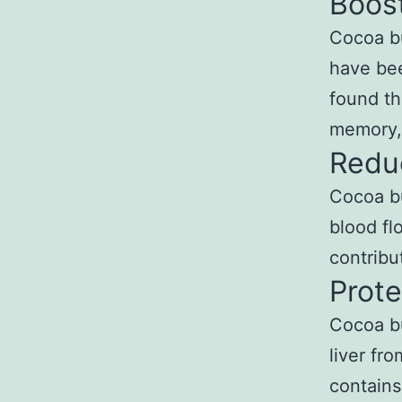
Boost
Cocoa bu
have bee
found th
memory,
Reduc
Cocoa bu
blood fl
contribu
Prote
Cocoa bu
liver fr
contains