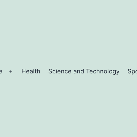
e
Health
Science and Technology
Sp
Open
menu