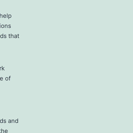
 help
ions
ds that
rk
e of
d
nds and
the