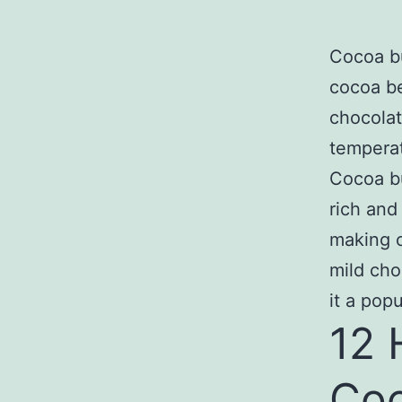
Cocoa bu
cocoa b
chocolat
temperat
Cocoa bu
rich and
making c
mild cho
it a pop
12 
Coc