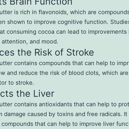
s Brain Function
tter is rich in flavonoids, which are compounds
n shown to improve cognitive function. Studie
at consuming cocoa can lead to improvements 
 attention, and mood.
es the Risk of Stroke
tter contains compounds that can help to imp
ow and reduce the risk of blood clots, which are
tor to stroke.
cts the Liver
tter contains antioxidants that can help to pro
om damage caused by toxins and free radicals. It
 compounds that can help to improve liver func