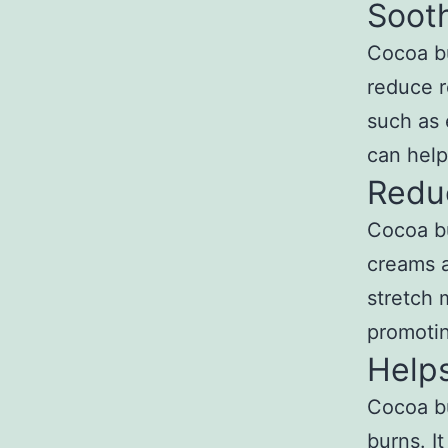
Soot
Cocoa bu
reduce r
such as 
can help
Redu
Cocoa bu
creams a
stretch 
promotin
Help
Cocoa bu
burns. I