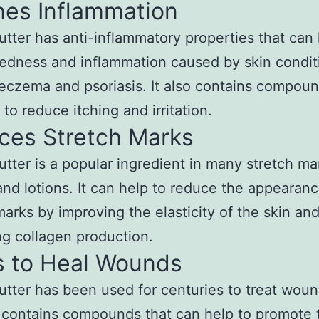
hes Inflammation
tter has anti-inflammatory properties that can
edness and inflammation caused by skin condit
eczema and psoriasis. It also contains compoun
 to reduce itching and irritation.
ces Stretch Marks
tter is a popular ingredient in many stretch ma
nd lotions. It can help to reduce the appearanc
marks by improving the elasticity of the skin an
g collagen production.
s to Heal Wounds
tter has been used for centuries to treat wou
t contains compounds that can help to promote 