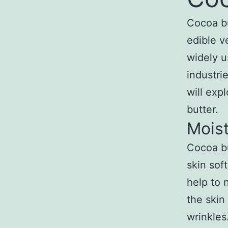
Cocoa bu
edible v
widely u
industrie
will exp
butter.
Moist
Cocoa bu
skin soft
help to 
the skin
wrinkles