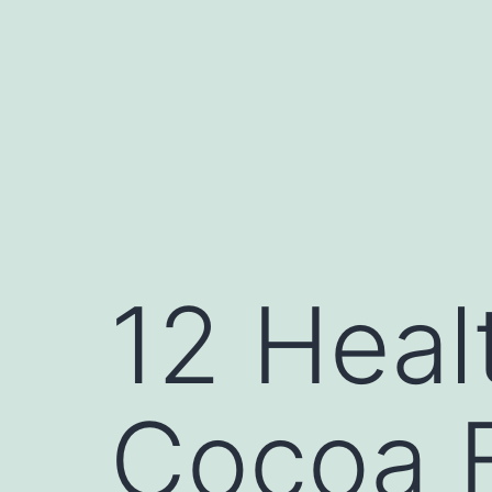
12 Heal
Cocoa B