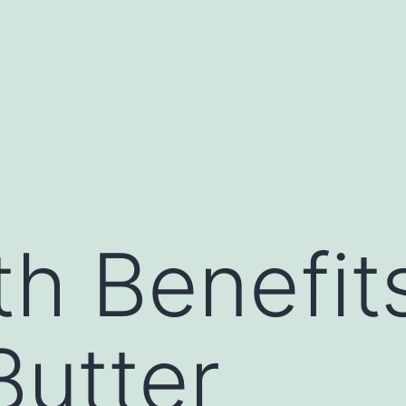
th Benefit
utter