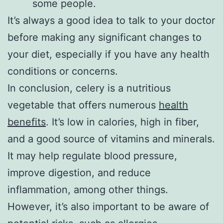
some people.
It’s always a good idea to talk to your doctor
before making any significant changes to
your diet, especially if you have any health
conditions or concerns.
In conclusion, celery is a nutritious
vegetable that offers numerous
health
benefits
. It’s low in calories, high in fiber,
and a good source of vitamins and minerals.
It may help regulate blood pressure,
improve digestion, and reduce
inflammation, among other things.
However, it’s also important to be aware of