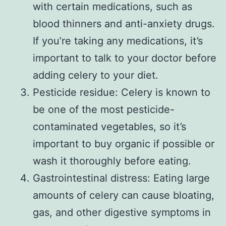
with certain medications, such as
blood thinners and anti-anxiety drugs.
If you’re taking any medications, it’s
important to talk to your doctor before
adding celery to your diet.
Pesticide residue: Celery is known to
be one of the most pesticide-
contaminated vegetables, so it’s
important to buy organic if possible or
wash it thoroughly before eating.
Gastrointestinal distress: Eating large
amounts of celery can cause bloating,
gas, and other digestive symptoms in