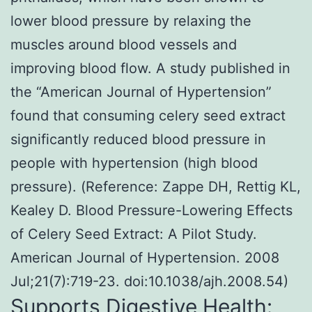
lower blood pressure by relaxing the
muscles around blood vessels and
improving blood flow. A study published in
the “American Journal of Hypertension”
found that consuming celery seed extract
significantly reduced blood pressure in
people with hypertension (high blood
pressure). (Reference: Zappe DH, Rettig KL,
Kealey D. Blood Pressure-Lowering Effects
of Celery Seed Extract: A Pilot Study.
American Journal of Hypertension. 2008
Jul;21(7):719-23. doi:10.1038/ajh.2008.54)
Supports Digestive Health: