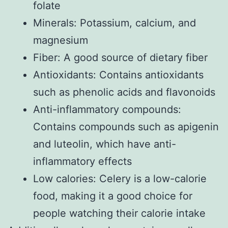
folate
Minerals: Potassium, calcium, and
magnesium
Fiber: A good source of dietary fiber
Antioxidants: Contains antioxidants
such as phenolic acids and flavonoids
Anti-inflammatory compounds:
Contains compounds such as apigenin
and luteolin, which have anti-
inflammatory effects
Low calories: Celery is a low-calorie
food, making it a good choice for
people watching their calorie intake