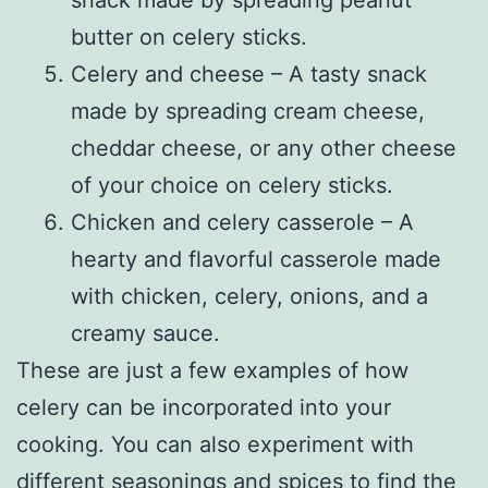
butter on celery sticks.
Celery and cheese – A tasty snack
made by spreading cream cheese,
cheddar cheese, or any other cheese
of your choice on celery sticks.
Chicken and celery casserole – A
hearty and flavorful casserole made
with chicken, celery, onions, and a
creamy sauce.
These are just a few examples of how
celery can be incorporated into your
cooking. You can also experiment with
different seasonings and spices to find the