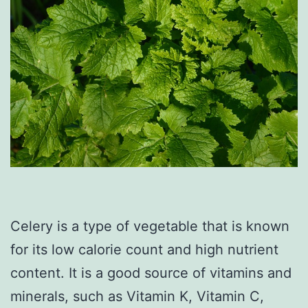
Celery is a type of vegetable that is known
for its low calorie count and high nutrient
content. It is a good source of vitamins and
minerals, such as Vitamin K, Vitamin C,