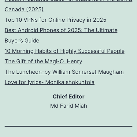
Canada (2025)
Top 10 VPNs for Online Privacy in 2025
Best Android Phones of 2025: The Ultimate
Buyer’s Guide
10 Morning Habits of Highly Successful People
The Gift of the Magi-O. Henry
The Luncheon-by William Somerset Maugham
Love for lyrics- Monika shokuntola
Chief Editor
Md Farid Miah