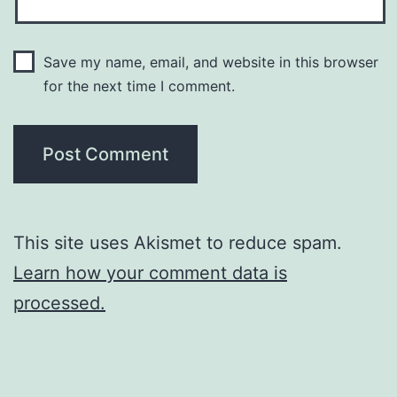
Save my name, email, and website in this browser
for the next time I comment.
This site uses Akismet to reduce spam.
Learn how your comment data is
processed.