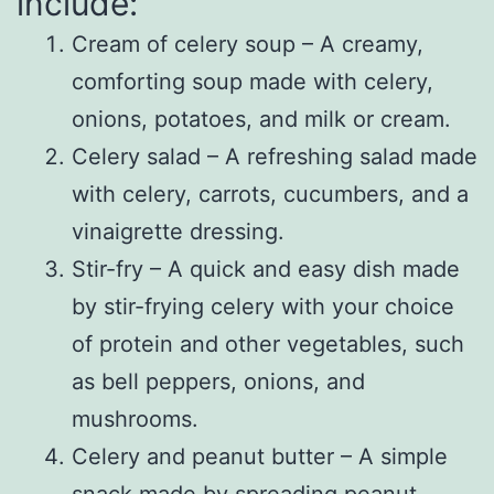
include:
Cream of celery soup – A creamy,
comforting soup made with celery,
onions, potatoes, and milk or cream.
Celery salad – A refreshing salad made
with celery, carrots, cucumbers, and a
vinaigrette dressing.
Stir-fry – A quick and easy dish made
by stir-frying celery with your choice
of protein and other vegetables, such
as bell peppers, onions, and
mushrooms.
Celery and peanut butter – A simple
snack made by spreading peanut