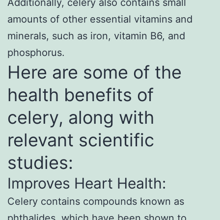
Additionally, celery also contains small
amounts of other essential vitamins and
minerals, such as iron, vitamin B6, and
phosphorus.
Here are some of the
health benefits of
celery, along with
relevant scientific
studies:
Improves Heart Health:
Celery contains compounds known as
phthalides, which have been shown to