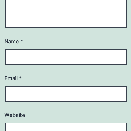
Name
*
Email
*
Website