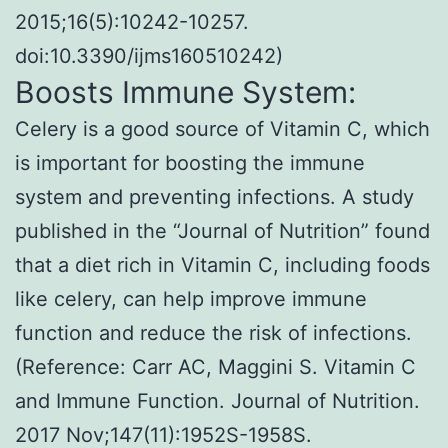
2015;16(5):10242-10257.
doi:10.3390/ijms160510242)
Boosts Immune System:
Celery is a good source of Vitamin C, which
is important for boosting the immune
system and preventing infections. A study
published in the “Journal of Nutrition” found
that a diet rich in Vitamin C, including foods
like celery, can help improve immune
function and reduce the risk of infections.
(Reference: Carr AC, Maggini S. Vitamin C
and Immune Function. Journal of Nutrition.
2017 Nov;147(11):1952S-1958S.