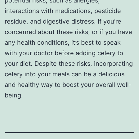
potential risks, such as allergies,
interactions with medications, pesticide
residue, and digestive distress. If you’re
concerned about these risks, or if you have
any health conditions, it’s best to speak
with your doctor before adding celery to
your diet. Despite these risks, incorporating
celery into your meals can be a delicious
and healthy way to boost your overall well-
being.