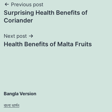
Post
Previous post
Surprising Health Benefits of
navigation
Coriander
Next post
Health Benefits of Malta Fruits
Bangla Version
বাংলা ভার্সন