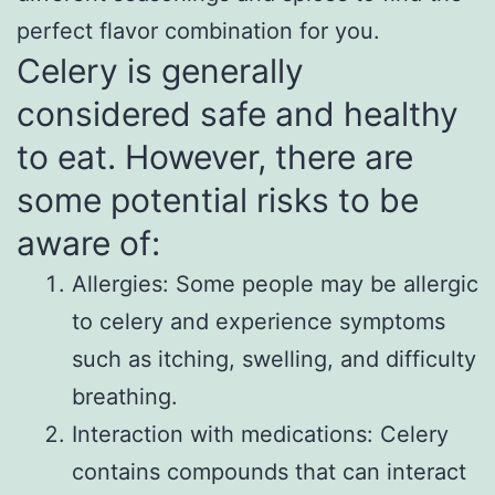
perfect flavor combination for you.
Celery is generally
considered safe and healthy
to eat. However, there are
some potential risks to be
aware of:
Allergies: Some people may be allergic
to celery and experience symptoms
such as itching, swelling, and difficulty
breathing.
Interaction with medications: Celery
contains compounds that can interact