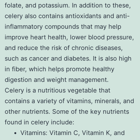
folate, and potassium. In addition to these,
celery also contains antioxidants and anti-
inflammatory compounds that may help
improve heart health, lower blood pressure,
and reduce the risk of chronic diseases,
such as cancer and diabetes. It is also high
in fiber, which helps promote healthy
digestion and weight management.
Celery is a nutritious vegetable that
contains a variety of vitamins, minerals, and
other nutrients. Some of the key nutrients
found in celery include:
Vitamins: Vitamin C, Vitamin K, and