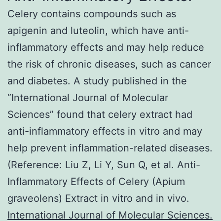
Celery contains compounds such as
apigenin and luteolin, which have anti-
inflammatory effects and may help reduce
the risk of chronic diseases, such as cancer
and diabetes. A study published in the
“International Journal of Molecular
Sciences” found that celery extract had
anti-inflammatory effects in vitro and may
help prevent inflammation-related diseases.
(Reference: Liu Z, Li Y, Sun Q, et al. Anti-
Inflammatory Effects of Celery (Apium
graveolens) Extract in vitro and in vivo.
International Journal of Molecular Sciences.