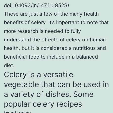
doi:10.1093/jn/147.11.1952S)
These are just a few of the many health
benefits of celery. It’s important to note that
more research is needed to fully
understand the effects of celery on human
health, but it is considered a nutritious and
beneficial food to include in a balanced
diet.
Celery is a versatile
vegetable that can be used in
a variety of dishes. Some
popular celery recipes