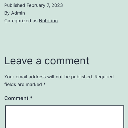
Published
February 7, 2023
By
Admin
Categorized as
Nutrition
Leave a comment
Your email address will not be published.
Required
fields are marked
*
Comment
*