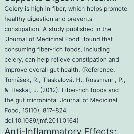
Celery is high in fiber, which helps promote
healthy digestion and prevents
constipation. A study published in the
“Journal of Medicinal Food” found that
consuming fiber-rich foods, including
celery, can help relieve constipation and
improve overall gut health. (Reference:
Tomášek, R., Tlaskalová, H., Rossmann, P.,
& Tlaskal, J. (2012). Fiber-rich foods and
the gut microbiota. Journal of Medicinal
Food, 15(10), 817–824.
doi:10.1089/jmf.2011.0164)
Anti-Inflammatory Effects: