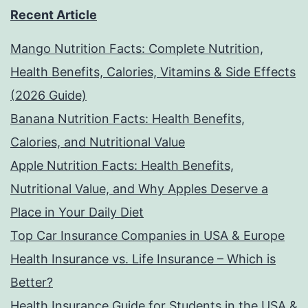
Recent Article
Mango Nutrition Facts: Complete Nutrition,
Health Benefits, Calories, Vitamins & Side Effects
(2026 Guide)
Banana Nutrition Facts: Health Benefits,
Calories, and Nutritional Value
Apple Nutrition Facts: Health Benefits,
Nutritional Value, and Why Apples Deserve a
Place in Your Daily Diet
Top Car Insurance Companies in USA & Europe
Health Insurance vs. Life Insurance – Which is
Better?
Health Insurance Guide for Students in the USA &