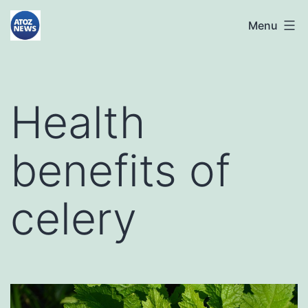
Skip
atoznews24.com
Menu
to
content
Health
benefits of
celery