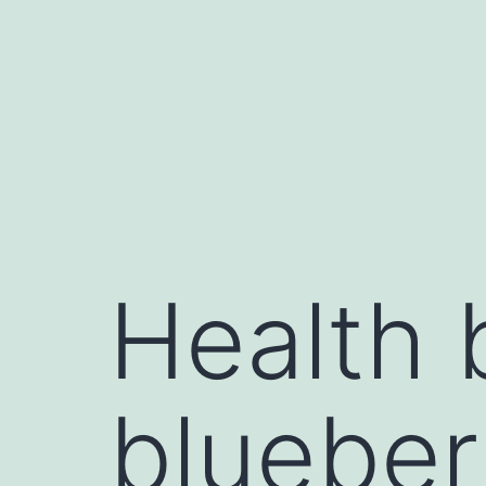
Health 
blueber