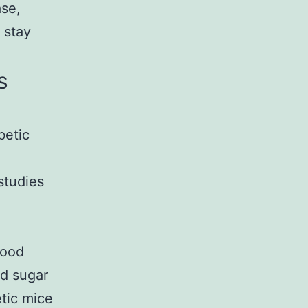
ase,
 stay
s
betic
studies
n
Food
od sugar
etic mice