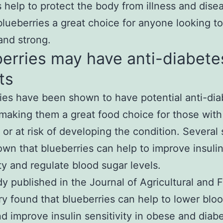
s help to protect the body from illness and dise
lueberries a great choice for anyone looking to
and strong.
erries may have anti-diabete
ts
ies have been shown to have potential anti-dia
 making them a great food choice for those with
 or at risk of developing the condition. Several 
wn that blueberries can help to improve insuli
ity and regulate blood sugar levels.
y published in the Journal of Agricultural and 
y found that blueberries can help to lower blo
nd improve insulin sensitivity in obese and diab