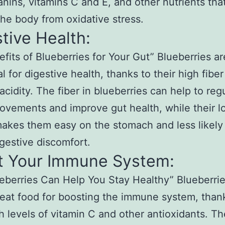
nins, vitamins C and E, and other nutrients that
the body from oxidative stress.
tive Health:
fits of Blueberries for Your Gut” Blueberries ar
al for digestive health, thanks to their high fibe
acidity. The fiber in blueberries can help to reg
vements and improve gut health, while their l
makes them easy on the stomach and less likely
gestive discomfort.
t Your Immune System:
berries Can Help You Stay Healthy” Blueberrie
reat food for boosting the immune system, than
gh levels of vitamin C and other antioxidants. T