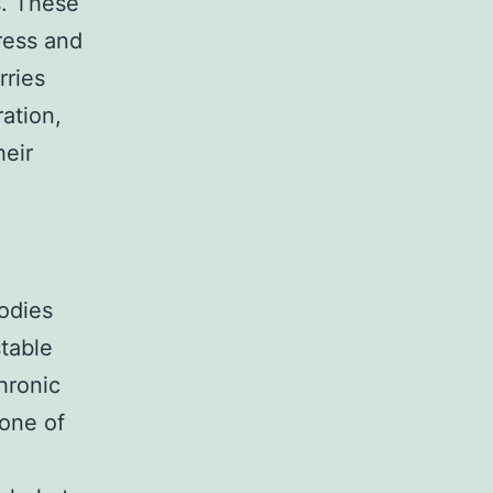
s. These
tress and
rries
ation,
heir
bodies
table
hronic
 one of