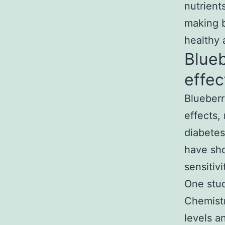
nutrient
making b
healthy 
Blueb
effec
Blueberr
effects,
diabetes
have sho
sensitiv
One stud
Chemistr
levels a