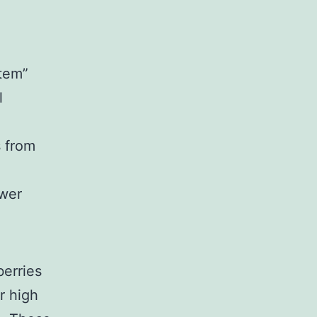
stem”
l
s from
ower
erries
r high