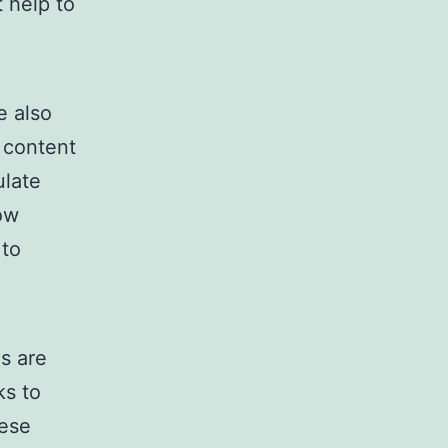
 help to
e also
r content
ulate
ow
 to
s are
ks to
hese