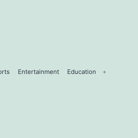
orts
Entertainment
Education
Open
menu