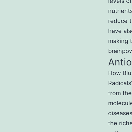
levels o
nutrient
reduce t
have al
making t
brainpow
Antio
How Blue
Radicals
from the
molecule
diseases
the rich