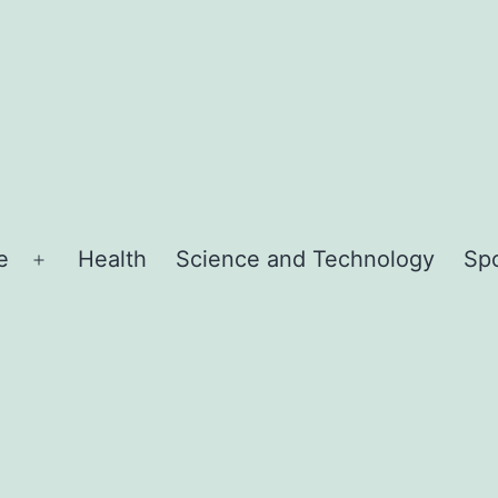
e
Health
Science and Technology
Sp
Open
menu