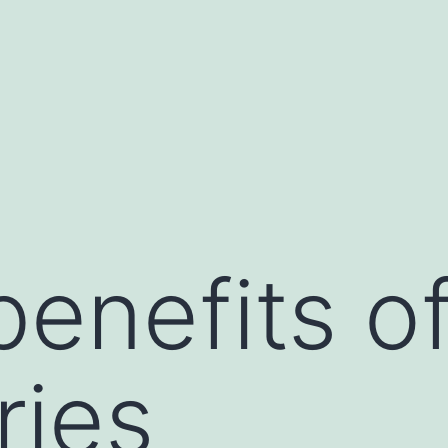
benefits o
ries