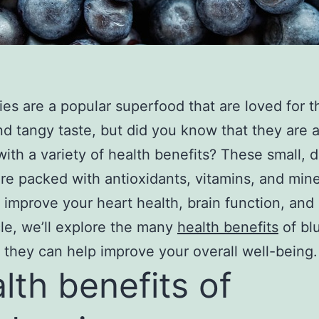
ies are a popular superfood that are loved for t
d tangy taste, but did you know that they are a
ith a variety of health benefits? These small, d
are packed with antioxidants, vitamins, and mine
 improve your heart health, brain function, and
icle, we’ll explore the many
health benefits
of bl
they can help improve your overall well-being.
lth benefits of