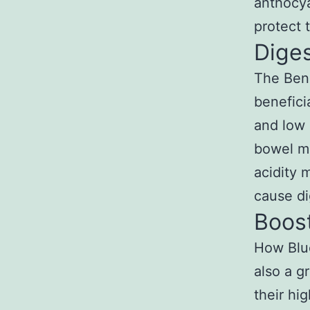
anthocya
protect 
Diges
The Bene
benefici
and low 
bowel mo
acidity 
cause di
Boos
How Blue
also a g
their hi