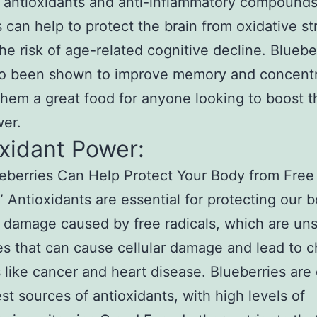
f antioxidants and anti-inflammatory compound
s can help to protect the brain from oxidative s
he risk of age-related cognitive decline. Bluebe
so been shown to improve memory and concentr
hem a great food for anyone looking to boost t
er.
xidant Power:
berries Can Help Protect Your Body from Free
” Antioxidants are essential for protecting our 
 damage caused by free radicals, which are uns
s that can cause cellular damage and lead to c
 like cancer and heart disease. Blueberries are
est sources of antioxidants, with high levels of