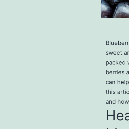
Blueberr
sweet an
packed w
berries 
can help
this art
and how 
Hea