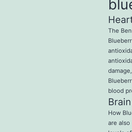
blu
Heart
The Bene
Blueberr
antioxid
antioxid
damage, 
Blueberr
blood pr
Brain
How Blue
are also