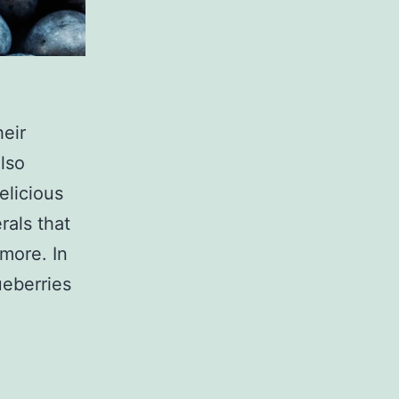
heir
lso
elicious
rals that
 more. In
ueberries