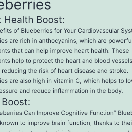
eberries
 Health Boost:
fits of Blueberries for Your Cardiovascular Sy
ies are rich in anthocyanins, which are powerfu
ants that can help improve heart health. These
ants help to protect the heart and blood vessel
reducing the risk of heart disease and stroke.
ies are also high in vitamin C, which helps to l
essure and reduce inflammation in the body.
 Boost:
berries Can Improve Cognitive Function” Blueb
 known to improve brain function, thanks to thei