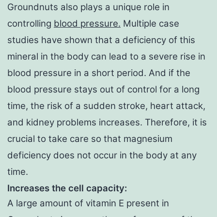
Groundnuts also plays a unique role in
controlling
blood pressure.
Multiple case
studies have shown that a deficiency of this
mineral in the body can lead to a severe rise in
blood pressure in a short period. And if the
blood pressure stays out of control for a long
time, the risk of a sudden stroke, heart attack,
and kidney problems increases. Therefore, it is
crucial to take care so that magnesium
deficiency does not occur in the body at any
time.
Increases the cell capacity:
A large amount of vitamin E present in