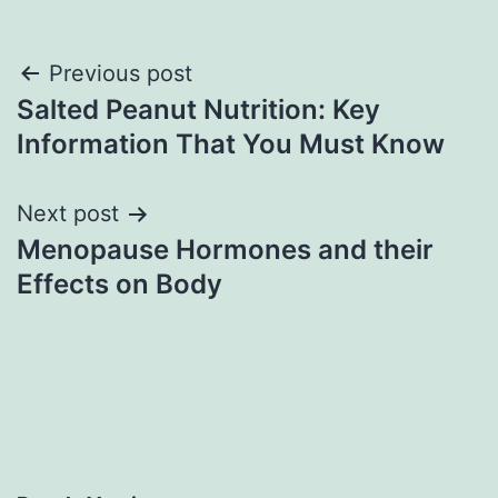
Post
Previous post
Salted Peanut Nutrition: Key
navigation
Information That You Must Know
Next post
Menopause Hormones and their
Effects on Body