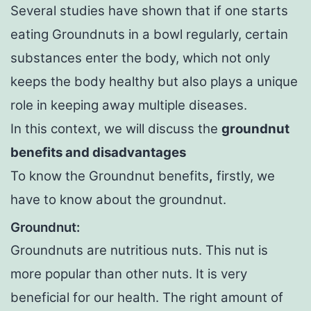
Several studies have shown that if one starts
eating Groundnuts in a bowl regularly, certain
substances enter the body, which not only
keeps the body healthy but also plays a unique
role in keeping away multiple diseases.
In this context, we will discuss the
groundnut
benefits and disadvantages
To know the Groundnut benefits
,
firstly, we
have to know about the groundnut.
Groundnut:
Groundnuts are nutritious nuts. This nut is
more popular than other nuts. It is very
beneficial for our health. The right amount of