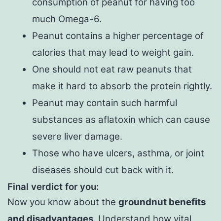
consumption of peanut for having too
much Omega-6.
Peanut contains a higher percentage of
calories that may lead to weight gain.
One should not eat raw peanuts that
make it hard to absorb the protein rightly.
Peanut may contain such harmful
substances as aflatoxin which can cause
severe liver damage.
Those who have ulcers, asthma, or joint
diseases should cut back with it.
Final verdict for you:
Now you know about the
groundnut benefits
and disadvantages
. Understand how vital