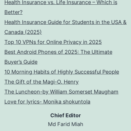
Health Insurance vs. Life Insurance – Which is
Better?
Health Insurance Guide for Students in the USA &
Canada (2025)
Top 10 VPNs for Online Privacy in 2025
Best Android Phones of 2025: The Ultimate
Buyer’s Guide
10 Morning Habits of Highly Successful People
The Gift of the Magi-O. Henry
The Luncheon-by William Somerset Maugham
Love for lyrics- Monika shokuntola
Chief Editor
Md Farid Miah