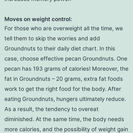
Moves on weight control
:
For those who are overweight all the time, we
tell them to skip the worries and add
Groundnuts to their daily diet chart. In this
case, choose effective pecan Groundnuts. One
pecan has 193 grams of calories! Moreover, the
fat in Groundnuts – 20 grams, extra fat foods
work to get the right food for the body. After
eating Groundnuts, hungers ultimately reduce.
As a result, the tendency to overeat
diminished. At the same time, the body needs
more calories, and the possibility of weight gain