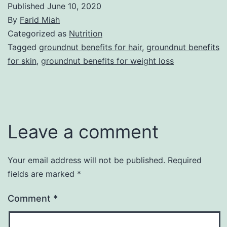
Published
June 10, 2020
By
Farid Miah
Categorized as
Nutrition
Tagged
groundnut benefits for hair
,
groundnut benefits
for skin
,
groundnut benefits for weight loss
Leave a comment
Your email address will not be published.
Required
fields are marked
*
Comment
*