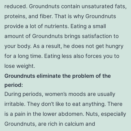
reduced. Groundnuts contain unsaturated fats,
proteins, and fiber. That is why Groundnuts
provide a lot of nutrients. Eating a small
amount of Groundnuts brings satisfaction to
your body. As a result, he does not get hungry
for a long time. Eating less also forces you to
lose weight.
Groundnuts eliminate the problem of the
period:
During periods, women’s moods are usually
irritable. They don’t like to eat anything. There
is a pain in the lower abdomen. Nuts, especially
Groundnuts, are rich in calcium and