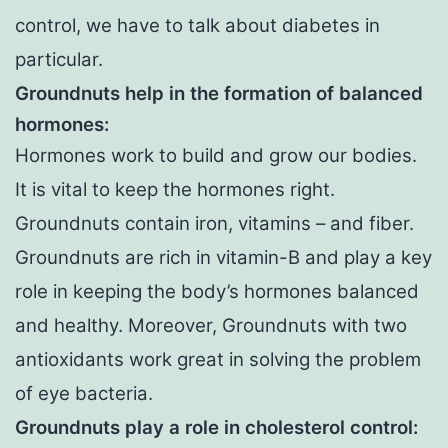
control, we have to talk about diabetes in
particular.
Groundnuts help in the formation of balanced
hormones:
Hormones work to build and grow our bodies.
It is vital to keep the hormones right.
Groundnuts contain iron, vitamins – and fiber.
Groundnuts are rich in vitamin-B and play a key
role in keeping the body’s hormones balanced
and healthy. Moreover, Groundnuts with two
antioxidants work great in solving the problem
of eye bacteria.
Groundnuts play a role in cholesterol control: