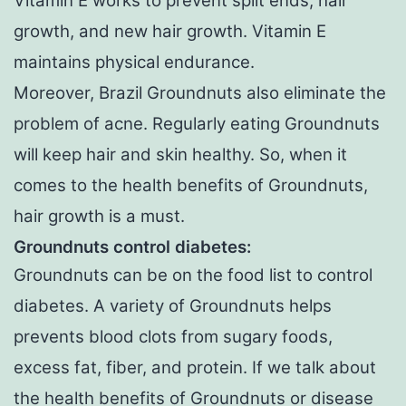
Vitamin E works to prevent split ends, hair
growth, and new hair growth. Vitamin E
maintains physical endurance.
Moreover, Brazil Groundnuts also eliminate the
problem of acne. Regularly eating Groundnuts
will keep hair and skin healthy. So, when it
comes to the health benefits of Groundnuts,
hair growth is a must.
Groundnuts control diabetes:
Groundnuts can be on the food list to control
diabetes. A variety of Groundnuts helps
prevents blood clots from sugary foods,
excess fat, fiber, and protein. If we talk about
the health benefits of Groundnuts or disease