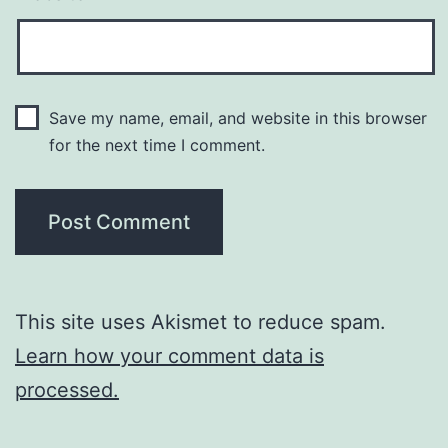
Save my name, email, and website in this browser
for the next time I comment.
This site uses Akismet to reduce spam.
Learn how your comment data is
processed.