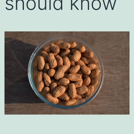
should know