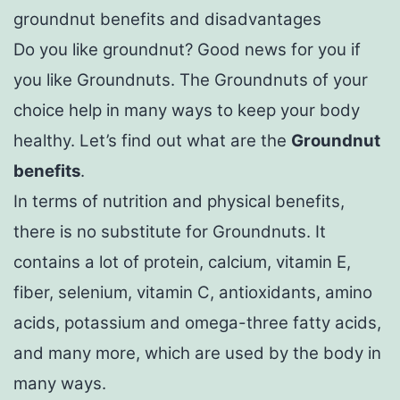
groundnut benefits and disadvantages
Do you like groundnut? Good news for you if
you like Groundnuts. The Groundnuts of your
choice help in many ways to keep your body
healthy. Let’s find out what are the
Groundnut
benefits
.
In terms of nutrition and physical benefits,
there is no substitute for Groundnuts. It
contains a lot of protein, calcium, vitamin E,
fiber, selenium, vitamin C, antioxidants, amino
acids, potassium and omega-three fatty acids,
and many more, which are used by the body in
many ways.