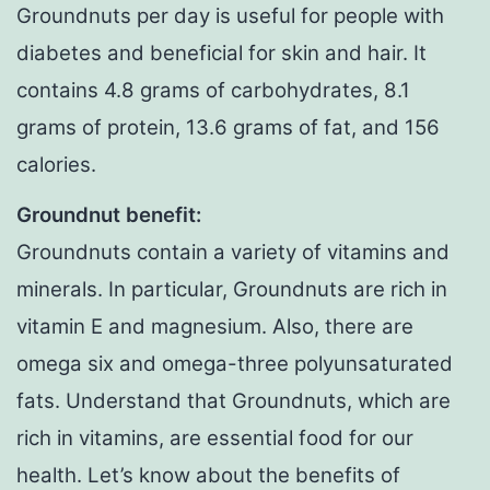
Groundnuts per day is useful for people with
diabetes and beneficial for skin and hair. It
contains 4.8 grams of carbohydrates, 8.1
grams of protein, 13.6 grams of fat, and 156
calories.
Groundnut benefit:
Groundnuts contain a variety of vitamins and
minerals. In particular, Groundnuts are rich in
vitamin E and magnesium. Also, there are
omega six and omega-three polyunsaturated
fats. Understand that Groundnuts, which are
rich in vitamins, are essential food for our
health. Let’s know about the benefits of