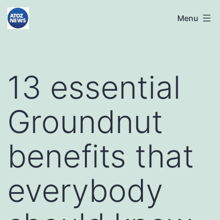
Skip
atoznews24.com
Menu
to
content
13 essential
Groundnut
benefits that
everybody