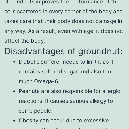
Groundnuts improves the performance of the
cells scattered in every corner of the body and
takes care that their body does not damage in
any way. As a result, even with age, it does not
affect the body.
Disadvantages of groundnut:
Diabetic sufferer needs to limit it as it
contains salt and sugar and also too
much Omega-6.
Peanuts are also responsible for allergic
reactions. It causes serious allergy to
some people.
Obesity can occur due to excessive