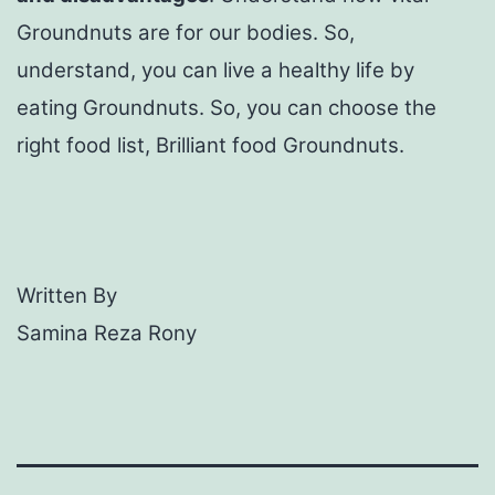
Groundnuts are for our bodies. So,
understand, you can live a healthy life by
eating Groundnuts. So, you can choose the
right food list, Brilliant food Groundnuts.
Written By
Samina Reza Rony