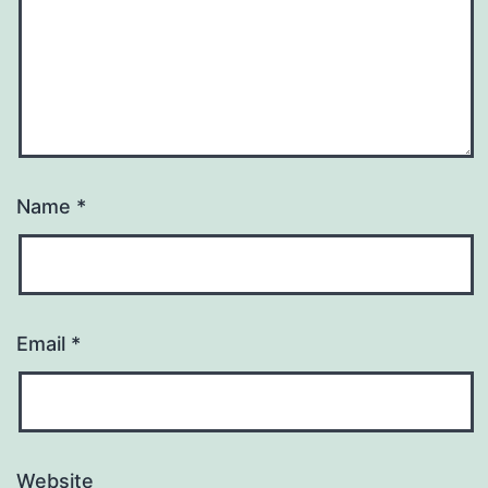
Name
*
Email
*
Website