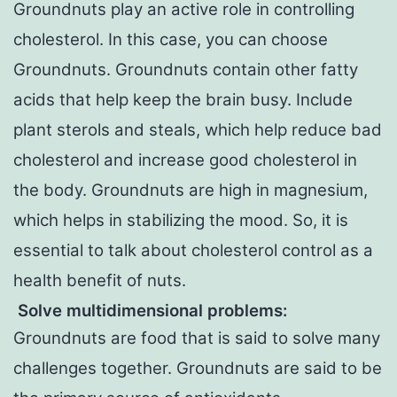
Groundnuts play an active role in controlling
cholesterol. In this case, you can choose
Groundnuts. Groundnuts contain other fatty
acids that help keep the brain busy. Include
plant sterols and steals, which help reduce bad
cholesterol and increase good cholesterol in
the body. Groundnuts are high in magnesium,
which helps in stabilizing the mood. So, it is
essential to talk about cholesterol control as a
health benefit of nuts.
Solve multidimensional problems
:
Groundnuts are food that is said to solve many
challenges together. Groundnuts are said to be