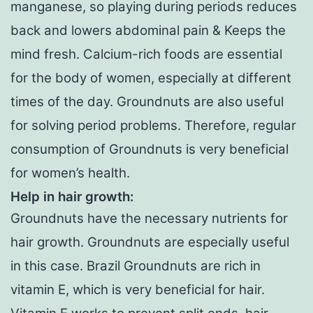
manganese, so playing during periods reduces
back and lowers abdominal pain & Keeps the
mind fresh. Calcium-rich foods are essential
for the body of women, especially at different
times of the day. Groundnuts are also useful
for solving period problems. Therefore, regular
consumption of Groundnuts is very beneficial
for women’s health.
Help in hair growth:
Groundnuts have the necessary nutrients for
hair growth. Groundnuts are especially useful
in this case. Brazil Groundnuts are rich in
vitamin E, which is very beneficial for hair.