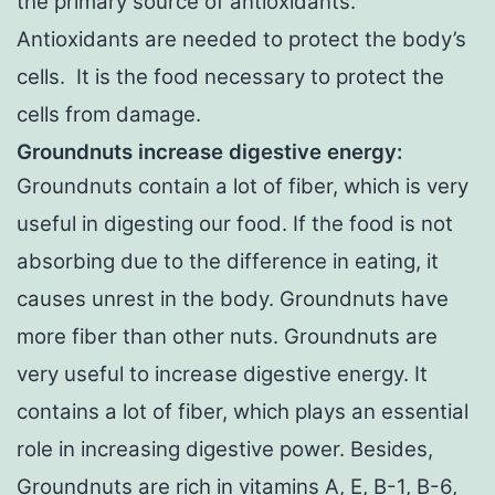
the primary source of antioxidants.
Antioxidants are needed to protect the body’s
cells. It is the food necessary to protect the
cells from damage.
Groundnuts increase digestive energy:
Groundnuts contain a lot of fiber, which is very
useful in digesting our food. If the food is not
absorbing due to the difference in eating, it
causes unrest in the body. Groundnuts have
more fiber than other nuts. Groundnuts are
very useful to increase digestive energy. It
contains a lot of fiber, which plays an essential
role in increasing digestive power. Besides,
Groundnuts are rich in vitamins A, E, B-1, B-6,