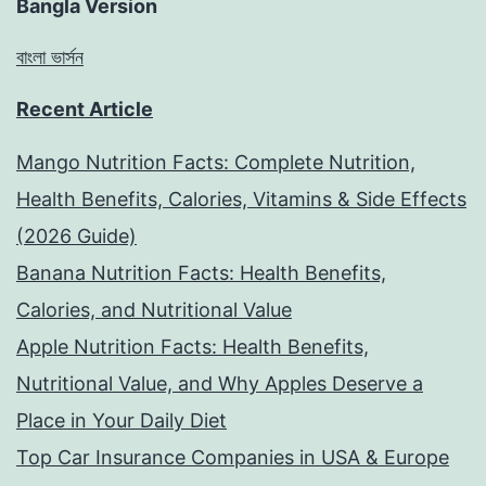
Bangla Version
বাংলা ভার্সন
Recent Article
Mango Nutrition Facts: Complete Nutrition,
Health Benefits, Calories, Vitamins & Side Effects
(2026 Guide)
Banana Nutrition Facts: Health Benefits,
Calories, and Nutritional Value
Apple Nutrition Facts: Health Benefits,
Nutritional Value, and Why Apples Deserve a
Place in Your Daily Diet
Top Car Insurance Companies in USA & Europe