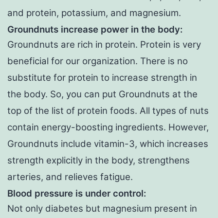
and protein, potassium, and magnesium.
Groundnuts increase power in the body:
Groundnuts are rich in protein. Protein is very
beneficial for our organization. There is no
substitute for protein to increase strength in
the body. So, you can put Groundnuts at the
top of the list of protein foods. All types of nuts
contain energy-boosting ingredients. However,
Groundnuts include vitamin-3, which increases
strength explicitly in the body, strengthens
arteries, and relieves fatigue.
Blood pressure is under control
:
Not only diabetes but magnesium present in