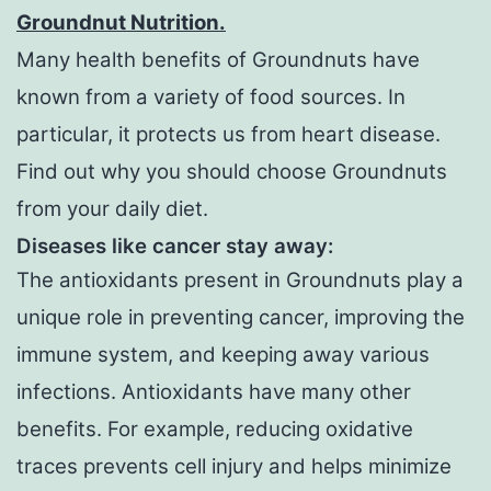
Groundnut Nutrition.
Many health benefits of Groundnuts have
known from a variety of food sources. In
particular, it protects us from heart disease.
Find out why you should choose Groundnuts
from your daily diet.
Diseases like cancer stay away:
The antioxidants present in Groundnuts play a
unique role in preventing cancer, improving the
immune system, and keeping away various
infections. Antioxidants have many other
benefits. For example, reducing oxidative
traces prevents cell injury and helps minimize