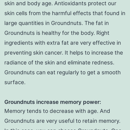
skin and body age. Antioxidants protect our
skin cells from the harmful effects that found in
large quantities in Groundnuts. The fat in
Groundnuts is healthy for the body. Right
ingredients with extra fat are very effective in
preventing skin cancer. It helps to increase the
radiance of the skin and eliminate redness.
Groundnuts can eat regularly to get a smooth
surface.
Groundnuts increase memory power:
Memory tends to decrease with age. And
Groundnuts are very useful to retain memory.