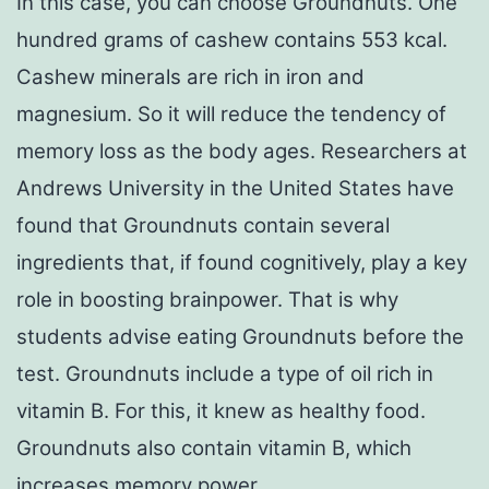
In this case, you can choose Groundnuts. One
hundred grams of cashew contains 553 kcal.
Cashew minerals are rich in iron and
magnesium. So it will reduce the tendency of
memory loss as the body ages. Researchers at
Andrews University in the United States have
found that Groundnuts contain several
ingredients that, if found cognitively, play a key
role in boosting brainpower. That is why
students advise eating Groundnuts before the
test. Groundnuts include a type of oil rich in
vitamin B. For this, it knew as healthy food.
Groundnuts also contain vitamin B, which
increases memory power.