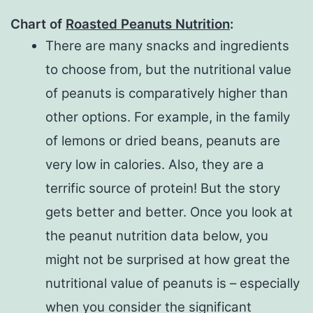
Chart of
Roasted
Peanuts Nutrition
:
There are many snacks and ingredients
to choose from, but the nutritional value
of peanuts is comparatively higher than
other options. For example, in the family
of lemons or dried beans, peanuts are
very low in calories. Also, they are a
terrific source of protein! But the story
gets better and better. Once you look at
the peanut nutrition data below, you
might not be surprised at how great the
nutritional value of peanuts is – especially
when you consider the significant