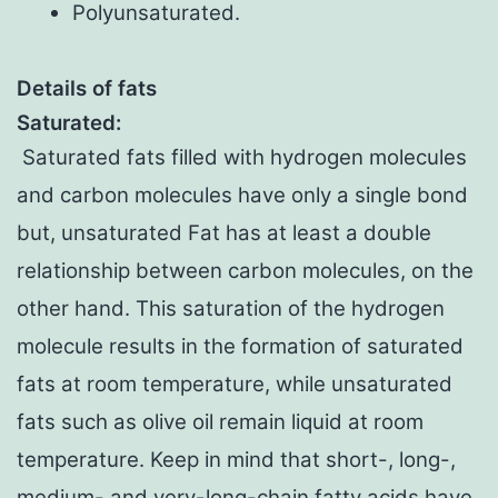
Polyunsaturated.
Details of fats
Saturated:
Saturated fats filled with hydrogen molecules
and carbon molecules have only a single bond
but, unsaturated Fat has at least a double
relationship between carbon molecules, on the
other hand. This saturation of the hydrogen
molecule results in the formation of saturated
fats at room temperature, while unsaturated
fats such as olive oil remain liquid at room
temperature. Keep in mind that short-, long-,
medium- and very-long-chain fatty acids have