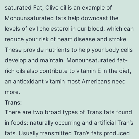
saturated Fat, Olive oil is an example of
Monounsaturated fats help downcast the
levels of evil cholesterol in our blood, which can
reduce your risk of heart disease and stroke.
These provide nutrients to help your body cells
develop and maintain. Monounsaturated fat-
rich oils also contribute to vitamin E in the diet,
an antioxidant vitamin most Americans need
more.
Trans:
There are two broad types of Trans fats found
in foods: naturally occurring and artificial Tran’s
fats. Usually transmitted Tran’s fats produced