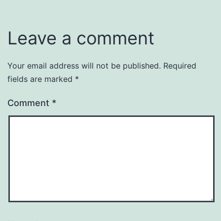
Leave a comment
Your email address will not be published.
Required
fields are marked
*
Comment
*