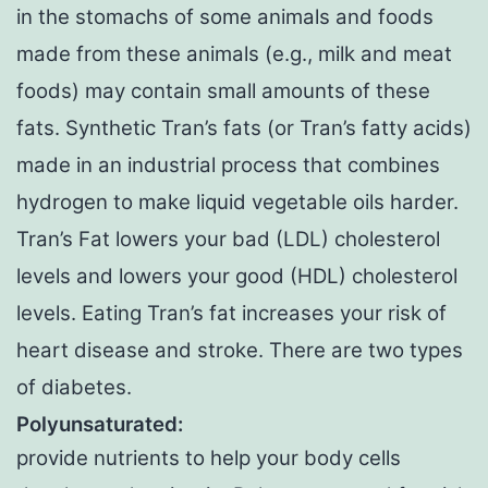
in the stomachs of some animals and foods
made from these animals (e.g., milk and meat
foods) may contain small amounts of these
fats. Synthetic Tran’s fats (or Tran’s fatty acids)
made in an industrial process that combines
hydrogen to make liquid vegetable oils harder.
Tran’s Fat lowers your bad (LDL) cholesterol
levels and lowers your good (HDL) cholesterol
levels. Eating Tran’s fat increases your risk of
heart disease and stroke. There are two types
of diabetes.
Polyunsaturated:
provide nutrients to help your body cells