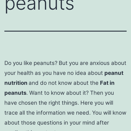
peanuts
Do you like peanuts? But you are anxious about
your health as you have no idea about
peanut
nutrition
and do not know about the
Fat in
peanuts
. Want to know about it? Then you
have chosen the right things. Here you will
trace all the information we need. You will know
about those questions in your mind after