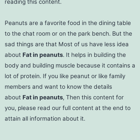
reading this content.
Peanuts are a favorite food in the dining table
to the chat room or on the park bench. But the
sad things are that Most of us have less idea
about
Fat in peanuts
. It helps in building the
body and building muscle because it contains a
lot of protein. If you like peanut or like family
members and want to know the details
about
Fat in peanuts
, Then this content for
you, please read our full content at the end to
attain all information about it.