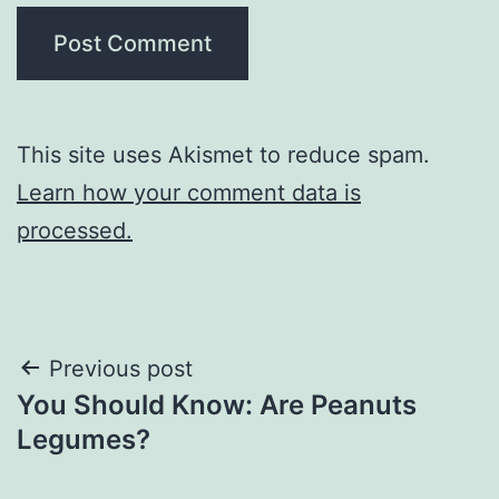
This site uses Akismet to reduce spam.
Learn how your comment data is
processed.
Post
Previous post
You Should Know: Are Peanuts
navigation
Legumes?