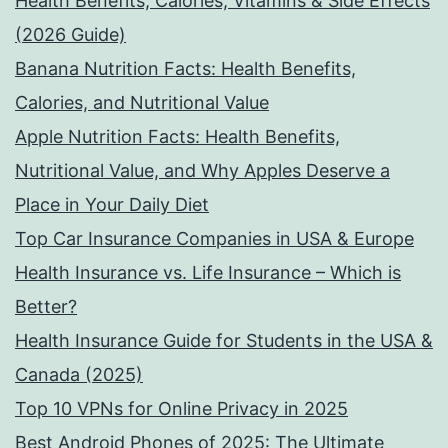
Health Benefits, Calories, Vitamins & Side Effects
(2026 Guide)
Banana Nutrition Facts: Health Benefits,
Calories, and Nutritional Value
Apple Nutrition Facts: Health Benefits,
Nutritional Value, and Why Apples Deserve a
Place in Your Daily Diet
Top Car Insurance Companies in USA & Europe
Health Insurance vs. Life Insurance – Which is
Better?
Health Insurance Guide for Students in the USA &
Canada (2025)
Top 10 VPNs for Online Privacy in 2025
Best Android Phones of 2025: The Ultimate