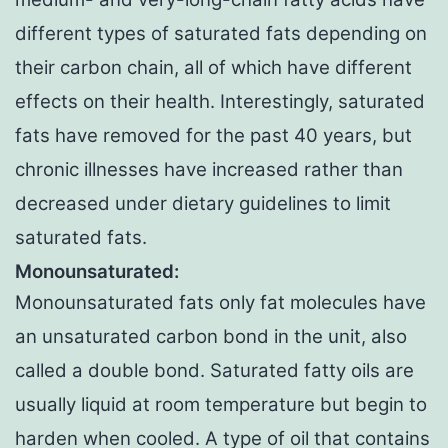
different types of saturated fats depending on
their carbon chain, all of which have different
effects on their health. Interestingly, saturated
fats have removed for the past 40 years, but
chronic illnesses have increased rather than
decreased under dietary guidelines to limit
saturated fats.
Monounsaturated:
Monounsaturated fats only fat molecules have
an unsaturated carbon bond in the unit, also
called a double bond. Saturated fatty oils are
usually liquid at room temperature but begin to
harden when cooled. A type of oil that contains