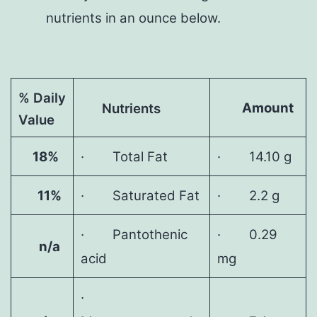
nutrients in an ounce below.
% Daily
Amount
Nutrients
Value
18%
· Total Fat
· 14.10 g
11%
· Saturated Fat
· 2.2 g
· Pantothenic
· 0.29
n/a
acid
mg
·