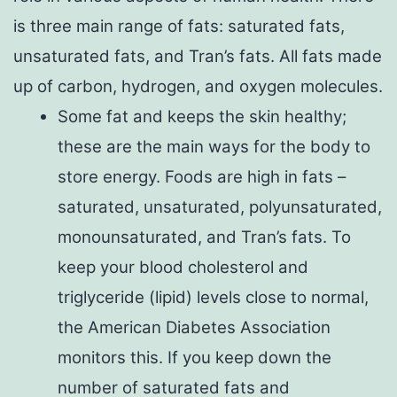
is three main range of fats: saturated fats,
unsaturated fats, and Tran’s fats. All fats made
up of carbon, hydrogen, and oxygen molecules.
Some fat and keeps the skin healthy;
these are the main ways for the body to
store energy. Foods are high in fats –
saturated, unsaturated, polyunsaturated,
monounsaturated, and Tran’s fats. To
keep your blood cholesterol and
triglyceride (lipid) levels close to normal,
the American Diabetes Association
monitors this. If you keep down the
number of saturated fats and