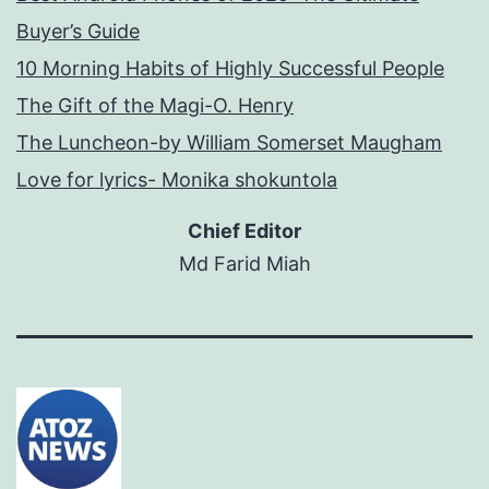
Buyer’s Guide
10 Morning Habits of Highly Successful People
The Gift of the Magi-O. Henry
The Luncheon-by William Somerset Maugham
Love for lyrics- Monika shokuntola
Chief Editor
Md Farid Miah