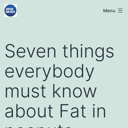
Skip
atoznews24.com
Menu
to
content
Seven things
everybody
must know
about Fat in