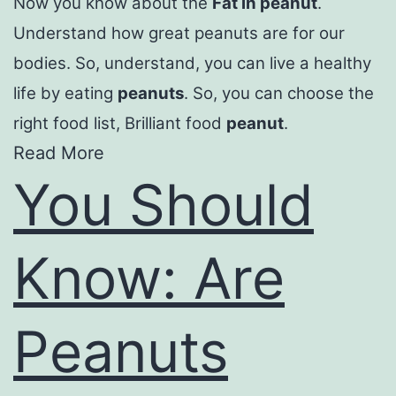
Now you know about the
Fat in peanut
.
Understand how great peanuts are for our
bodies. So, understand, you can live a healthy
life by eating
peanuts
. So, you can choose the
right food list, Brilliant food
peanut
.
Read More
You Should
Know: Are
Peanuts