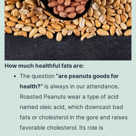
How much healthful fats are:
The question
“are peanuts goods for
health?”
is always in our attendance
.
Roasted Peanuts wear a type of acid
named oleic acid, which downcast bad
fats or cholesterol in the gore and raises
favorable cholesterol. Its role is