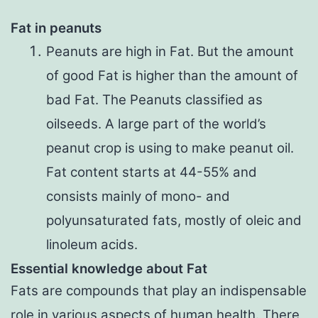
Fat in peanuts
Peanuts are high in Fat. But the amount
of good Fat is higher than the amount of
bad Fat. The Peanuts classified as
oilseeds. A large part of the world’s
peanut crop is using to make peanut oil.
Fat content starts at 44-55% and
consists mainly of mono- and
polyunsaturated fats, mostly of oleic and
linoleum acids.
Essential knowledge about Fat
Fats are compounds that play an indispensable
role in various aspects of human health. There