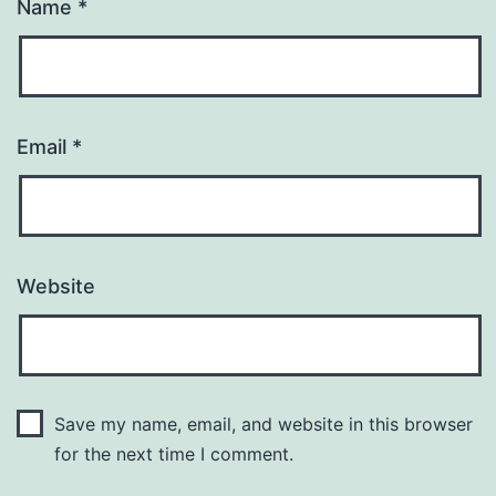
Name
*
Email
*
Website
Save my name, email, and website in this browser
for the next time I comment.