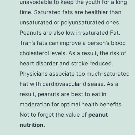
unavoidable to keep the youth for a long
time. Saturated fats are healthier than
unsaturated or polyunsaturated ones.
Peanuts are also low in saturated Fat.
Tran’s fats can improve a person’s blood
cholesterol levels. As a result, the risk of
heart disorder and stroke reduced.
Physicians associate too much-saturated
Fat with cardiovascular disease. As a
result, peanuts are best to eat in
moderation for optimal health benefits.
Not to forget the value of
peanut
nutrition.