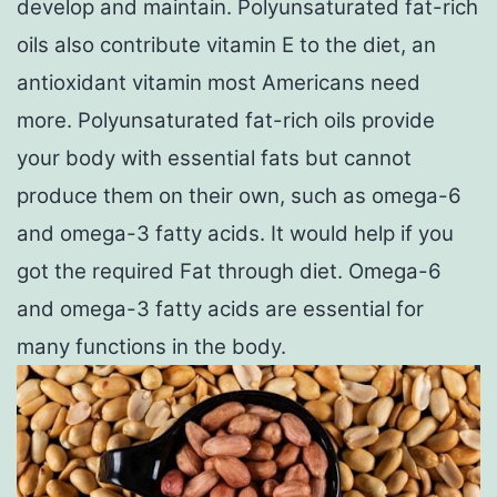
develop and maintain. Polyunsaturated fat-rich
oils also contribute vitamin E to the diet, an
antioxidant vitamin most Americans need
more. Polyunsaturated fat-rich oils provide
your body with essential fats but cannot
produce them on their own, such as omega-6
and omega-3 fatty acids. It would help if you
got the required Fat through diet. Omega-6
and omega-3 fatty acids are essential for
many functions in the body.