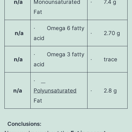
n/a
Monounsaturated
· 7.4 g
Fat
· Omega 6 fatty
n/a
· 2.70 g
acid
· Omega 3 fatty
n/a
· trace
acid
·
n/a
Polyunsaturated
· 2.8 g
Fat
Conclusions: