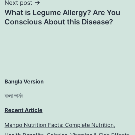
Next post
What is Legume Allergy? Are You
Conscious About this Disease?
Bangla Version
বাংলা ভার্সন
Recent Article
Mango Nutrition Facts: Complete Nutrition,