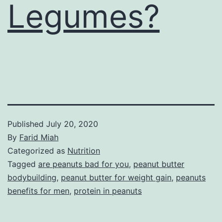
Legumes?
Published
July 20, 2020
By
Farid Miah
Categorized as
Nutrition
Tagged
are peanuts bad for you
,
peanut butter
bodybuilding
,
peanut butter for weight gain
,
peanuts
benefits for men
,
protein in peanuts