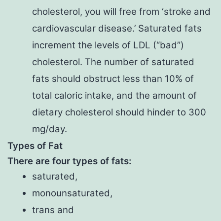
cholesterol, you will free from ‘stroke and
cardiovascular disease.’ Saturated fats
increment the levels of LDL (“bad”)
cholesterol. The number of saturated
fats should obstruct less than 10% of
total caloric intake, and the amount of
dietary cholesterol should hinder to 300
mg/day.
Types of Fat
There are four types of fats:
saturated,
monounsaturated,
trans and