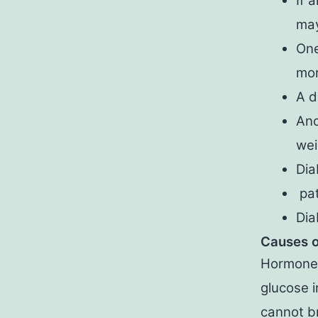
If 
may
One
mor
A d
Ano
wei
Dia
pat
Dia
Causes o
Hormone 
glucose i
cannot br