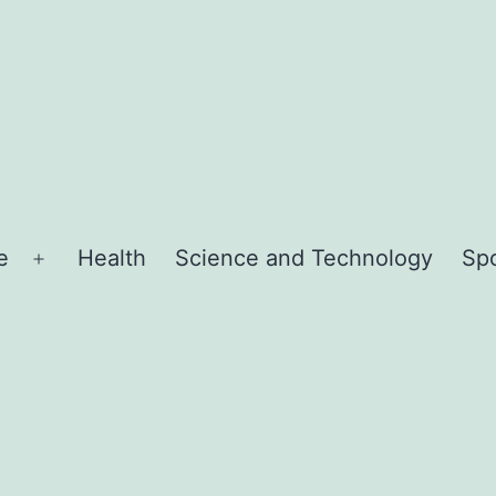
e
Health
Science and Technology
Sp
Open
menu