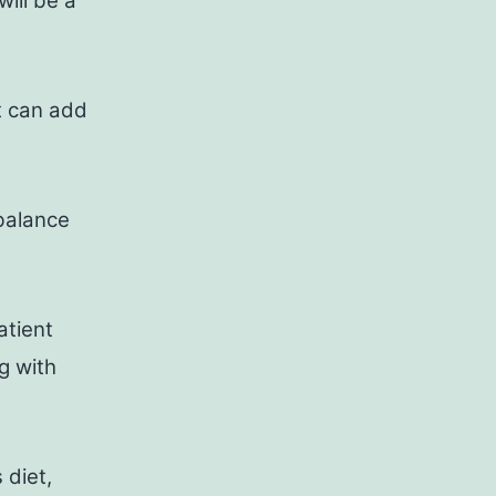
will be a
t can add
 balance
atient
g with
 diet,