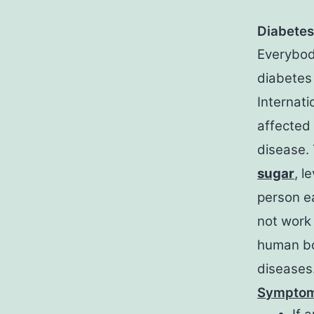
Diabetes
Everybod
diabetes
Internati
affected 
disease. 
sugar
, l
person ea
not work 
human bo
diseases
Symptom