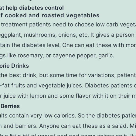
at help diabetes control
lf cooked and roasted vegetables
 treatment patients need to choose low carb vegeta
ggplant, mushrooms, onions, etc. It gives a person
ain the diabetes level. One can eat these with mo
s like rosemary, or cayenne pepper, garlic.
rie Drinks
the best drink, but some time for variations, patien
-fat fruits and vegetable juices. Diabetes patients
juice with lemon and some flavor with it on their 
 Berries
its contain very low calories. So the diabetes patie
n and barriers. Anyone can eat these as a salad. M