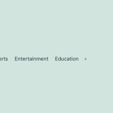
orts
Entertainment
Education
Open
menu