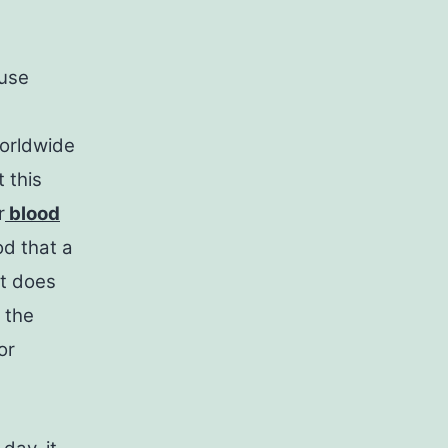
ause
worldwide
 this
r
blood
od that a
it does
 the
or