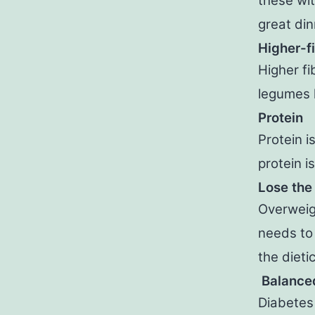
these wit
great din
Higher-f
Higher fi
legumes l
Protein
Protein i
protein i
Lose the
Overweig
needs to 
the dietic
Balanced
Diabetes 