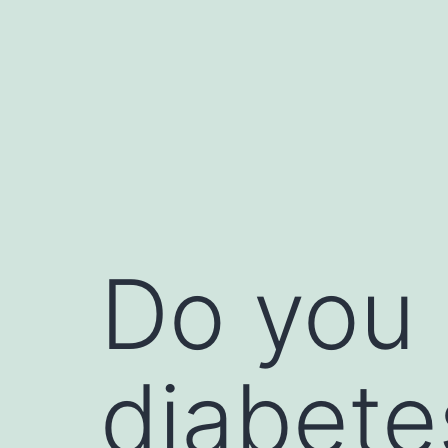
Do you
diabete