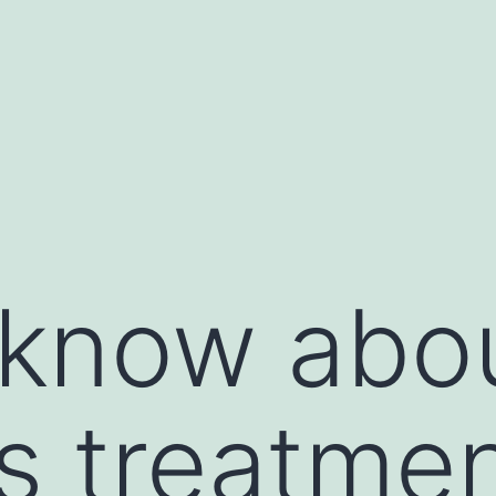
 know abo
s treatme