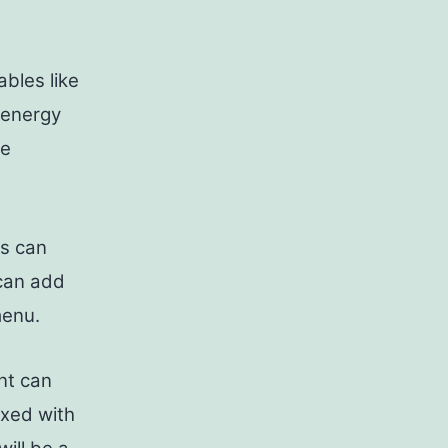
bles like
 energy
re
ts can
 can add
menu.
nt can
ixed with