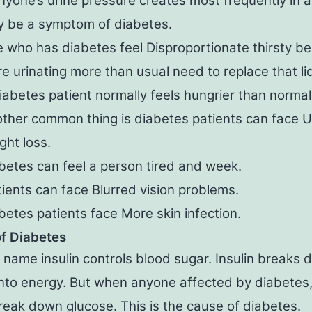
anyone’s urine pressure creates most frequently in a 
 be a symptom of diabetes.
 who has diabetes feel Disproportionate thirsty b
e urinating more than usual need to replace that li
iabetes patient normally feels hungrier than normal
ther common thing is diabetes patients can face 
ght loss.
betes can feel a person tired and week.
ients can face Blurred vision problems.
betes patients face More skin infection.
f Diabetes
name insulin controls blood sugar. Insulin breaks
nto energy. But when anyone affected by diabetes, 
eak down glucose. This is the cause of diabetes.