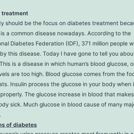
 treatment
y should be the focus on diabetes treatment bec
 is a common disease nowadays. According to the
onal Diabetes Federation (IDF), 371 million people 
by this disease. Today I have gone to tell you about
This is a disease in which human’s blood glucose, o
evels are too high. Blood glucose comes from the fo
ts. Insulin process the glucose in your body when 
properly. The glucose increase in blood that makes
dy sick. Much glucose in blood cause of many maj
.
s of diabetes