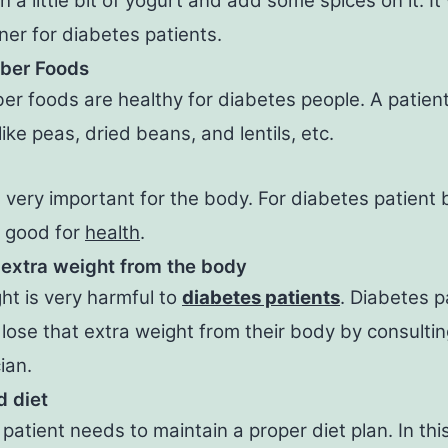
h a little bit of yogurt and add some spices on it. It 
ner for diabetes patients.
iber Foods
ber foods are healthy for diabetes people. A patien
ike peas, dried beans, and lentils, etc.
s very important for the body. For diabetes patient
s good for
health
.
 extra weight from the body
ht is very harmful to
diabetes patients
. Diabetes p
lose that extra weight from their body by consultin
ian.
 diet
patient needs to maintain a proper diet plan. In this