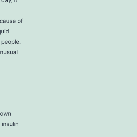
day, it
ecause of
quid.
 people.
Unusual
 down
insulin