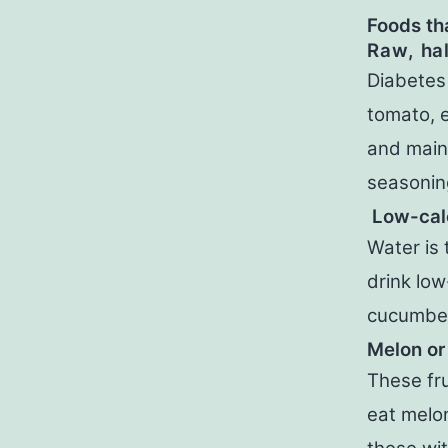
Foods th
Raw, ha
Diabetes
tomato, e
and maint
seasoning
Low-calo
Water is 
drink low
cucumber 
Melon or
These fru
eat melo