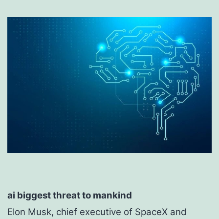
ai biggest threat to mankind
Elon Musk, chief executive of SpaceX and