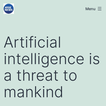
Skip
atoznews24.com
Menu
to
content
Artificial
intelligence is
a threat to
mankind