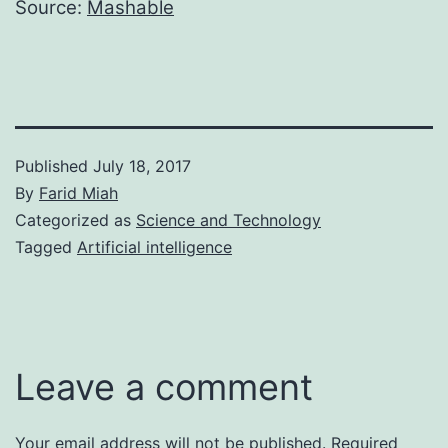
Source:
Mashable
Published
July 18, 2017
By
Farid Miah
Categorized as
Science and Technology
Tagged
Artificial intelligence
Leave a comment
Your email address will not be published.
Required