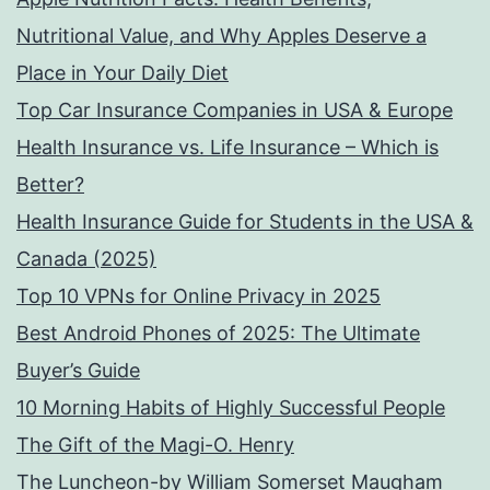
Nutritional Value, and Why Apples Deserve a
Place in Your Daily Diet
Top Car Insurance Companies in USA & Europe
Health Insurance vs. Life Insurance – Which is
Better?
Health Insurance Guide for Students in the USA &
Canada (2025)
Top 10 VPNs for Online Privacy in 2025
Best Android Phones of 2025: The Ultimate
Buyer’s Guide
10 Morning Habits of Highly Successful People
The Gift of the Magi-O. Henry
The Luncheon-by William Somerset Maugham