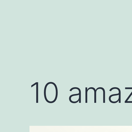
10 amaz