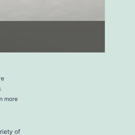
re
s
en more
riety of