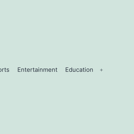
orts
Entertainment
Education
Open
menu