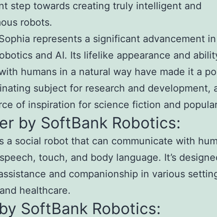
ant step towards creating truly intelligent and
ous robots.
 Sophia represents a significant advancement in
robotics and AI. Its lifelike appearance and abilit
 with humans in a natural way have made it a po
inating subject for research and development, 
rce of inspiration for science fiction and popular
er by SoftBank Robotics:
s a social robot that can communicate with hu
speech, touch, and body language. It’s designe
assistance and companionship in various settin
l and healthcare.
by SoftBank Robotics: