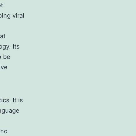
ot
ing viral
at
gy. Its
o be
ive
s. It is
anguage
and