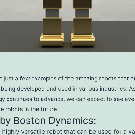
e just a few examples of the amazing robots that a
 being developed and used in various industries. A
gy continues to advance, we can expect to see ev
e robots in the future.
 by Boston Dynamics:
a highly versatile robot that can be used for a va