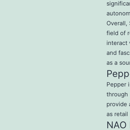
signific
autonom
Overall,
field of 
interact
and fasc
as a sou
Pepp
Pepper i
through 
provide 
as retai
NAO 