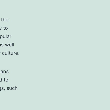
 the
y to
pular
as well
 culture.
mans
d to
gs, such