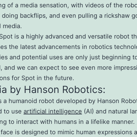
g of a media sensation, with videos of the rob
 doing backflips, and even pulling a rickshaw go
l media.
 Spot is a highly advanced and versatile robot th
s the latest advancements in robotics technolo
ties and potential uses are only just beginning t
, and we can expect to see even more impress
ons for Spot in the future.
ia by Hanson Robotics:
s a humanoid robot developed by Hanson Robotic
d to use
artificial intelligence
(AI) and natural l
ng to interact with humans in a lifelike manner.
 face is designed to mimic human expressions 