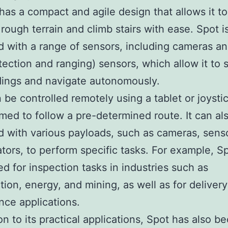
t has a compact and agile design that allows it to
 rough terrain and climb stairs with ease. Spot i
 with a range of sensors, including cameras a
etection and ranging) sensors, which allow it to 
dings and navigate autonomously.
 be controlled remotely using a tablet or joystic
ed to follow a pre-determined route. It can al
 with various payloads, such as cameras, sens
tors, to perform specific tasks. For example, S
d for inspection tasks in industries such as
tion, energy, and mining, as well as for deliver
ance applications.
ion to its practical applications, Spot has also 