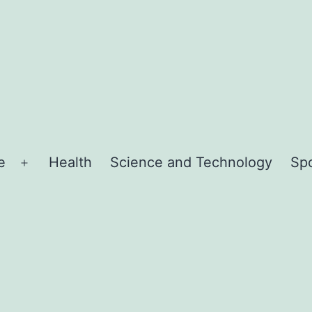
e
Health
Science and Technology
Sp
Open
menu