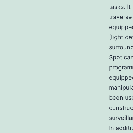
tasks. I
traverse
equipped
(light d
surroun
Spot can
programm
equipped
manipula
been use
construc
surveill
In addit