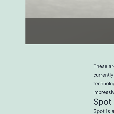
These ar
currently
technolo
impressiv
Spot
Spot is 