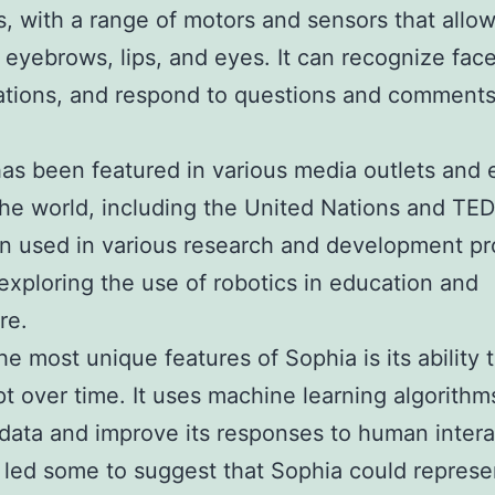
, with a range of motors and sensors that allow 
 eyebrows, lips, and eyes. It can recognize face
tions, and respond to questions and comments 
as been featured in various media outlets and 
he world, including the United Nations and TEDx
n used in various research and development pr
exploring the use of robotics in education and
re.
he most unique features of Sophia is its ability 
t over time. It uses machine learning algorithm
data and improve its responses to human intera
 led some to suggest that Sophia could represe