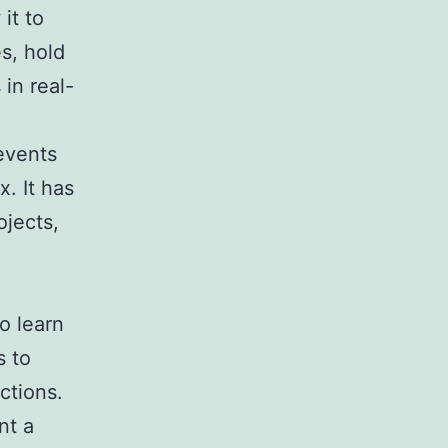
it to
s, hold
in real-
events
. It has
ojects,
to learn
s to
ctions.
nt a