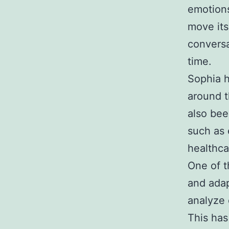
emotions
move its
conversa
time.
Sophia h
around t
also bee
such as 
healthca
One of t
and adap
analyze 
This has