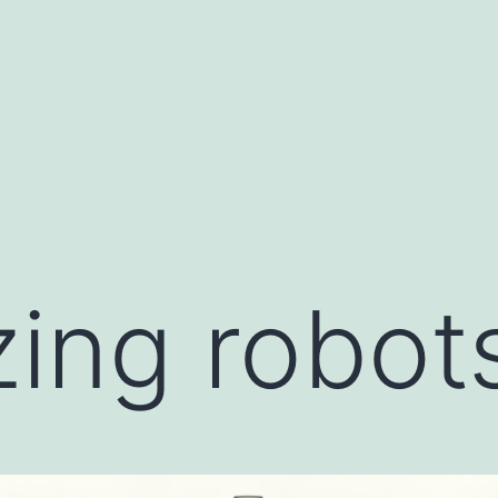
ing robot