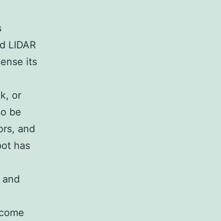
s
nd LIDAR
sense its
k, or
so be
ors, and
pot has
y and
become