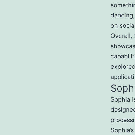
somethin
dancing,
on socia
Overall,
showcase
capabili
explored
applicati
Soph
Sophia i
designe
processi
Sophia’s